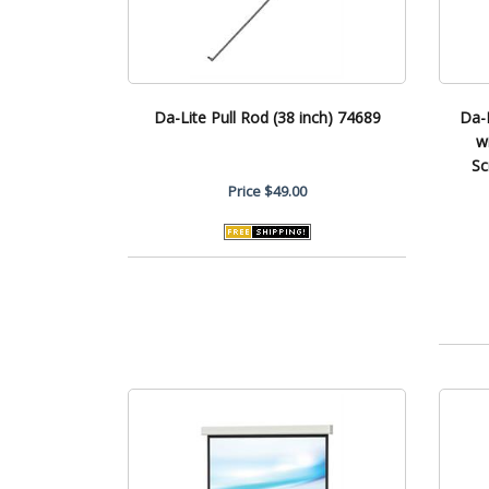
Da-Lite Pull Rod (38 inch) 74689
Da-
w
Sc
Price
$49.00