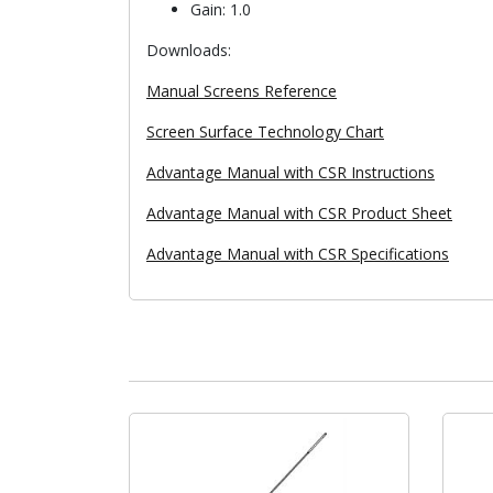
Gain: 1.0
Downloads:
Manual Screens Reference
Screen Surface Technology Chart
Advantage Manual with CSR Instructions
Advantage Manual with CSR Product Sheet
Advantage Manual with CSR Specifications