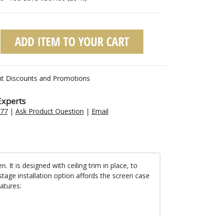
nt Discounts and Promotions
Experts
477
|
Ask Product Question
|
Email
t is designed with ceiling trim in place, to
stage installation option affords the screen case
atures: