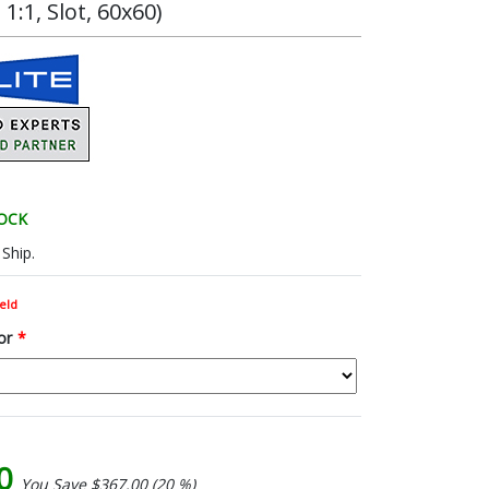
:1, Slot, 60x60)
TOCK
Ship.
eld
or
*
00
You Save $367.00 (20 %)