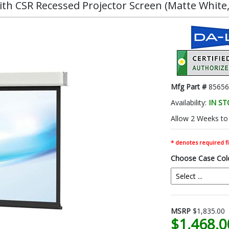
h CSR Recessed Projector Screen (Matte White, 1
Mfg Part #
85656
Availability:
IN S
Allow 2 Weeks to 
* denotes required fi
Choose Case Col
MSRP
$1,835.00
$1,468.