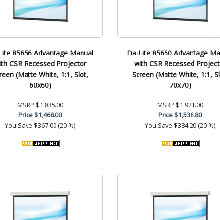
Lite 85656 Advantage Manual
Da-Lite 85660 Advantage Ma
ith CSR Recessed Projector
with CSR Recessed Project
reen (Matte White, 1:1, Slot,
Screen (Matte White, 1:1, Sl
60x60)
70x70)
MSRP
$1,835.00
MSRP
$1,921.00
Price
$1,468.00
Price
$1,536.80
You Save
$367.00 (20 %)
You Save
$384.20 (20 %)