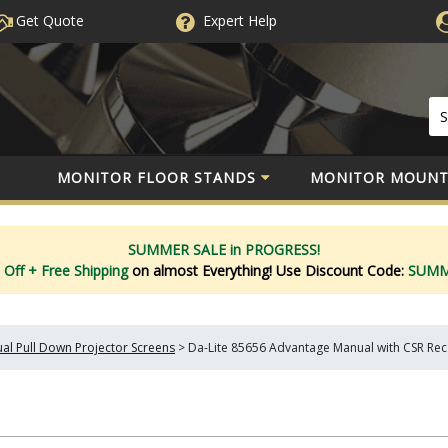
Get Quote
Expert
Help
MONITOR FLOOR STANDS
MONITOR MOUNT
SUMMER SALE in PROGRESS!
 Off
+ Free Shipping
on almost Everything!
Use Discount Code:
SUM
al Pull Down Projector Screens
>
Da-Lite 85656 Advantage Manual with CSR Reces