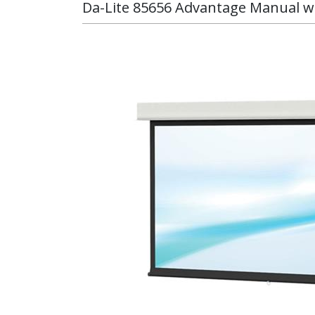
Da-Lite 85656 Advantage Manual wit