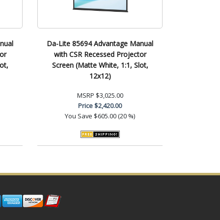
nual
Da-Lite 85694 Advantage Manual
or
with CSR Recessed Projector
ot,
Screen (Matte White, 1:1, Slot,
12x12)
MSRP
$3,025.00
Price
$2,420.00
You Save
$605.00 (20 %)