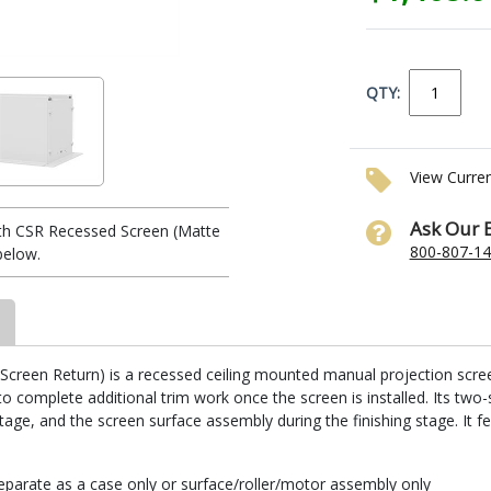
QTY:
View Curre
Ask Our 
th CSR Recessed Screen (Matte
800-807-1
below.
reen Return) is a recessed ceiling mounted manual projection screen. I
 complete additional trim work once the screen is installed. Its two-
stage, and the screen surface assembly during the finishing stage. It fe
parate as a case only or surface/roller/motor assembly only