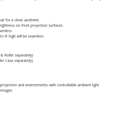
at for a clean aesthetic
rightness on front projection surfaces
seamless
to 8' high will be seamless
& Roller separately)
der Case separately)
 projection and environments with controllable ambient light
e images