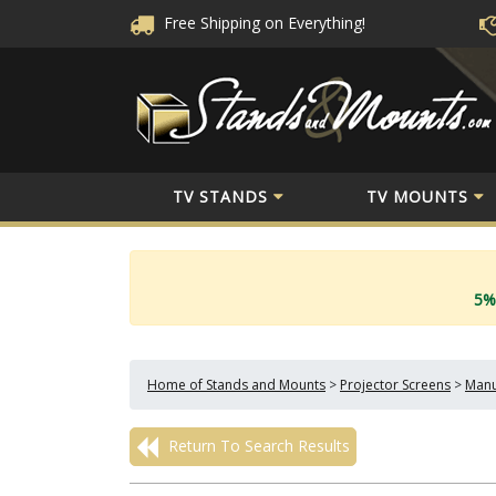
Free Shipping
on Everything!
TV STANDS
TV MOUNTS
5%
Home of Stands and Mounts
>
Projector Screens
>
Manu
Return To Search Results