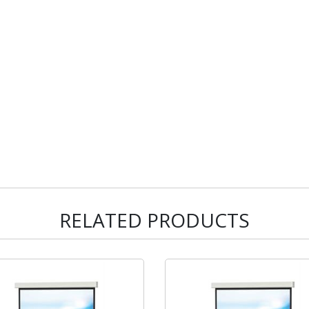
RELATED PRODUCTS