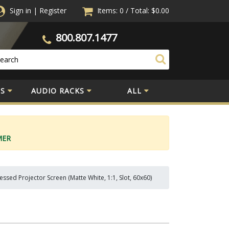
Sign in
|
Register
Items: 0
/
Total:
$0.00
800.807.1477
S
AUDIO RACKS
ALL
MER
sed Projector Screen (Matte White, 1:1, Slot, 60x60)