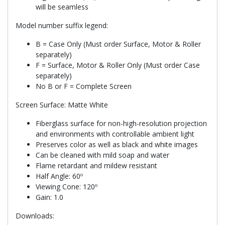
will be seamless
Model number suffix legend:
B = Case Only (Must order Surface, Motor & Roller
separately)
F = Surface, Motor & Roller Only (Must order Case
separately)
No B or F = Complete Screen
Screen Surface: Matte White
Fiberglass surface for non-high-resolution projection
and environments with controllable ambient light
Preserves color as well as black and white images
Can be cleaned with mild soap and water
Flame retardant and mildew resistant
Half Angle: 60º
Viewing Cone: 120º
Gain: 1.0
Downloads: