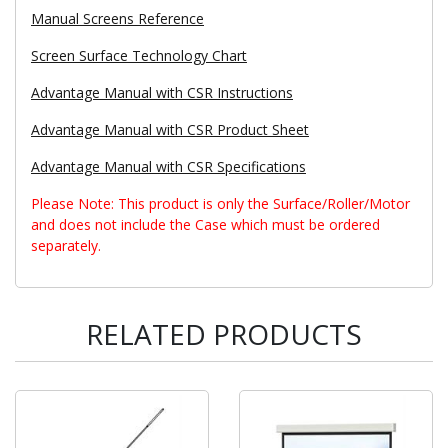
Manual Screens Reference
Screen Surface Technology Chart
Advantage Manual with CSR Instructions
Advantage Manual with CSR Product Sheet
Advantage Manual with CSR Specifications
Please Note: This product is only the Surface/Roller/Motor
and does not include the Case which must be ordered
separately.
RELATED PRODUCTS