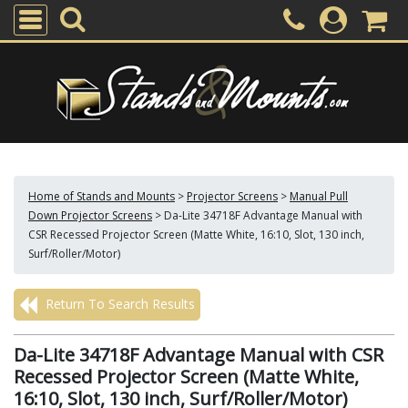
Home of Stands and Mounts
>
Projector Screens
>
Manual Pull
Down Projector Screens
>
Da-Lite 34718F Advantage Manual with
CSR Recessed Projector Screen (Matte White, 16:10, Slot, 130 inch,
Surf/Roller/Motor)
Return To Search Results
Da-Lite 34718F Advantage Manual with CSR
Recessed Projector Screen (Matte White,
16:10, Slot, 130 inch, Surf/Roller/Motor)