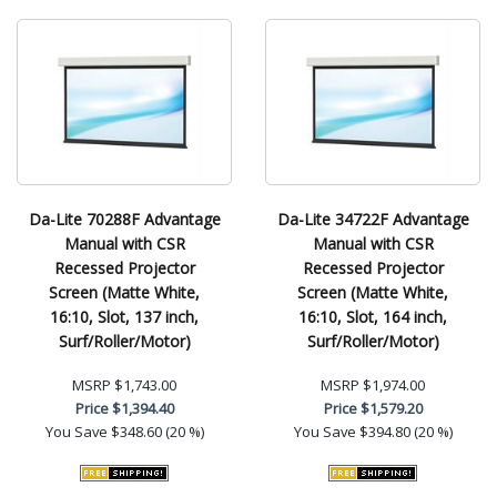
Da-Lite 70288F Advantage
Da-Lite 34722F Advantage
Manual with CSR
Manual with CSR
Recessed Projector
Recessed Projector
Screen (Matte White,
Screen (Matte White,
16:10, Slot, 137 inch,
16:10, Slot, 164 inch,
Surf/Roller/Motor)
Surf/Roller/Motor)
MSRP
$1,743.00
MSRP
$1,974.00
Price
$1,394.40
Price
$1,579.20
You Save
$348.60 (20 %)
You Save
$394.80 (20 %)