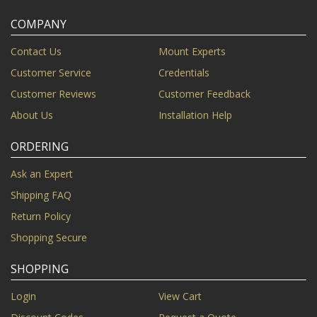
COMPANY
Contact Us
Mount Experts
Customer Service
Credentials
Customer Reviews
Customer Feedback
About Us
Installation Help
ORDERING
Ask an Expert
Shipping FAQ
Return Policy
Shopping Secure
SHOPPING
Login
View Cart