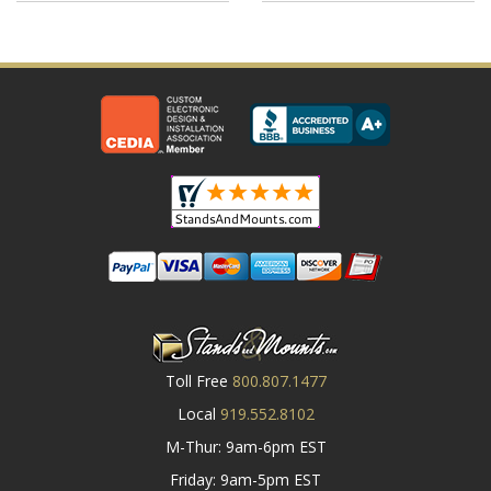
Toll Free
800.807.1477
Local
919.552.8102
M-Thur: 9am-6pm EST
Friday: 9am-5pm EST