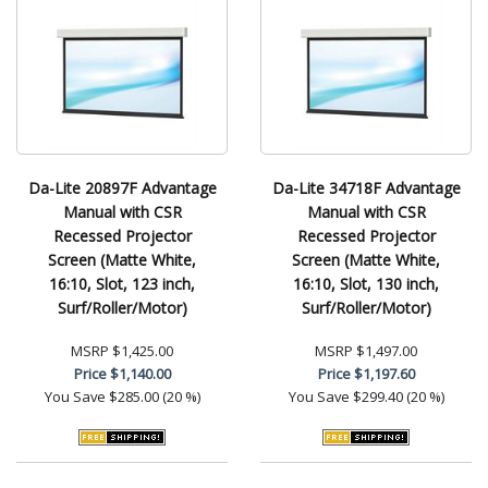
Da-Lite 20897F Advantage
Da-Lite 34718F Advantage
Manual with CSR
Manual with CSR
Recessed Projector
Recessed Projector
Screen (Matte White,
Screen (Matte White,
16:10, Slot, 123 inch,
16:10, Slot, 130 inch,
Surf/Roller/Motor)
Surf/Roller/Motor)
MSRP
$1,425.00
MSRP
$1,497.00
Price
$1,140.00
Price
$1,197.60
You Save
$285.00 (20 %)
You Save
$299.40 (20 %)