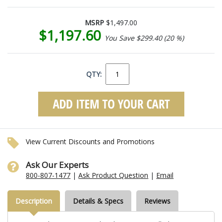
MSRP
$1,497.00
$1,197.60
You Save $299.40 (20 %)
QTY:
View Current Discounts and Promotions
Ask Our Experts
800-807-1477
|
Ask Product Question
|
Email
Description
Details & Specs
Reviews