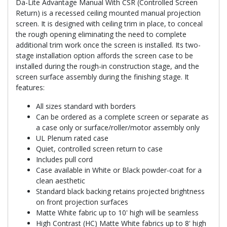
Da-Lite Advantage Manual With CSR (Controlled Screen
Return) is a recessed ceiling mounted manual projection
screen. It is designed with ceiling trim in place, to conceal
the rough opening eliminating the need to complete
additional trim work once the screen is installed. Its two-
stage installation option affords the screen case to be
installed during the rough-in construction stage, and the
screen surface assembly during the finishing stage. It
features:
All sizes standard with borders
Can be ordered as a complete screen or separate as
a case only or surface/roller/motor assembly only
UL Plenum rated case
Quiet, controlled screen return to case
Includes pull cord
Case available in White or Black powder-coat for a
clean aesthetic
Standard black backing retains projected brightness
on front projection surfaces
Matte White fabric up to 10' high will be seamless
High Contrast (HC) Matte White fabrics up to 8' high