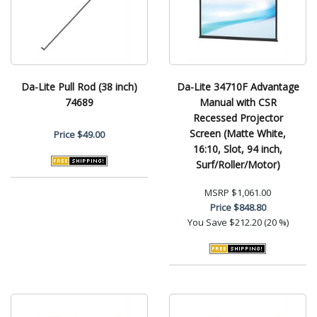
Da-Lite Pull Rod (38 inch)
Da-Lite 34710F Advantage
74689
Manual with CSR
Recessed Projector
Screen (Matte White,
Price
$49.00
16:10, Slot, 94 inch,
Surf/Roller/Motor)
MSRP
$1,061.00
Price
$848.80
You Save
$212.20 (20 %)