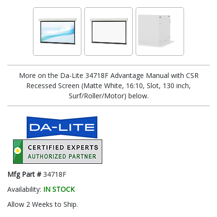
More on the Da-Lite 34718F Advantage Manual with CSR
Recessed Screen (Matte White, 16:10, Slot, 130 inch,
Surf/Roller/Motor) below.
Mfg Part #
34718F
Availability:
IN STOCK
Allow 2 Weeks to Ship.