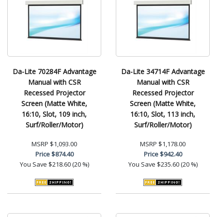
Da-Lite 70284F Advantage
Da-Lite 34714F Advantage
Manual with CSR
Manual with CSR
Recessed Projector
Recessed Projector
Screen (Matte White,
Screen (Matte White,
16:10, Slot, 109 inch,
16:10, Slot, 113 inch,
Surf/Roller/Motor)
Surf/Roller/Motor)
MSRP
$1,093.00
MSRP
$1,178.00
Price
$874.40
Price
$942.40
You Save
$218.60 (20 %)
You Save
$235.60 (20 %)