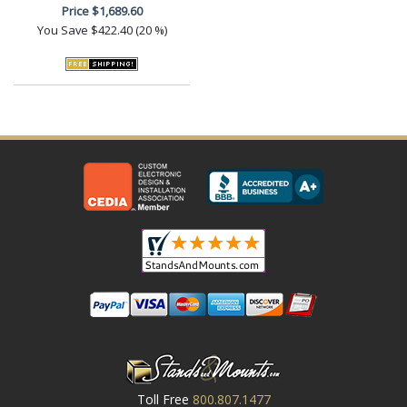
Price
$1,689.60
You Save
$422.40 (20 %)
Toll Free
800.807.1477