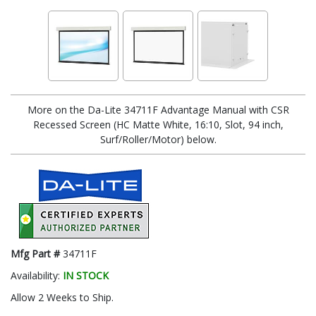
More on the Da-Lite 34711F Advantage Manual with CSR
Recessed Screen (HC Matte White, 16:10, Slot, 94 inch,
Surf/Roller/Motor) below.
Mfg Part #
34711F
Availability:
IN STOCK
Allow 2 Weeks to Ship.