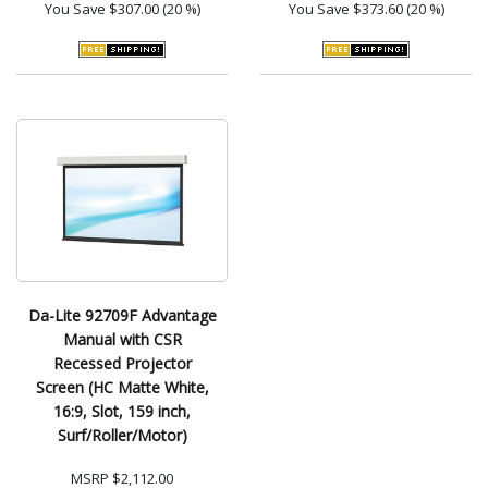
You Save
$307.00 (20 %)
You Save
$373.60 (20 %)
Da-Lite 92709F Advantage
Manual with CSR
Recessed Projector
Screen (HC Matte White,
16:9, Slot, 159 inch,
Surf/Roller/Motor)
MSRP
$2,112.00