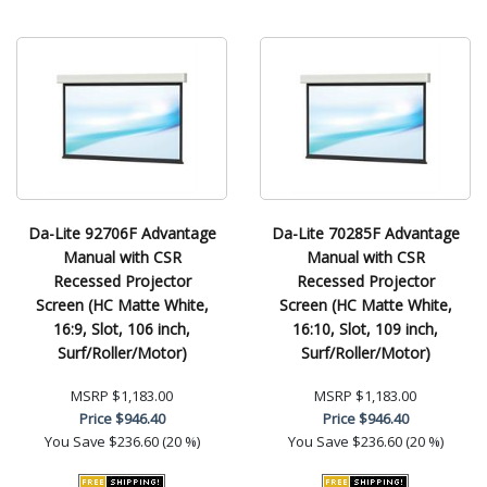
Da-Lite 92706F Advantage
Da-Lite 70285F Advantage
Manual with CSR
Manual with CSR
Recessed Projector
Recessed Projector
Screen (HC Matte White,
Screen (HC Matte White,
16:9, Slot, 106 inch,
16:10, Slot, 109 inch,
Surf/Roller/Motor)
Surf/Roller/Motor)
MSRP
$1,183.00
MSRP
$1,183.00
Price
$946.40
Price
$946.40
You Save
$236.60 (20 %)
You Save
$236.60 (20 %)