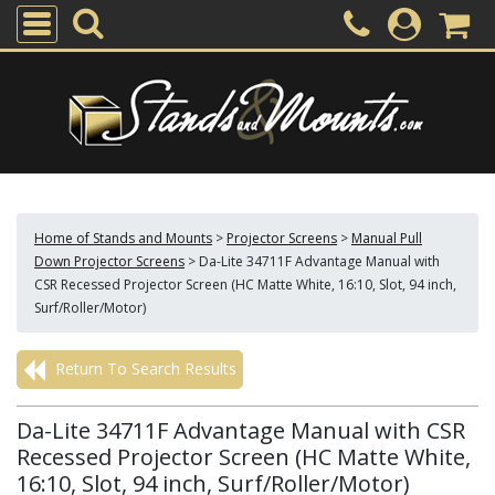
Home of Stands and Mounts
>
Projector Screens
>
Manual Pull
Down Projector Screens
>
Da-Lite 34711F Advantage Manual with
CSR Recessed Projector Screen (HC Matte White, 16:10, Slot, 94 inch,
Surf/Roller/Motor)
Return To Search Results
Da-Lite 34711F Advantage Manual with CSR
Recessed Projector Screen (HC Matte White,
16:10, Slot, 94 inch, Surf/Roller/Motor)