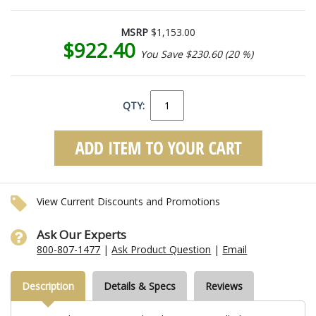
MSRP
$1,153.00
$922.40
You Save $230.60 (20 %)
QTY:
View Current Discounts and Promotions
Ask Our Experts
800-807-1477
|
Ask Product Question
|
Email
Description
Details & Specs
Reviews