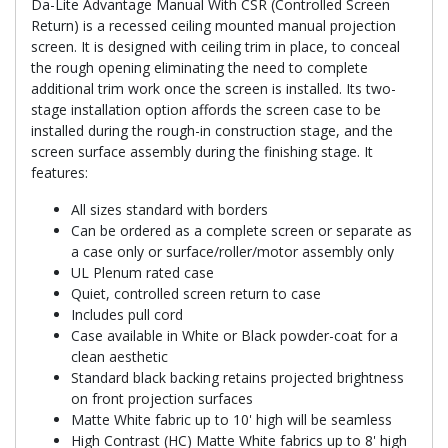
Da-Lite Advantage Manual With CSR (Controlled Screen
Return) is a recessed ceiling mounted manual projection
screen. It is designed with ceiling trim in place, to conceal
the rough opening eliminating the need to complete
additional trim work once the screen is installed. Its two-
stage installation option affords the screen case to be
installed during the rough-in construction stage, and the
screen surface assembly during the finishing stage. It
features:
All sizes standard with borders
Can be ordered as a complete screen or separate as
a case only or surface/roller/motor assembly only
UL Plenum rated case
Quiet, controlled screen return to case
Includes pull cord
Case available in White or Black powder-coat for a
clean aesthetic
Standard black backing retains projected brightness
on front projection surfaces
Matte White fabric up to 10' high will be seamless
High Contrast (HC) Matte White fabrics up to 8' high