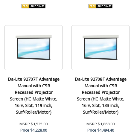
Da-Lite 92707F Advantage
Da-Lite 92708F Advantage
Manual with CSR
Manual with CSR
Recessed Projector
Recessed Projector
Screen (HC Matte White,
Screen (HC Matte White,
16:9, Slot, 119 inch,
16:9, Slot, 133 inch,
Surf/Roller/Motor)
Surf/Roller/Motor)
MSRP
$1,535.00
MSRP
$1,868.00
Price
$1,228.00
Price
$1,494.40