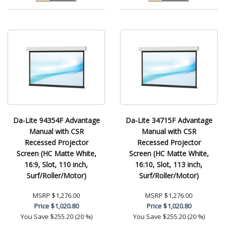
Da-Lite 94354F Advantage
Da-Lite 34715F Advantage
Manual with CSR
Manual with CSR
Recessed Projector
Recessed Projector
Screen (HC Matte White,
Screen (HC Matte White,
16:9, Slot, 110 inch,
16:10, Slot, 113 inch,
Surf/Roller/Motor)
Surf/Roller/Motor)
MSRP
$1,276.00
MSRP
$1,276.00
Price
$1,020.80
Price
$1,020.80
You Save
$255.20 (20 %)
You Save
$255.20 (20 %)