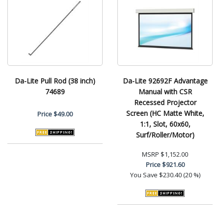
Da-Lite Pull Rod (38 inch)
Da-Lite 92692F Advantage
74689
Manual with CSR
Recessed Projector
Screen (HC Matte White,
Price
$49.00
1:1, Slot, 60x60,
Surf/Roller/Motor)
MSRP
$1,152.00
Price
$921.60
You Save
$230.40 (20 %)