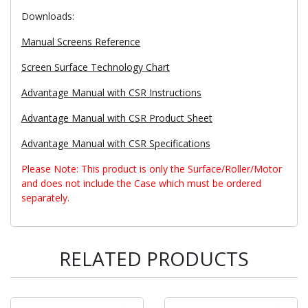
Downloads:
Manual Screens Reference
Screen Surface Technology Chart
Advantage Manual with CSR Instructions
Advantage Manual with CSR Product Sheet
Advantage Manual with CSR Specifications
Please Note: This product is only the Surface/Roller/Motor
and does not include the Case which must be ordered
separately.
RELATED PRODUCTS