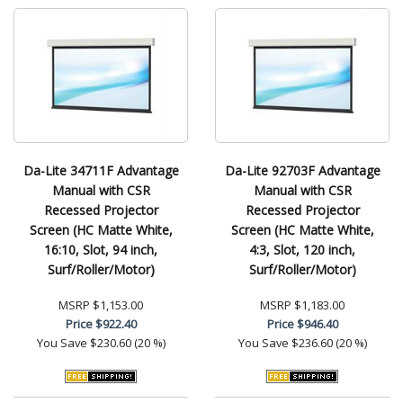
Da-Lite 34711F Advantage
Da-Lite 92703F Advantage
Manual with CSR
Manual with CSR
Recessed Projector
Recessed Projector
Screen (HC Matte White,
Screen (HC Matte White,
16:10, Slot, 94 inch,
4:3, Slot, 120 inch,
Surf/Roller/Motor)
Surf/Roller/Motor)
MSRP
$1,153.00
MSRP
$1,183.00
Price
$922.40
Price
$946.40
You Save
$230.60 (20 %)
You Save
$236.60 (20 %)