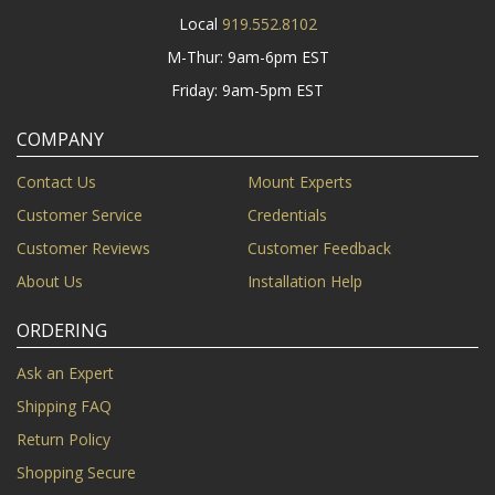
Local
919.552.8102
M-Thur: 9am-6pm EST
Friday: 9am-5pm EST
COMPANY
Contact Us
Mount Experts
Customer Service
Credentials
Customer Reviews
Customer Feedback
About Us
Installation Help
ORDERING
Ask an Expert
Shipping FAQ
Return Policy
Shopping Secure