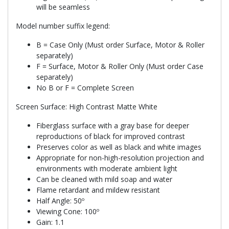
will be seamless
Model number suffix legend:
B = Case Only (Must order Surface, Motor & Roller
separately)
F = Surface, Motor & Roller Only (Must order Case
separately)
No B or F = Complete Screen
Screen Surface: High Contrast Matte White
Fiberglass surface with a gray base for deeper
reproductions of black for improved contrast
Preserves color as well as black and white images
Appropriate for non-high-resolution projection and
environments with moderate ambient light
Can be cleaned with mild soap and water
Flame retardant and mildew resistant
Half Angle: 50º
Viewing Cone: 100º
Gain: 1.1