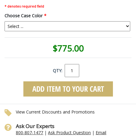
* denotes required field
Choose Case Color
*
$775.00
QTY:
View Current Discounts and Promotions
Ask Our Experts
800-807-1477
|
Ask Product Question
|
Email