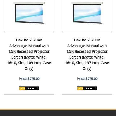
Da-Lite 70284B
Da-Lite 70288B
Advantage Manual with
Advantage Manual with
CSR Recessed Projector
CSR Recessed Projector
Screen (Matte White,
Screen (Matte White,
16:10, Slot, 109 inch, Case
16:10, Slot, 137 inch, Case
Only)
Only)
Price
$775.00
Price
$775.00