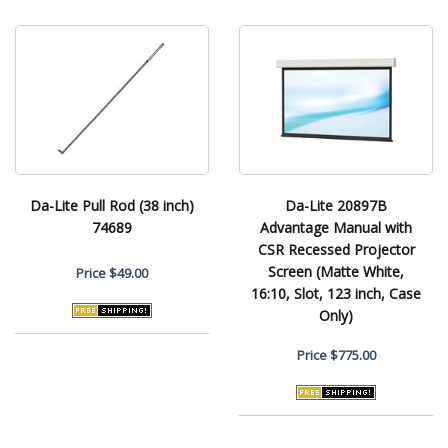
Da-Lite Pull Rod (38 inch)
Da-Lite 20897B
74689
Advantage Manual with
CSR Recessed Projector
Screen (Matte White,
Price
$49.00
16:10, Slot, 123 inch, Case
Only)
Price
$775.00