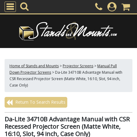
Home of Stands and Mounts
>
Projector Screens
>
Manual Pull
Down Projector Screens
>
Da-Lite 34710B Advantage Manual with
CSR Recessed Projector Screen (Matte White, 16:10, Slot, 94 inch,
Case Only)
Return To Search Results
Da-Lite 34710B Advantage Manual with CSR
Recessed Projector Screen (Matte White,
16:10, Slot, 94 inch, Case Only)