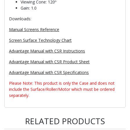
Viewing Cone: 120º
Gain: 1.0
Downloads:
Manual Screens Reference
Screen Surface Technology Chart
Advantage Manual with CSR Instructions
Advantage Manual with CSR Product Sheet
Advantage Manual with CSR Specifications
Please Note: This product is only the Case and does not
include the Surface/Roller/Motor which must be ordered
separately.
RELATED PRODUCTS