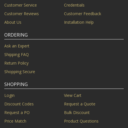
Customer Service
Credentials
Customer Reviews
Customer Feedback
About Us
Installation Help
ORDERING
Ask an Expert
Shipping FAQ
Return Policy
Shopping Secure
SHOPPING
Login
View Cart
Discount Codes
Request a Quote
Request a PO
Bulk Discount
Price Match
Product Questions