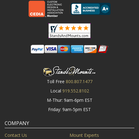
Toll Free
800.807.1477
Local
919.552.8102
M-Thur: 9am-6pm EST
Friday: 9am-5pm EST
COMPANY
Contact Us
Mount Experts