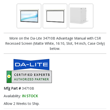
More on the Da-Lite 34710B Advantage Manual with CSR
Recessed Screen (Matte White, 16:10, Slot, 94 inch, Case Only)
below.
Mfg Part #
34710B
Availability:
IN STOCK
Allow 2 Weeks to Ship.