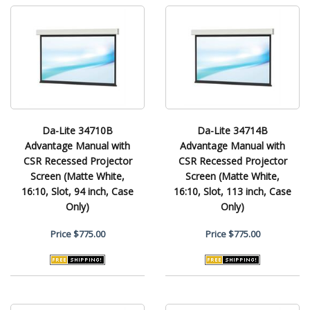
Da-Lite 34710B
Da-Lite 34714B
Advantage Manual with
Advantage Manual with
CSR Recessed Projector
CSR Recessed Projector
Screen (Matte White,
Screen (Matte White,
16:10, Slot, 94 inch, Case
16:10, Slot, 113 inch, Case
Only)
Only)
Price
$775.00
Price
$775.00