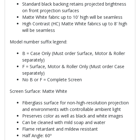
Standard black backing retains projected brightness
on front projection surfaces
Matte White fabric up to 10' high will be seamless
High Contrast (HC) Matte White fabrics up to 8' high
will be seamless
Model number suffix legend:
B = Case Only (Must order Surface, Motor & Roller
separately)
F = Surface, Motor & Roller Only (Must order Case
separately)
No B or F = Complete Screen
Screen Surface: Matte White
Fiberglass surface for non-high-resolution projection
and environments with controllable ambient light
Preserves color as well as black and white images
Can be cleaned with mild soap and water
Flame retardant and mildew resistant
Half Angle: 60º