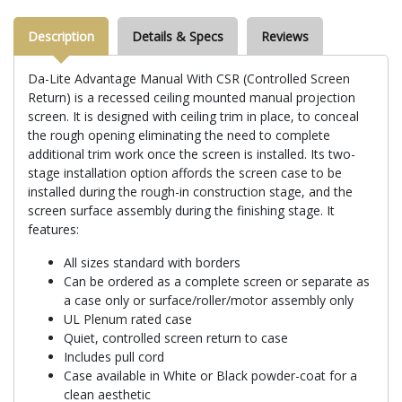
Description
Details & Specs
Reviews
Da-Lite Advantage Manual With CSR (Controlled Screen
Return) is a recessed ceiling mounted manual projection
screen. It is designed with ceiling trim in place, to conceal
the rough opening eliminating the need to complete
additional trim work once the screen is installed. Its two-
stage installation option affords the screen case to be
installed during the rough-in construction stage, and the
screen surface assembly during the finishing stage. It
features:
All sizes standard with borders
Can be ordered as a complete screen or separate as
a case only or surface/roller/motor assembly only
UL Plenum rated case
Quiet, controlled screen return to case
Includes pull cord
Case available in White or Black powder-coat for a
clean aesthetic