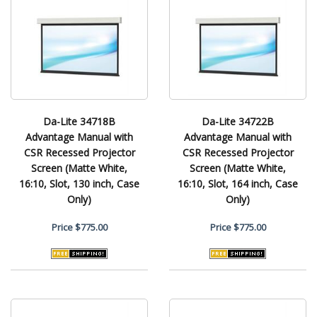
Da-Lite 34718B
Da-Lite 34722B
Advantage Manual with
Advantage Manual with
CSR Recessed Projector
CSR Recessed Projector
Screen (Matte White,
Screen (Matte White,
16:10, Slot, 130 inch, Case
16:10, Slot, 164 inch, Case
Only)
Only)
Price
$775.00
Price
$775.00