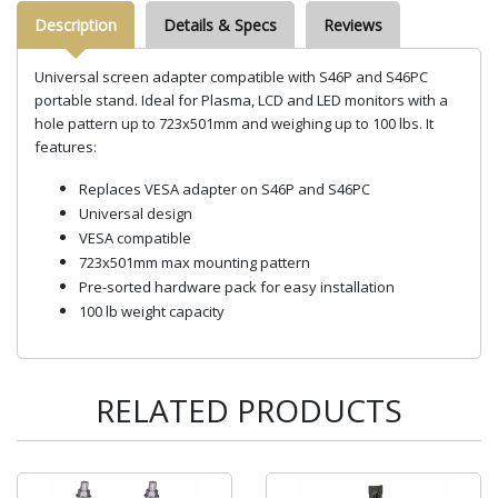
Description
Details & Specs
Reviews
Universal screen adapter compatible with S46P and S46PC
portable stand. Ideal for Plasma, LCD and LED monitors with a
hole pattern up to 723x501mm and weighing up to 100 lbs. It
features:
Replaces VESA adapter on S46P and S46PC
Universal design
VESA compatible
723x501mm max mounting pattern
Pre-sorted hardware pack for easy installation
100 lb weight capacity
RELATED PRODUCTS