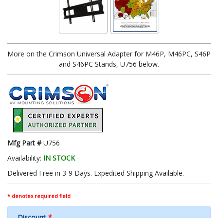
More on the Crimson Universal Adapter for M46P, M46PC, S46P
and S46PC Stands, U756 below.
Mfg Part #
U756
Availability:
IN STOCK
Delivered Free in 3-9 Days. Expedited Shipping Available.
* denotes required field
Discount
*