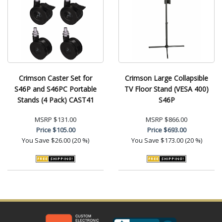
Crimson Caster Set for
Crimson Large Collapsible
S46P and S46PC Portable
TV Floor Stand (VESA 400)
Stands (4 Pack) CAST41
S46P
MSRP
$131.00
MSRP
$866.00
Price
$105.00
Price
$693.00
You Save
$26.00 (20 %)
You Save
$173.00 (20 %)