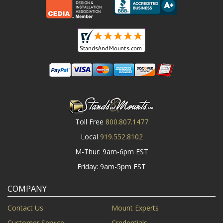
Toll Free
800.807.1477
Local
919.552.8102
M-Thur: 9am-6pm EST
Friday: 9am-5pm EST
COMPANY
Contact Us
Mount Experts
Customer Service
Credentials