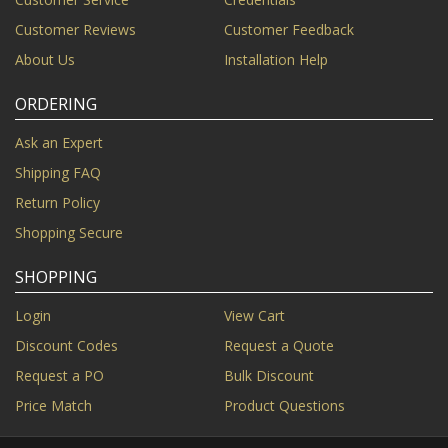
Customer Reviews
Customer Feedback
About Us
Installation Help
ORDERING
Ask an Expert
Shipping FAQ
Return Policy
Shopping Secure
SHOPPING
Login
View Cart
Discount Codes
Request a Quote
Request a PO
Bulk Discount
Price Match
Product Questions