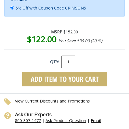
5% Off with Coupon Code CRIMSON5
MSRP
$152.00
$122.00
You Save $30.00 (20 %)
QTY:
View Current Discounts and Promotions
Ask Our Experts
800-807-1477
|
Ask Product Question
|
Email