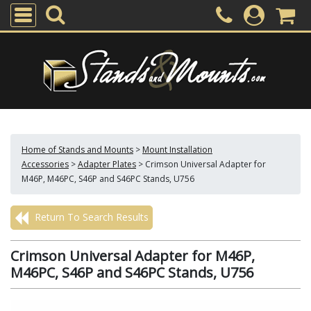
Home of Stands and Mounts
>
Mount Installation
Accessories
>
Adapter Plates
>
Crimson Universal Adapter for
M46P, M46PC, S46P and S46PC Stands, U756
Return To Search Results
Crimson Universal Adapter for M46P,
M46PC, S46P and S46PC Stands, U756