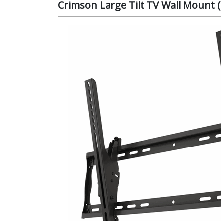
Crimson Large Tilt TV Wall Mount (P