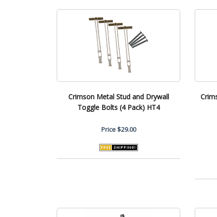
Crimson Metal Stud and Drywall
Crim
Toggle Bolts (4 Pack) HT4
Price
$29.00