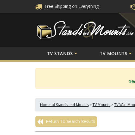
Free Shipping
on Everything!
TV STANDS
TV MOUNTS
5%
Home of Stands and Mounts
>
TV Mounts
>
TV Wall Mou
Return To Search Results