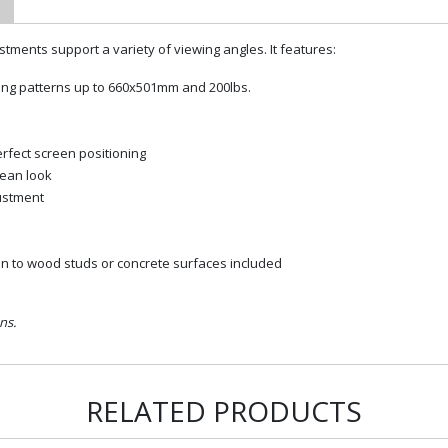
stments support a variety of viewing angles. It features:
ting patterns up to 660x501mm and 200lbs.
erfect screen positioning
lean look
ustment
on to wood studs or concrete surfaces included
ns.
RELATED PRODUCTS