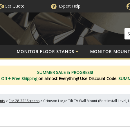
Get Quote
Expert
Help
MONITOR FLOOR STANDS
MONITOR MOUNT
SUMMER SALE in PROGRESS!
 Off
+ Free Shipping
on almost Everything!
Use Discount Code:
SUM
nts
>
For 28-32" Screens
>
Crimson Large Tilt TV Wall Mount (Post Install Level, 