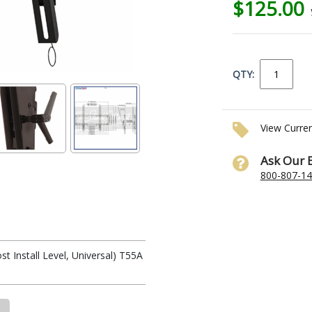
$125.00
QTY:
View Curre
Ask Our 
800-807-1
t Install Level, Universal) T55A