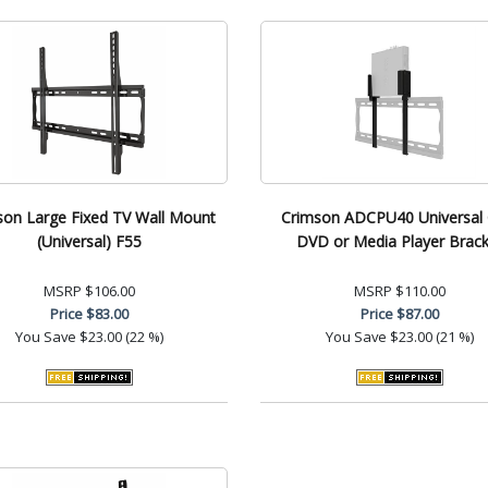
son Large Fixed TV Wall Mount
Crimson ADCPU40 Universal
(Universal) F55
DVD or Media Player Brack
MSRP
$106.00
MSRP
$110.00
Price
$83.00
Price
$87.00
You Save
$23.00 (22 %)
You Save
$23.00 (21 %)