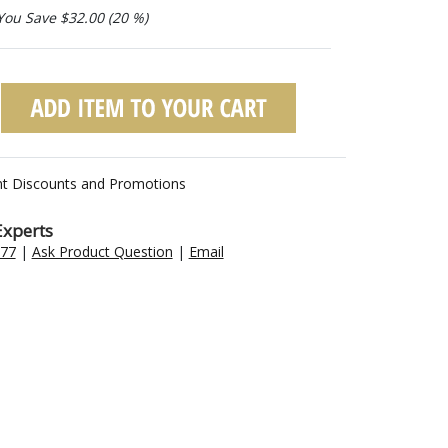
You Save $32.00 (20 %)
nt Discounts and Promotions
Experts
477
|
Ask Product Question
|
Email