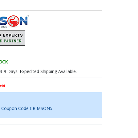
TOCK
 3-9 Days. Expedited Shipping Available.
eld
th Coupon Code CRIMSON5