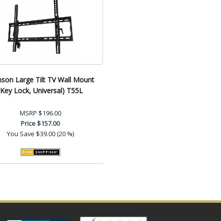
son Large Tilt TV Wall Mount
(Key Lock, Universal) T55L
MSRP
$196.00
Price
$157.00
You Save
$39.00 (20 %)