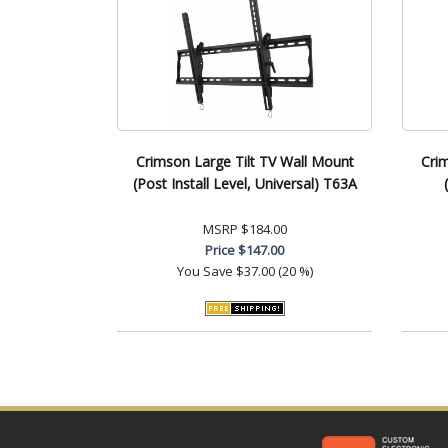
Crimson Large Tilt TV Wall Mount
Crim
(Post Install Level, Universal) T63A
MSRP
$184.00
Price
$147.00
You Save
$37.00 (20 %)