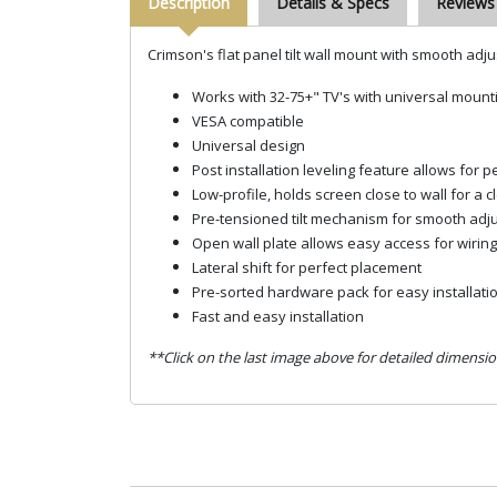
Description
Details & Specs
Reviews
Crimson's flat panel tilt wall mount with smooth adju
Works with 32-75+" TV's with universal moun
VESA compatible
Universal design
Post installation leveling feature allows for p
Low-profile, holds screen close to wall for a c
Pre-tensioned tilt mechanism for smooth adj
Open wall plate allows easy access for wiring
Lateral shift for perfect placement
Pre-sorted hardware pack for easy installati
Fast and easy installation
**Click on the last image above for detailed dimensio