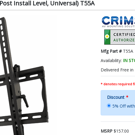
ost Install Level, Universal) T55A
Mfg Part #
T55A
Availability:
IN S
Delivered Free in
* denotes required fi
Discount
*
5% Off wi
MSRP
$157.00