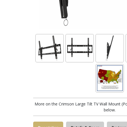
More on the Crimson Large Tilt TV Wall Mount (Pos
below.