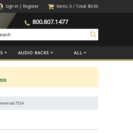
Sign in
|
Register
Items: 0
/
Total:
$0.00
800.807.1477
S
AUDIO RACKS
ALL
MER
Universal) T55A