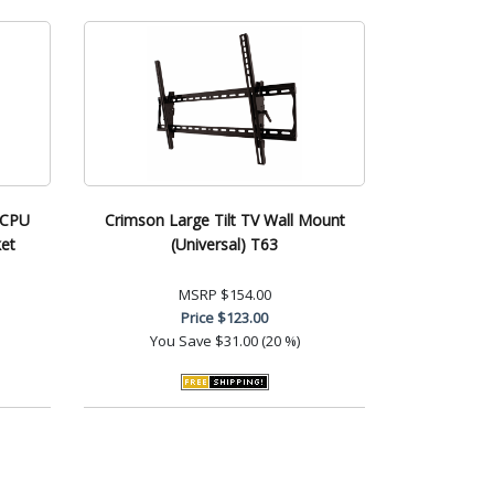
 CPU
Crimson Large Tilt TV Wall Mount
et
(Universal) T63
MSRP
$154.00
Price
$123.00
You Save
$31.00 (20 %)