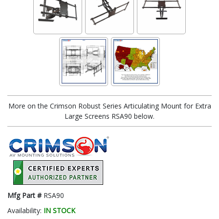
More on the Crimson Robust Series Articulating Mount for Extra
Large Screens RSA90 below.
Mfg Part #
RSA90
Availability:
IN STOCK