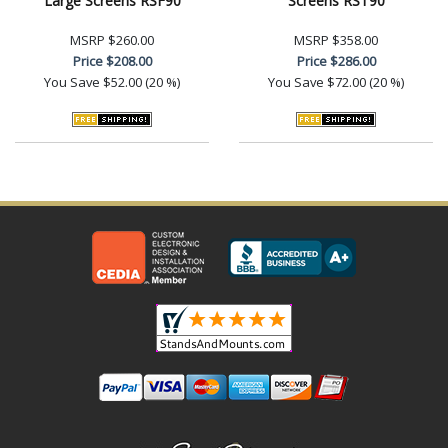
Large Screens RSF90
Screens RST90
MSRP
$260.00
MSRP
$358.00
Price
$208.00
Price
$286.00
You Save
$52.00 (20 %)
You Save
$72.00 (20 %)