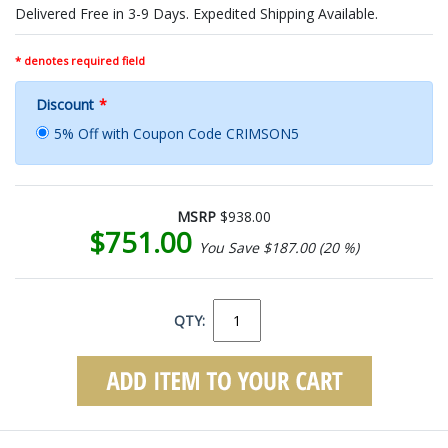
Delivered Free in 3-9 Days. Expedited Shipping Available.
* denotes required field
Discount
*
5% Off with Coupon Code CRIMSON5
MSRP
$938.00
$751.00
You Save $187.00 (20 %)
QTY: