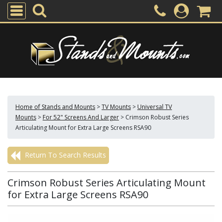
Home of Stands and Mounts
>
TV Mounts
>
Universal TV
Mounts
>
For 52" Screens And Larger
>
Crimson Robust Series
Articulating Mount for Extra Large Screens RSA90
Return To Search Results
Crimson Robust Series Articulating Mount
for Extra Large Screens RSA90