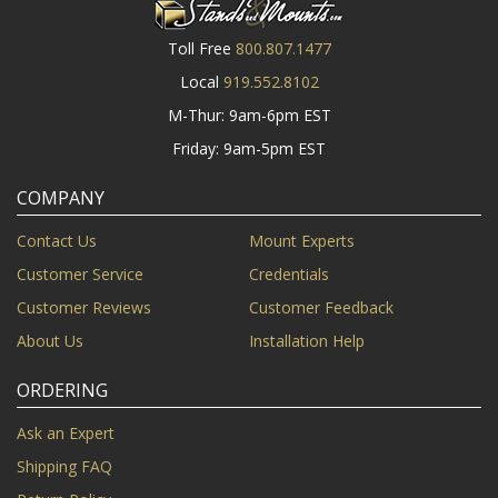
Toll Free
800.807.1477
Local
919.552.8102
M-Thur: 9am-6pm EST
Friday: 9am-5pm EST
COMPANY
Contact Us
Mount Experts
Customer Service
Credentials
Customer Reviews
Customer Feedback
About Us
Installation Help
ORDERING
Ask an Expert
Shipping FAQ