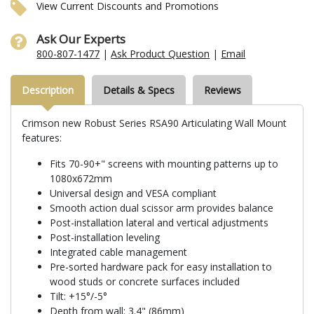
View Current Discounts and Promotions
Ask Our Experts
800-807-1477
|
Ask Product Question
|
Email
Description
Details & Specs
Reviews
Crimson new Robust Series RSA90 Articulating Wall Mount
features:
Fits 70-90+" screens with mounting patterns up to
1080x672mm
Universal design and VESA compliant
Smooth action dual scissor arm provides balance
Post-installation lateral and vertical adjustments
Post-installation leveling
Integrated cable management
Pre-sorted hardware pack for easy installation to
wood studs or concrete surfaces included
Tilt: +15°/-5°
Depth from wall: 3.4" (86mm)