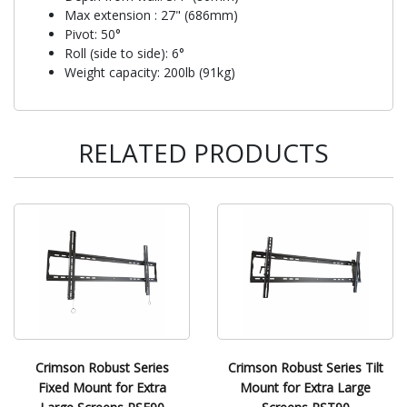
Max extension : 27" (686mm)
Pivot: 50°
Roll (side to side): 6°
Weight capacity: 200lb (91kg)
RELATED PRODUCTS
Crimson Robust Series
Crimson Robust Series Tilt
Fixed Mount for Extra
Mount for Extra Large