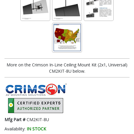
More on the Crimson In-Line Ceiling Mount Kit (2x1, Universal)
CM2KIT-8U below.
Mfg Part #
CM2KIT-8U
Availability:
IN STOCK