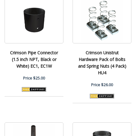
Crimson Pipe Connector
Crimson Unistrut
(1.5 inch NPT, Black or
Hardware Pack of Bolts
White) EC1, EC1W
and Spring Nuts (4 Pack)
HU4
Price
$25.00
Price
$26.00