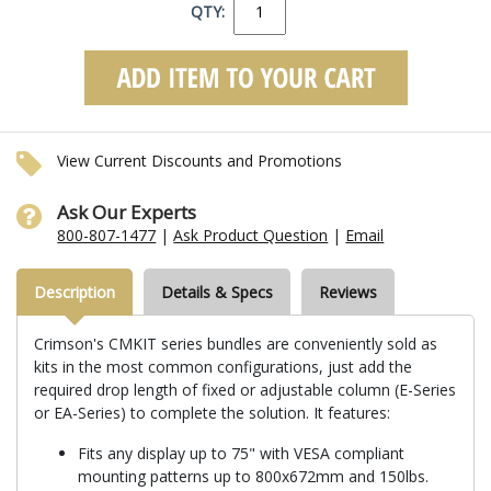
QTY:
View Current Discounts and Promotions
Ask Our Experts
800-807-1477
|
Ask Product Question
|
Email
Description
Details & Specs
Reviews
Crimson's CMKIT series bundles are conveniently sold as
kits in the most common configurations, just add the
required drop length of fixed or adjustable column (E-Series
or EA-Series) to complete the solution. It features:
Fits any display up to 75" with VESA compliant
mounting patterns up to 800x672mm and 150lbs.