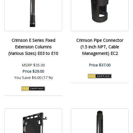
Crimson E Series Fixed
Crimson Pipe Connector
Extension Columns
(1.5 inch NPT, Cable
(Various Sizes) E03 to E10
Management) EC2
MSRP
$35.00
Price
$37.00
Price
$29.00
You Save
$6.00 (17 %)