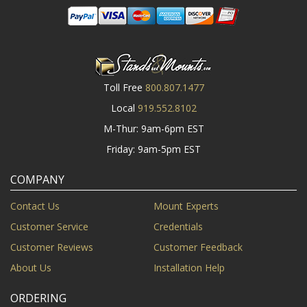
Toll Free
800.807.1477
Local
919.552.8102
M-Thur: 9am-6pm EST
Friday: 9am-5pm EST
COMPANY
Contact Us
Mount Experts
Customer Service
Credentials
Customer Reviews
Customer Feedback
About Us
Installation Help
ORDERING