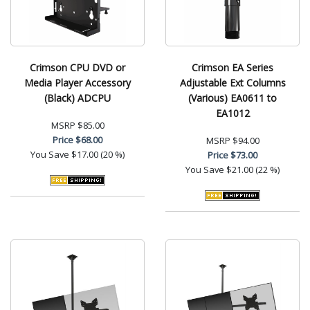
Crimson CPU DVD or
Crimson EA Series
Media Player Accessory
Adjustable Ext Columns
(Black) ADCPU
(Various) EA0611 to
EA1012
MSRP
$85.00
Price
$68.00
MSRP
$94.00
You Save
$17.00 (20 %)
Price
$73.00
You Save
$21.00 (22 %)