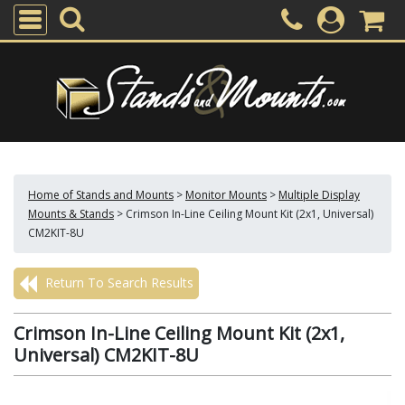
Home of Stands and Mounts
>
Monitor Mounts
>
Multiple Display
Mounts & Stands
>
Crimson In-Line Ceiling Mount Kit (2x1, Universal)
CM2KIT-8U
Return To Search Results
Crimson In-Line Ceiling Mount Kit (2x1,
Universal) CM2KIT-8U