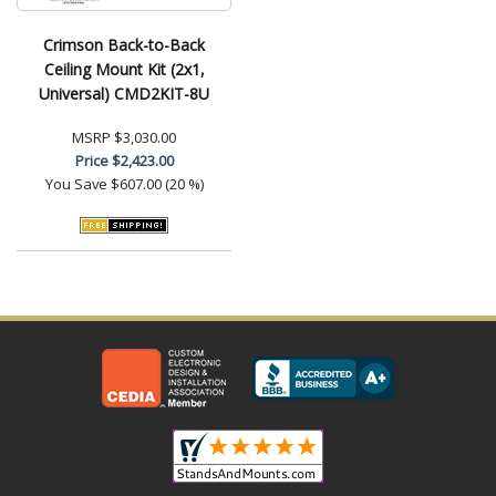
Crimson Back-to-Back
Ceiling Mount Kit (2x1,
Universal) CMD2KIT-8U
MSRP
$3,030.00
Price
$2,423.00
You Save
$607.00 (20 %)