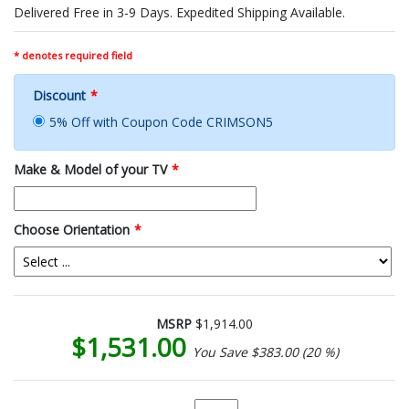
Delivered Free in 3-9 Days. Expedited Shipping Available.
* denotes required field
Discount
*
5% Off with Coupon Code CRIMSON5
Make & Model of your TV
*
Choose Orientation
*
MSRP
$1,914.00
$1,531.00
You Save $383.00 (20 %)