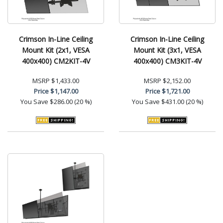
Crimson In-Line Ceiling
Crimson In-Line Ceiling
Mount Kit (2x1, VESA
Mount Kit (3x1, VESA
400x400) CM2KIT-4V
400x400) CM3KIT-4V
MSRP
$1,433.00
MSRP
$2,152.00
Price
$1,147.00
Price
$1,721.00
You Save
$286.00 (20 %)
You Save
$431.00 (20 %)