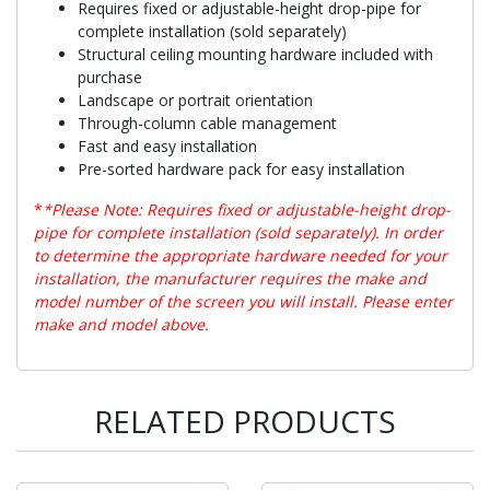
Requires fixed or adjustable-height drop-pipe for
complete installation (sold separately)
Structural ceiling mounting hardware included with
purchase
Landscape or portrait orientation
Through-column cable management
Fast and easy installation
Pre-sorted hardware pack for easy installation
*
*Please Note: Requires fixed or adjustable-height drop-
pipe for complete installation (sold separately). In order
to determine the appropriate hardware needed for your
installation, the manufacturer requires the make and
model number of the screen you will install. Please enter
make and model above.
RELATED PRODUCTS