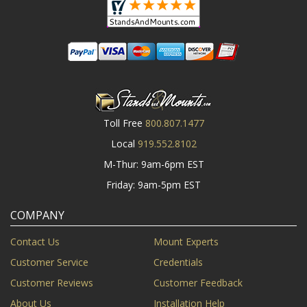
Toll Free
800.807.1477
Local
919.552.8102
M-Thur: 9am-6pm EST
Friday: 9am-5pm EST
COMPANY
Contact Us
Mount Experts
Customer Service
Credentials
Customer Reviews
Customer Feedback
About Us
Installation Help