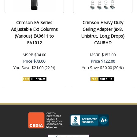
Crimson EA Series
Crimson Heavy Duty
Adjustable Ext Columns
Ceiling Adapter (8x8,
(Various) EA0611 to
Unistrut, Long Drops)
EA1012
CAU8HD
MSRP
$94.00
MSRP
$152.00
Price
$73.00
Price
$122.00
You Save
$21.00 (22 %)
You Save
$30.00 (20 %)