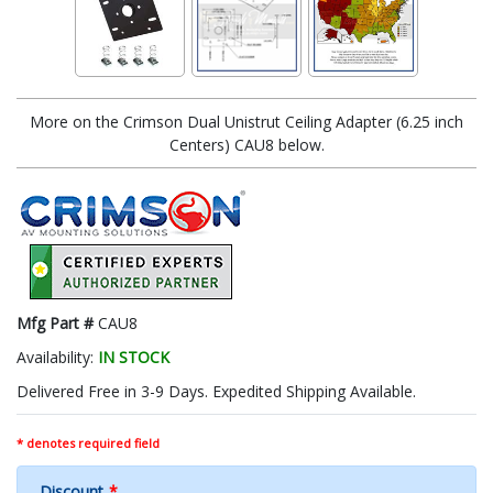
More on the Crimson Dual Unistrut Ceiling Adapter (6.25 inch
Centers) CAU8 below.
Mfg Part #
CAU8
Availability:
IN STOCK
Delivered Free in 3-9 Days. Expedited Shipping Available.
* denotes required field
Discount
*