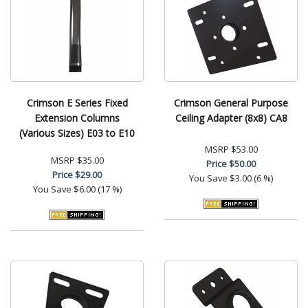
Crimson E Series Fixed
Crimson General Purpose
Extension Columns
Ceiling Adapter (8x8) CA8
(Various Sizes) E03 to E10
MSRP
$53.00
MSRP
$35.00
Price
$50.00
Price
$29.00
You Save
$3.00 (6 %)
You Save
$6.00 (17 %)