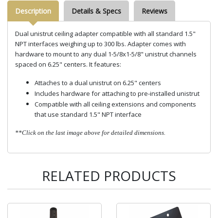
Description
Details & Specs
Reviews
Dual unistrut ceiling adapter compatible with all standard 1.5"
NPT interfaces weighing up to 300 lbs. Adapter comes with
hardware to mount to any dual 1-5/8x1-5/8" unistrut channels
spaced on 6.25" centers. It features:
Attaches to a dual unistrut on 6.25" centers
Includes hardware for attaching to pre-installed unistrut
Compatible with all ceiling extensions and components
that use standard 1.5" NPT interface
**Click on the last image above for detailed dimensions.
RELATED PRODUCTS