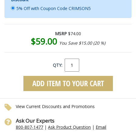
5% Off with Coupon Code CRIMSON5
MSRP
$74.00
$59.00
You Save $15.00 (20 %)
QTY:
View Current Discounts and Promotions
Ask Our Experts
800-807-1477
|
Ask Product Question
|
Email