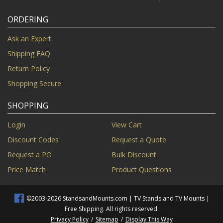
ORDERING
Ask an Expert
Shipping FAQ
Return Policy
Shopping Secure
SHOPPING
Login
View Cart
Discount Codes
Request a Quote
Request a PO
Bulk Discount
Price Match
Product Questions
©2003-2026 StandsandMounts.com | TV Stands and TV Mounts |
Free Shipping. All rights reserved.
Privacy Policy
/
Sitemap
/
Display This Way