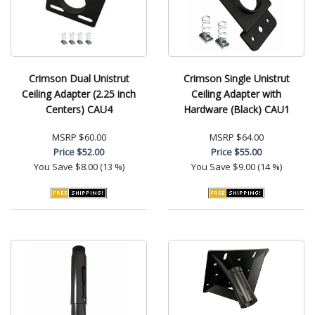
Crimson Dual Unistrut
Crimson Single Unistrut
Ceiling Adapter (2.25 inch
Ceiling Adapter with
Centers) CAU4
Hardware (Black) CAU1
MSRP
$60.00
MSRP
$64.00
Price
$52.00
Price
$55.00
You Save
$8.00 (13 %)
You Save
$9.00 (14 %)