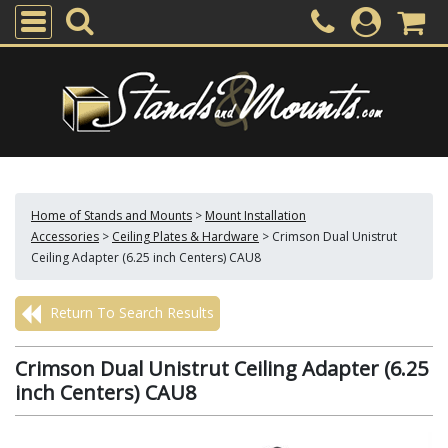
Home of Stands and Mounts
>
Mount Installation
Accessories
>
Ceiling Plates & Hardware
>
Crimson Dual Unistrut
Ceiling Adapter (6.25 inch Centers) CAU8
Return To Search Results
Crimson Dual Unistrut Ceiling Adapter (6.25
inch Centers) CAU8