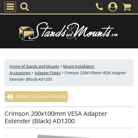
Home of Stands and Mounts
>
Mount Installation
Accessories
>
Adapter Plates
>
Crimson 200x100mm VESA Adapter
Extender (Black) AD1200
Return To Search Results
Crimson 200x100mm VESA Adapter
Extender (Black) AD1200