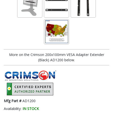
More on the Crimson 200x100mm VESA Adapter Extender
(Black) AD1200 below.
Mfg Part #
AD1200
Availability:
IN STOCK