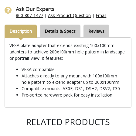
Ask Our Experts
800-807-1477
|
Ask Product Question
|
Email
Description
Details & Specs
Reviews
VESA plate adapter that extends existing 100x100mm
adapters to achieve 200x100mm hole pattern in landscape
or portrait view. It features:
VESA compatible
Attaches directly to any mount with 100x100mm
hole pattern to extend adapter up to 200x100mm
Compatible mounts: A30F, DS1, DSH2, DSV2, T30
Pre-sorted hardware pack for easy installation
RELATED PRODUCTS