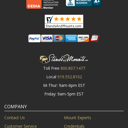
Toll Free
800.807.1477
Local
919.552.8102
M-Thur: 9am-6pm EST
Friday: 9am-5pm EST
COMPANY
Contact Us
Mount Experts
Customer Service
Credentials