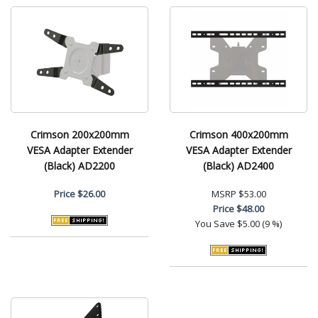
Crimson 200x200mm
Crimson 400x200mm
VESA Adapter Extender
VESA Adapter Extender
(Black) AD2200
(Black) AD2400
Price
$26.00
MSRP
$53.00
Price
$48.00
You Save
$5.00 (9 %)