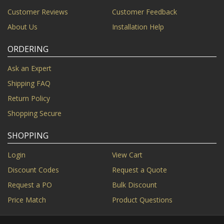
Customer Reviews
Customer Feedback
About Us
Installation Help
ORDERING
Ask an Expert
Shipping FAQ
Return Policy
Shopping Secure
SHOPPING
Login
View Cart
Discount Codes
Request a Quote
Request a PO
Bulk Discount
Price Match
Product Questions