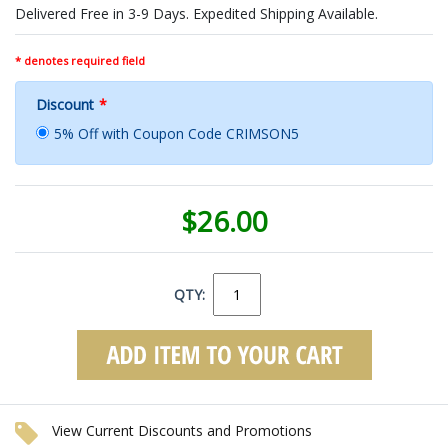
Delivered Free in 3-9 Days. Expedited Shipping Available.
* denotes required field
Discount
*
5% Off with Coupon Code CRIMSON5
$26.00
QTY:
View Current Discounts and Promotions