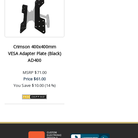
Crimson 400x400mm
VESA Adapter Plate (Black)
AD400
MSRP
$71.00
Price
$61.00
You Save
$10.00 (14 %)