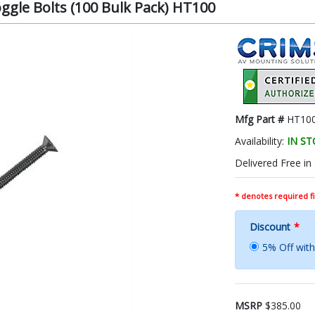
ggle Bolts (100 Bulk Pack) HT100
Mfg Part #
HT10
Availability:
IN S
Delivered Free in
* denotes required fi
Discount
*
5% Off wi
MSRP
$385.00