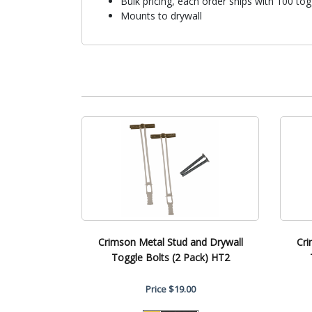
Bulk pricing, each order ships with 100 tog
Mounts to drywall
Crimson Metal Stud and Drywall
Cri
Toggle Bolts (2 Pack) HT2
Price
$19.00