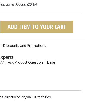
You Save $77.00 (20 %)
nt Discounts and Promotions
Experts
477
|
Ask Product Question
|
Email
directly to drywall. It features: