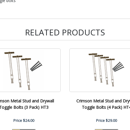
gle bolts
RELATED PRODUCTS
mson Metal Stud and Drywall
Crimson Metal Stud and Dry
Toggle Bolts (3 Pack) HT3
Toggle Bolts (4 Pack) HT
Price
$24.00
Price
$29.00