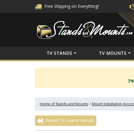
Free Shipping
on Everything!
TV STANDS
TV MOUNTS
5%
Home of Stands and Mounts
>
Mount Installation Acces
Return To Search Results