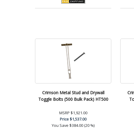
Crimson Metal Stud and Drywall
Cri
Toggle Bolts (500 Bulk Pack) HT500
To
MSRP
$1,921.00
Price
$1,537.00
You Save
$384.00 (20 %)