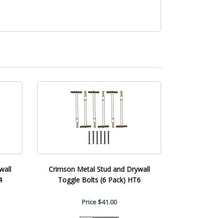
wall
Crimson Metal Stud and Drywall
4
Toggle Bolts (6 Pack) HT6
Price
$41.00