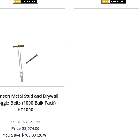
mson Metal Stud and Drywall
ggle Bolts (1000 Bulk Pack)
HT1000
MSRP
$3,842.00
Price
$3,074.00
You Save
$768.00 (20 %)