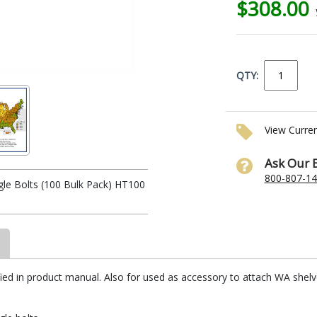
$308.00
QTY:
View Curre
Ask Our 
800-807-1
le Bolts (100 Bulk Pack) HT100
ed in product manual. Also for used as accessory to attach WA shelves 