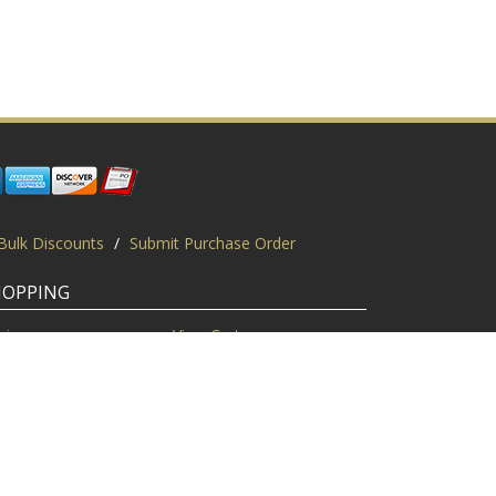
Bulk Discounts
/
Submit Purchase Order
HOPPING
gin
View Cart
scount Codes
Request a Quote
quest a PO
Bulk Discount
ice Match
Product Questions