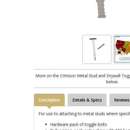
More on the Crimson Metal Stud and Drywall Togg
below.
Description
Details & Specs
Reviews
For use to attaching to metal studs where specifi
Hardware pack of toggle bolts