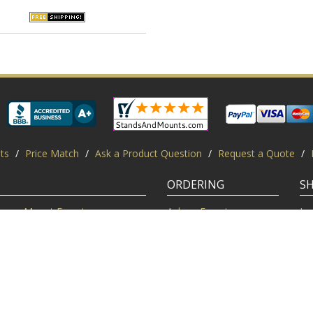
ts
/
Price Match
/
Ask a Product Question
/
Request a Quote
/
ORDERING
S
Mount Experts
Ask an Expert
Lo
Credentials
Shipping FAQ
Di
Customer Feedback
Return Policy
Re
Installation Help
Shopping Secure
Pr