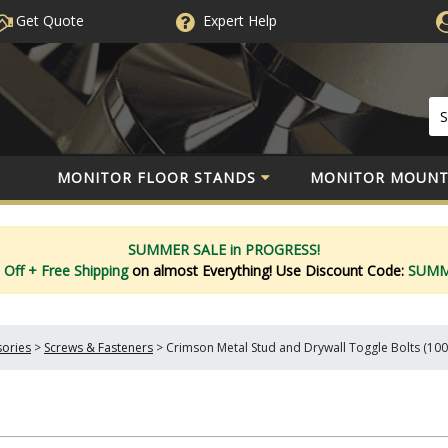
Get Quote
Expert
Help
MONITOR FLOOR STANDS
MONITOR MOUNT
SUMMER SALE in PROGRESS!
 Off
+ Free Shipping
on almost Everything!
Use Discount Code:
SUM
sories
>
Screws & Fasteners
>
Crimson Metal Stud and Drywall Toggle Bolts (100