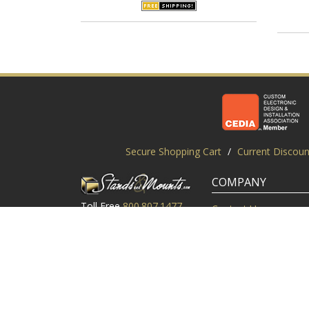
Secure Shopping Cart
/
Current Discoun
COMPANY
Toll Free
800.807.1477
Contact Us
Local
919.552.8102
Customer Service
M-Thur: 9am-6pm EST
Customer Reviews
Friday: 9am-5pm EST
About Us