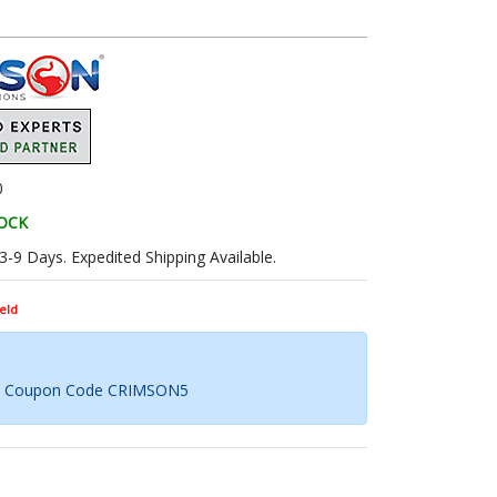
0
TOCK
 3-9 Days. Expedited Shipping Available.
eld
th Coupon Code CRIMSON5