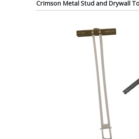
Crimson Metal Stud and Drywall To