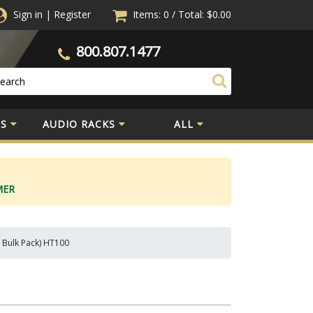
Sign in
|
Register
Items: 0
/
Total:
$0.00
800.807.1477
S
AUDIO RACKS
ALL
MER
 Bulk Pack) HT100