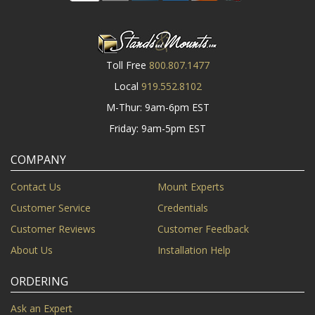
Toll Free
800.807.1477
Local
919.552.8102
M-Thur: 9am-6pm EST
Friday: 9am-5pm EST
COMPANY
Contact Us
Mount Experts
Customer Service
Credentials
Customer Reviews
Customer Feedback
About Us
Installation Help
ORDERING
Ask an Expert