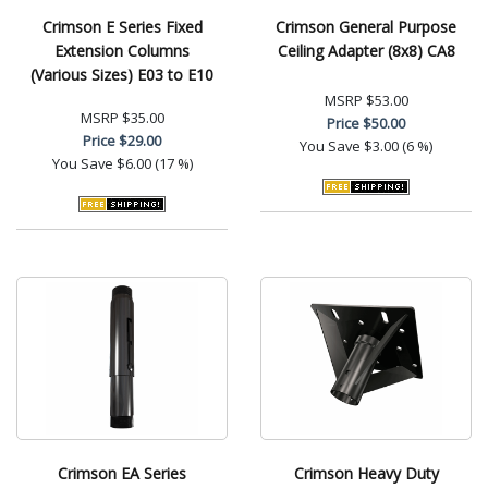
Crimson E Series Fixed
Crimson General Purpose
Extension Columns
Ceiling Adapter (8x8) CA8
(Various Sizes) E03 to E10
MSRP
$53.00
MSRP
$35.00
Price
$50.00
Price
$29.00
You Save
$3.00 (6 %)
You Save
$6.00 (17 %)
Crimson EA Series
Crimson Heavy Duty