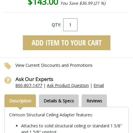
$143.00
You Save $36.99 (21 %)
QTY:
View Current Discounts and Promotions
Ask Our Experts
800-807-1477
|
Ask Product Question
|
Email
Description
Details & Specs
Reviews
Crimson Structural Ceiling Adapter features:
Attaches to solid structural ceiling or standard 1 5/8"
and 1 5/8" unistrut