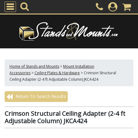
Home of Stands and Mounts
>
Mount Installation
Accessories
>
Ceiling Plates & Hardware
>
Crimson Structural
Ceiling Adapter (2-4 ft Adjustable Column) JKCA424
Return To Search Results
Crimson Structural Ceiling Adapter (2-4 ft
Adjustable Column) JKCA424