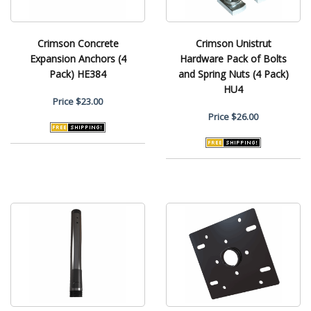
Crimson Concrete
Crimson Unistrut
Expansion Anchors (4
Hardware Pack of Bolts
Pack) HE384
and Spring Nuts (4 Pack)
HU4
Price
$23.00
Price
$26.00