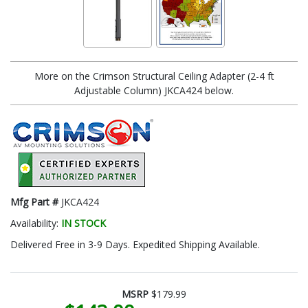
More on the Crimson Structural Ceiling Adapter (2-4 ft
Adjustable Column) JKCA424 below.
Mfg Part #
JKCA424
Availability:
IN STOCK
Delivered Free in 3-9 Days. Expedited Shipping Available.
MSRP
$179.99