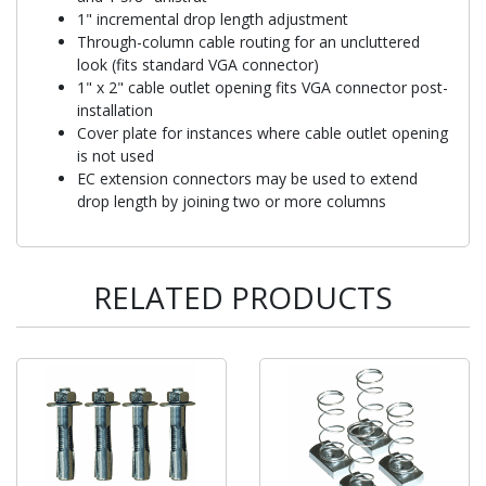
1" incremental drop length adjustment
Through-column cable routing for an uncluttered
look (fits standard VGA connector)
1" x 2" cable outlet opening fits VGA connector post-
installation
Cover plate for instances where cable outlet opening
is not used
EC extension connectors may be used to extend
drop length by joining two or more columns
RELATED PRODUCTS