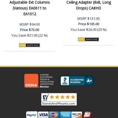
Adjustable Ext Columns
Ceiling Adapter (8x8, Long
(Various) EA0611 to
Drops) CA8HD
EA1012
MSRP
$131.00
Price
$105.00
MSRP
$94.00
You Save
$26.00 (20 %)
Price
$73.00
You Save
$21.00 (22 %)