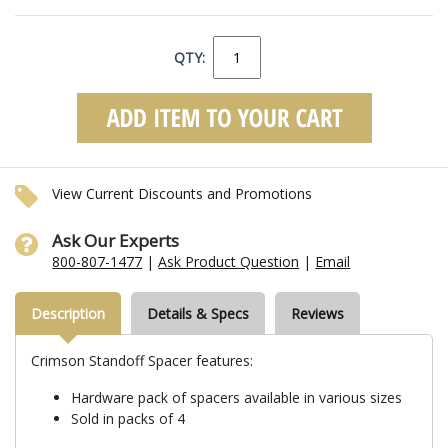
QTY:
View Current Discounts and Promotions
Ask Our Experts
800-807-1477
|
Ask Product Question
|
Email
Description
Details & Specs
Reviews
Crimson Standoff Spacer features:
Hardware pack of spacers available in various sizes
Sold in packs of 4