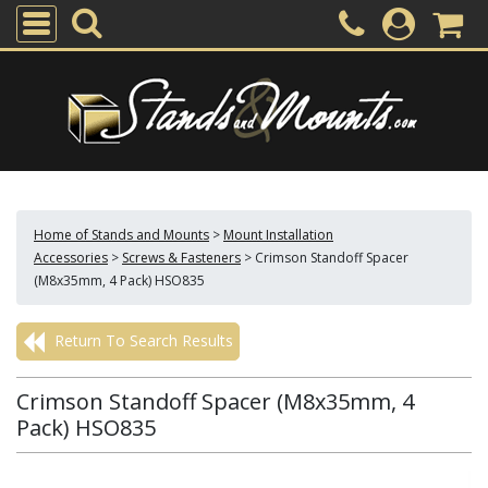
Home of Stands and Mounts
>
Mount Installation
Accessories
>
Screws & Fasteners
>
Crimson Standoff Spacer
(M8x35mm, 4 Pack) HSO835
Return To Search Results
Crimson Standoff Spacer (M8x35mm, 4
Pack) HSO835