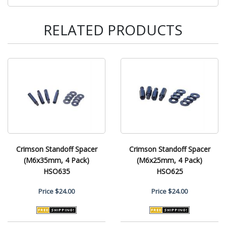
RELATED PRODUCTS
Crimson Standoff Spacer
Crimson Standoff Spacer
(M6x35mm, 4 Pack)
(M6x25mm, 4 Pack)
HSO635
HSO625
Price
$24.00
Price
$24.00