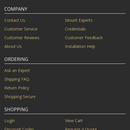
COMPANY
Contact Us
Mount Experts
Customer Service
Credentials
Customer Reviews
Customer Feedback
About Us
Installation Help
ORDERING
Ask an Expert
Shipping FAQ
Return Policy
Shopping Secure
SHOPPING
Login
View Cart
Discount Codes
Request a Quote