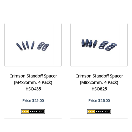
Crimson Standoff Spacer
Crimson Standoff Spacer
(M4x35mm, 4 Pack)
(M8x25mm, 4 Pack)
HSO435
HSO825
Price
$25.00
Price
$26.00