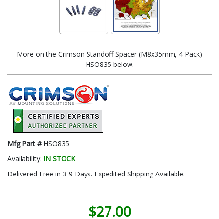
More on the Crimson Standoff Spacer (M8x35mm, 4 Pack)
HSO835 below.
Mfg Part #
HSO835
Availability:
IN STOCK
Delivered Free in 3-9 Days. Expedited Shipping Available.
$27.00