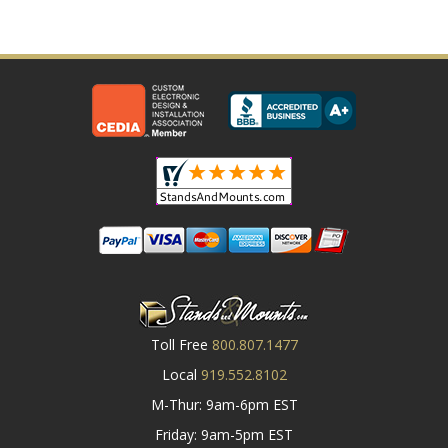
Toll Free
800.807.1477
Local
919.552.8102
M-Thur: 9am-6pm EST
Friday: 9am-5pm EST