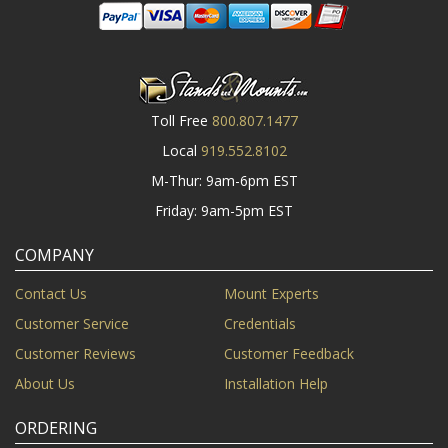
Toll Free
800.807.1477
Local
919.552.8102
M-Thur: 9am-6pm EST
Friday: 9am-5pm EST
COMPANY
Contact Us
Mount Experts
Customer Service
Credentials
Customer Reviews
Customer Feedback
About Us
Installation Help
ORDERING