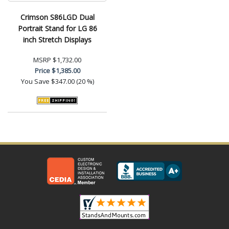
Crimson S86LGD Dual
Portrait Stand for LG 86
inch Stretch Displays
MSRP
$1,732.00
Price
$1,385.00
You Save
$347.00 (20 %)