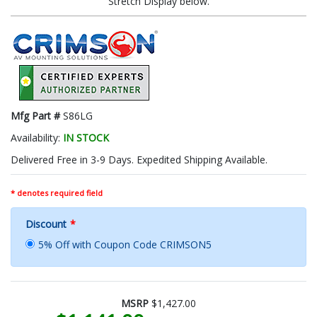
Stretch Display below.
Mfg Part #
S86LG
Availability:
IN STOCK
Delivered Free in 3-9 Days. Expedited Shipping Available.
* denotes required field
Discount
*
5% Off with Coupon Code CRIMSON5
MSRP
$1,427.00