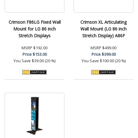
Crimson F86LG Fixed Wall
Crimson XL Articulating
Mount for LG 86 inch
Wall Mount (LG 86 inch
Stretch Displays
Stretch Display) A86F
MSRP
$192.00
MSRP
$499.00
Price
$153.00
Price
$399.00
You Save
$39.00 (20 %)
You Save
$100.00 (20 %)