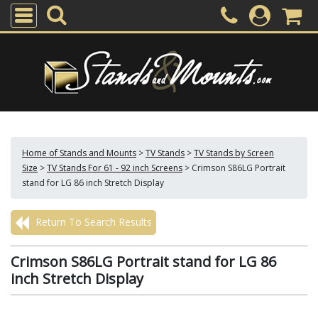
Home of Stands and Mounts
>
TV Stands
>
TV Stands by Screen
Size
>
TV Stands For 61 - 92 inch Screens
>
Crimson S86LG Portrait
stand for LG 86 inch Stretch Display
Return To Search Results
Crimson S86LG Portrait stand for LG 86
inch Stretch Display