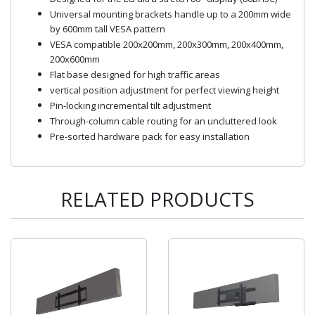
Universal mounting brackets handle up to a 200mm wide
by 600mm tall VESA pattern
VESA compatible 200x200mm, 200x300mm, 200x400mm,
200x600mm
Flat base designed for high traffic areas
vertical position adjustment for perfect viewing height
Pin-locking incremental tilt adjustment
Through-column cable routing for an uncluttered look
Pre-sorted hardware pack for easy installation
RELATED PRODUCTS