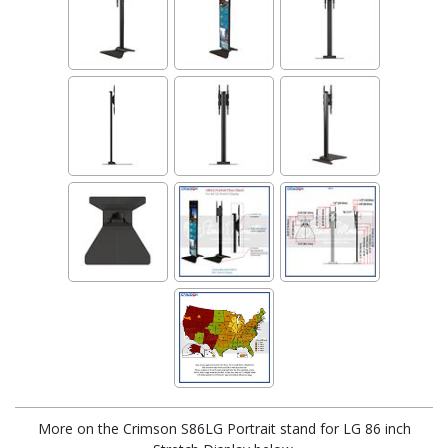
More on the Crimson S86LG Portrait stand for LG 86 inch