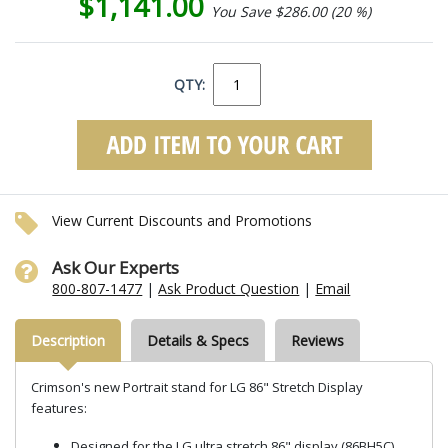
$1,141.00
You Save $286.00 (20 %)
QTY:
View Current Discounts and Promotions
Ask Our Experts
800-807-1477
|
Ask Product Question
|
Email
Description
Details & Specs
Reviews
Crimson's new Portrait stand for LG 86" Stretch Display
features:
Designed for the LG ultra stretch 86" display (86BH5C)