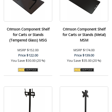
Crimson Component Shelf
Crimson Component Shelf
for Carts or Stands
for Carts or Stands (Metal)
(Tempered Glass) MSG
MSM
MSRP
$152.00
MSRP
$174.00
Price
$122.00
Price
$139.00
You Save
$30.00 (20 %)
You Save
$35.00 (20 %)