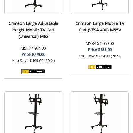
Crimson Large Adjustable
Crimson Large Mobile TV
Height Mobile TV Cart
Cart (VESA 400) M55V
(Universal) M63
MSRP
$1,069.00
MSRP
$974.00
Price
$855.00
Price
$779.00
You Save
$214.00 (20 %)
You Save
$195.00 (20 %)