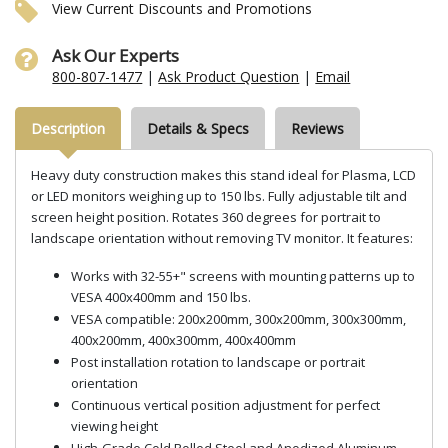
View Current Discounts and Promotions
Ask Our Experts
800-807-1477
|
Ask Product Question
|
Email
Description
Details & Specs
Reviews
Heavy duty construction makes this stand ideal for Plasma, LCD
or LED monitors weighing up to 150 lbs. Fully adjustable tilt and
screen height position. Rotates 360 degrees for portrait to
landscape orientation without removing TV monitor. It features:
Works with 32-55+" screens with mounting patterns up to
VESA 400x400mm and 150 lbs.
VESA compatible: 200x200mm, 300x200mm, 300x300mm,
400x200mm, 400x300mm, 400x400mm
Post installation rotation to landscape or portrait
orientation
Continuous vertical position adjustment for perfect
viewing height
High-Grade Cold Rolled Steel and Anodized Aluminum