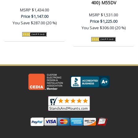
400) M55DV
MSRP
$1,434.00
MSRP
$1,531.00
Price
$1,147.00
Price
$1,225.00
You Save
$287.00 (20 %)
You Save
$306.00 (20 %)