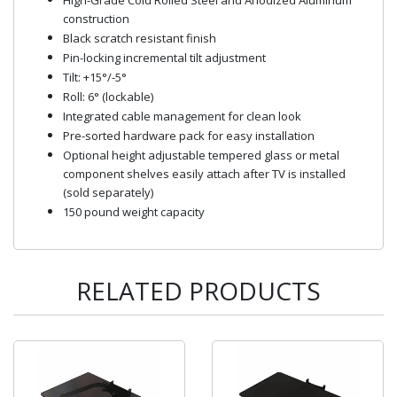
construction
Black scratch resistant finish
Pin-locking incremental tilt adjustment
Tilt: +15°/-5°
Roll: 6° (lockable)
Integrated cable management for clean look
Pre-sorted hardware pack for easy installation
Optional height adjustable tempered glass or metal
component shelves easily attach after TV is installed
(sold separately)
150 pound weight capacity
RELATED PRODUCTS