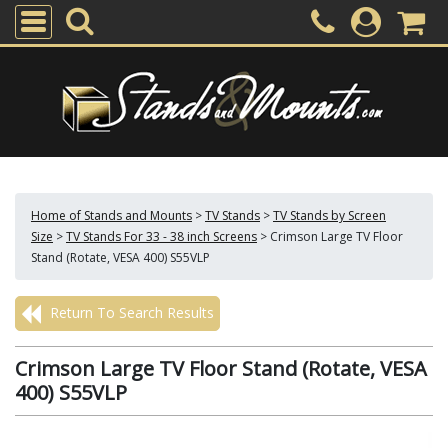
Home of Stands and Mounts
>
TV Stands
>
TV Stands by Screen
Size
>
TV Stands For 33 - 38 inch Screens
>
Crimson Large TV Floor
Stand (Rotate, VESA 400) S55VLP
Return To Search Results
Crimson Large TV Floor Stand (Rotate, VESA
400) S55VLP