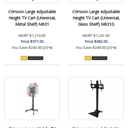
Crimson Large Adjustable
Crimson Large Adjustable
Height TV Cart (Universal,
Height TV Cart (Universal,
Metal Shelf) M631
Glass Shelf) M631G
MSRP
$1,214.00
MSRP
$1,241.00
Price
$971.00
Price
$992.00
You Save
$243.00 (20 %)
You Save
$249.00 (20 %)