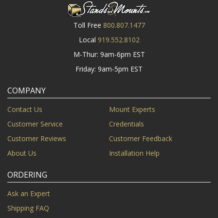
Toll Free
800.807.1477
Local
919.552.8102
M-Thur: 9am-6pm EST
Friday: 9am-5pm EST
COMPANY
Contact Us
Mount Experts
Customer Service
Credentials
Customer Reviews
Customer Feedback
About Us
Installation Help
ORDERING
Ask an Expert
Shipping FAQ