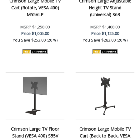
Crimson Large Mobile TV
Crimson Large Adjustable
Cart (Rotate, VESA 400)
Height TV Stand
M55VLP
(Universal) S63
MSRP
$1,258.00
MSRP
$1,408.00
Price
$1,005.00
Price
$1,125.00
You Save
$253.00 (20 %)
You Save
$283.00 (20 %)
Crimson Large TV Floor
Crimson Large Mobile TV
Stand (VESA 400) S55V
Cart (Back to Back, VESA