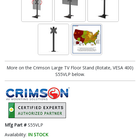
More on the Crimson Large TV Floor Stand (Rotate, VESA 400)
S55VLP below.
Mfg Part #
S55VLP
Availability:
IN STOCK