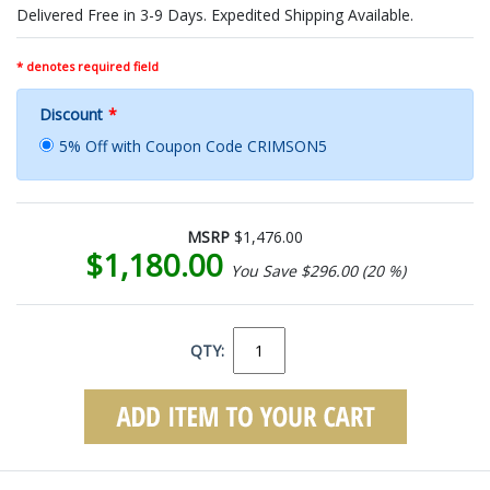
Delivered Free in 3-9 Days. Expedited Shipping Available.
* denotes required field
Discount
*
5% Off with Coupon Code CRIMSON5
MSRP
$1,476.00
$1,180.00
You Save $296.00 (20 %)
QTY: