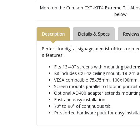
More on the Crimson CXT-KIT4 Extreme Tilt Above G
below.
Description
Details & Specs
Reviews
Perfect for digital signage, dentist offices or me
It features:
Fits 13-40" screens with mounting patte
Kit includes CXT42 ceiling mount, 18-24" 
VESA compatible 75x75mm, 100x100mm
Screen mounts parallel to floor in portrait
Optional AD400 adapter extends mountin
Fast and easy installation
70° to 90° of continuous tilt
Pre-sorted hardware pack for easy installa