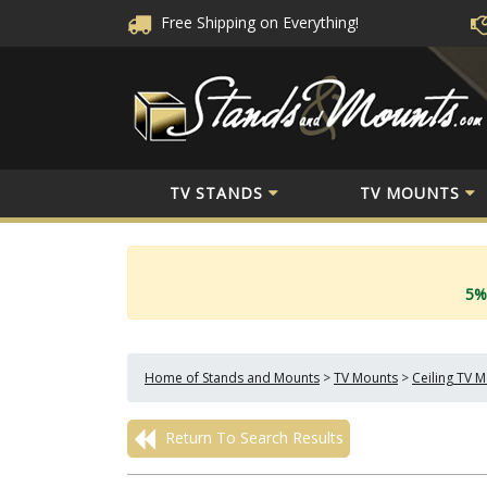
Free Shipping
on Everything!
TV STANDS
TV MOUNTS
5%
Home of Stands and Mounts
>
TV Mounts
>
Ceiling TV 
Return To Search Results