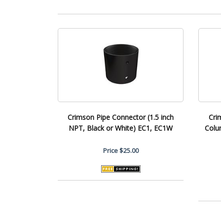
Crimson Pipe Connector (1.5 inch
Cri
NPT, Black or White) EC1, EC1W
Colu
Price
$25.00