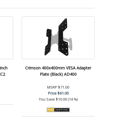
inch
Crimson 400x400mm VESA Adapter
EC2
Plate (Black) AD400
MSRP
$71.00
Price
$61.00
You Save
$10.00 (14 %)