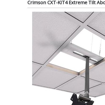
Crimson CXT-KIT4 Extreme Tilt Above