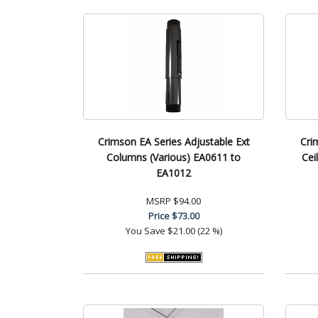
Crimson EA Series Adjustable Ext
Cri
Columns (Various) EA0611 to
Cei
EA1012
MSRP
$94.00
Price
$73.00
You Save
$21.00 (22 %)