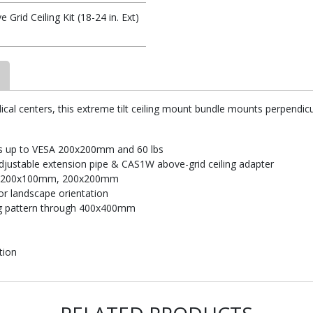
rid Ceiling Kit (18-24 in. Ext)
dical centers, this extreme tilt ceiling mount bundle mounts perpendicul
rns up to VESA 200x200mm and 60 lbs
adjustable extension pipe & CAS1W above-grid ceiling adapter
, 200x100mm, 200x200mm
 or landscape orientation
g pattern through 400x400mm
tion