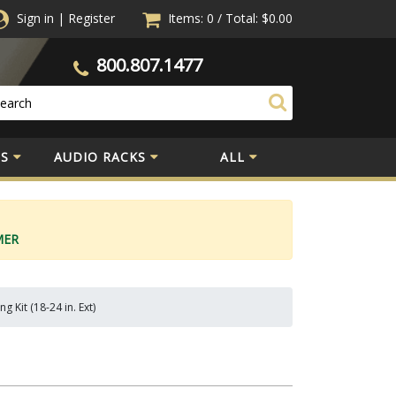
Sign in
|
Register
Items: 0
/
Total:
$0.00
800.807.1477
S
AUDIO RACKS
ALL
MER
 Kit (18-24 in. Ext)