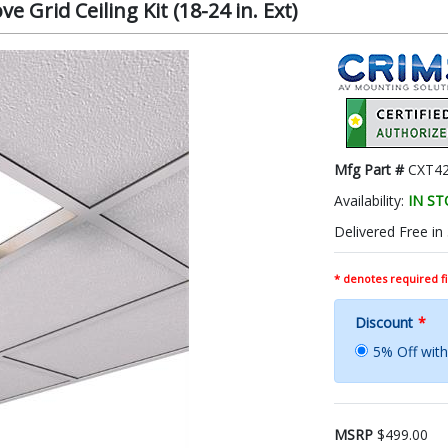
 Grid Ceiling Kit (18-24 in. Ext)
Mfg Part #
CXT42
Availability:
IN S
Delivered Free in
* denotes required fi
Discount
*
5% Off wi
MSRP
$499.00