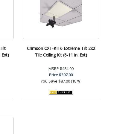
ilt
Crimson CXT-KIT6 Extreme Tilt 2x2
 Ext)
Tile Ceiling Kit (6-11 in. Ext)
MSRP
$484.00
Price
$397.00
You Save
$87.00 (18 %)