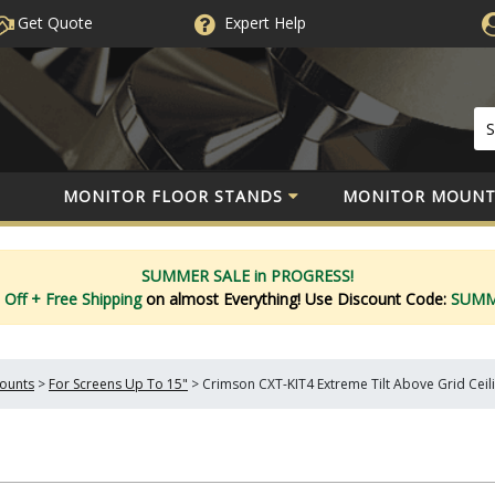
Get Quote
Expert
Help
MONITOR FLOOR STANDS
MONITOR MOUNT
SUMMER SALE in PROGRESS!
 Off
+ Free Shipping
on almost Everything!
Use Discount Code:
SUM
Mounts
>
For Screens Up To 15"
>
Crimson CXT-KIT4 Extreme Tilt Above Grid Ceiling