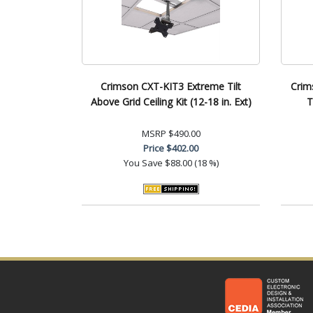
Crimson CXT-KIT3 Extreme Tilt
Crim
Above Grid Ceiling Kit (12-18 in. Ext)
T
MSRP
$490.00
Price
$402.00
You Save
$88.00 (18 %)