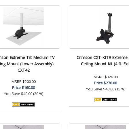
mson Extreme Tilt Medium TV
Crimson CXT-KIT9 Extreme T
ling Mount (Lower Assembly)
Ceiling Mount Kit (4 ft. Ext
CXT42
MSRP
$326.00
MSRP
$200.00
Price
$278.00
Price
$160.00
You Save
$48.00 (15 %)
You Save
$40.00 (20 %)