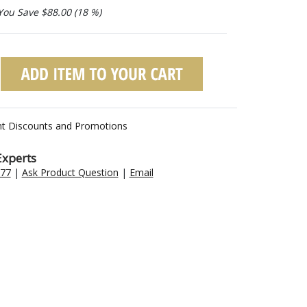
You Save $88.00 (18 %)
nt Discounts and Promotions
Experts
477
|
Ask Product Question
|
Email