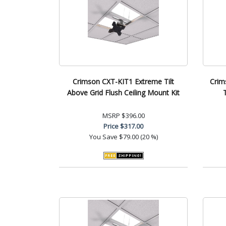
Crimson CXT-KIT1 Extreme Tilt
Crim
Above Grid Flush Ceiling Mount Kit
MSRP
$396.00
Price
$317.00
You Save
$79.00 (20 %)