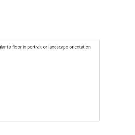
ar to floor in portrait or landscape orientation.