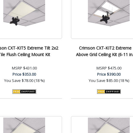
son CXT-KIT5 Extreme Tilt 2x2
Crimson CXT-KIT2 Extreme T
Tile Flush Ceiling Mount Kit
Above Grid Ceiling Kit (6-11 in.
MSRP
$431.00
MSRP
$475.00
Price
$353.00
Price
$390.00
You Save
$78.00 (18 %)
You Save
$85.00 (18 %)