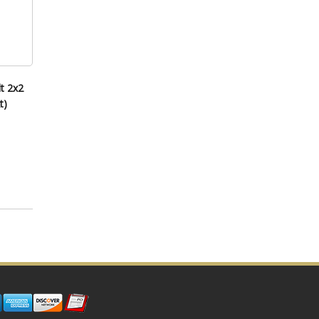
t 2x2
t)