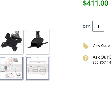
$411.00
QTY:
View Curre
Ask Our 
800-807-1