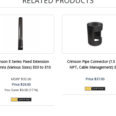
RELATED PRODUCTS
mson E Series Fixed Extension
Crimson Pipe Connector (1.5 
mns (Various Sizes) E03 to E10
NPT, Cable Management) 
MSRP
$35.00
Price
$37.00
Price
$29.00
You Save
$6.00 (17 %)