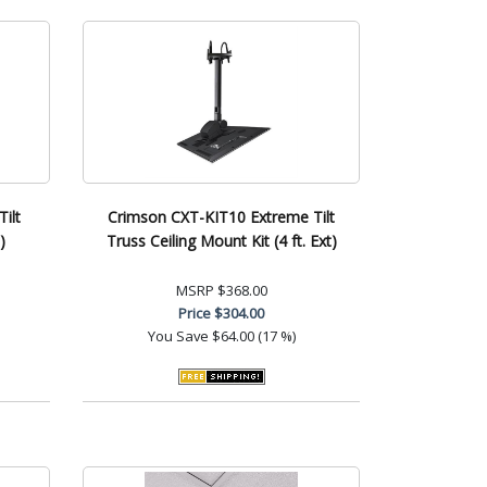
ilt
Crimson CXT-KIT10 Extreme Tilt
)
Truss Ceiling Mount Kit (4 ft. Ext)
MSRP
$368.00
Price
$304.00
You Save
$64.00 (17 %)