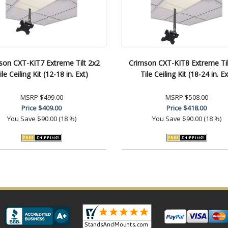
son CXT-KIT7 Extreme Tilt 2x2
Crimson CXT-KIT8 Extreme Til
ile Ceiling Kit (12-18 in. Ext)
Tile Ceiling Kit (18-24 in. Ex
MSRP
$499.00
MSRP
$508.00
Price
$409.00
Price
$418.00
You Save
$90.00 (18 %)
You Save
$90.00 (18 %)