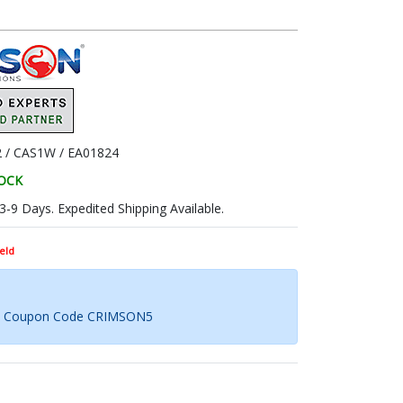
 / CAS1W / EA01824
TOCK
 3-9 Days. Expedited Shipping Available.
eld
th Coupon Code CRIMSON5