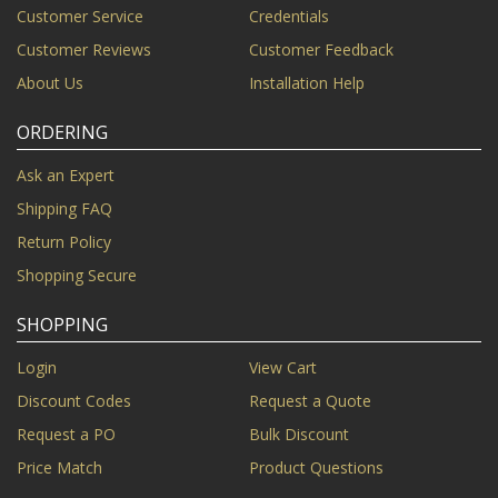
Customer Service
Credentials
Customer Reviews
Customer Feedback
About Us
Installation Help
ORDERING
Ask an Expert
Shipping FAQ
Return Policy
Shopping Secure
SHOPPING
Login
View Cart
Discount Codes
Request a Quote
Request a PO
Bulk Discount
Price Match
Product Questions