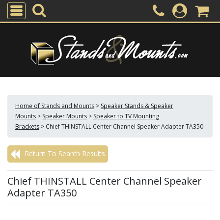
Home of Stands and Mounts
>
Speaker Stands & Speaker
Mounts
>
Speaker Mounts
>
Speaker to TV Mounting
Brackets
>
Chief THINSTALL Center Channel Speaker Adapter TA350
Return To Search Results
Chief THINSTALL Center Channel Speaker
Adapter TA350