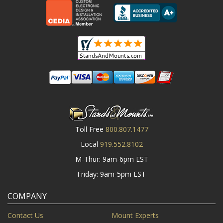
Toll Free
800.807.1477
Local
919.552.8102
M-Thur: 9am-6pm EST
Friday: 9am-5pm EST
COMPANY
Contact Us
Mount Experts