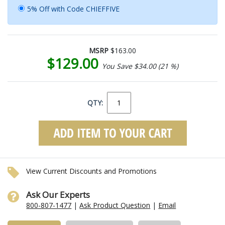
5% Off with Code CHIEFFIVE
MSRP
$163.00
$129.00
You Save $34.00 (21 %)
QTY:
View Current Discounts and Promotions
Ask Our Experts
800-807-1477
|
Ask Product Question
|
Email