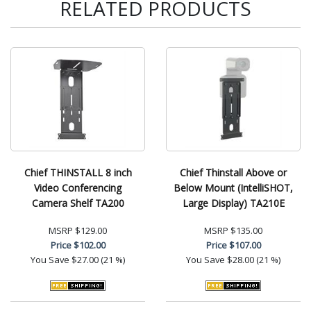
RELATED PRODUCTS
Chief THINSTALL 8 inch
Chief Thinstall Above or
Video Conferencing
Below Mount (IntelliSHOT,
Camera Shelf TA200
Large Display) TA210E
MSRP
$129.00
MSRP
$135.00
Price
$102.00
Price
$107.00
You Save
$27.00 (21 %)
You Save
$28.00 (21 %)