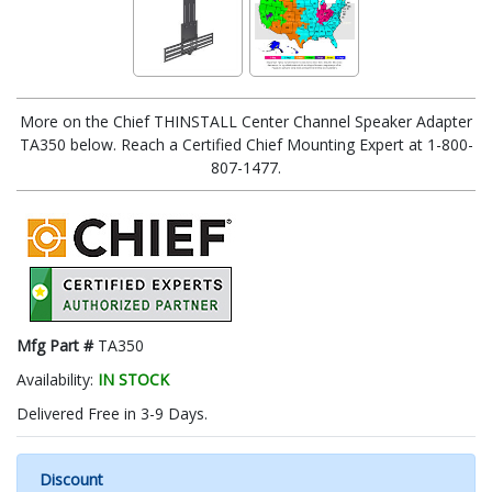
More on the Chief THINSTALL Center Channel Speaker Adapter
TA350 below. Reach a Certified Chief Mounting Expert at 1-800-
807-1477.
Mfg Part #
TA350
Availability:
IN STOCK
Delivered Free in 3-9 Days.
Discount