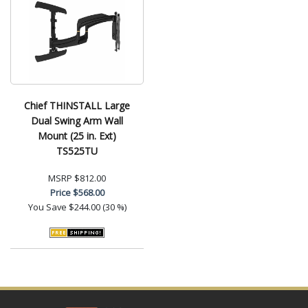
Chief THINSTALL Large
Dual Swing Arm Wall
Mount (25 in. Ext)
TS525TU
MSRP
$812.00
Price
$568.00
You Save
$244.00 (30 %)