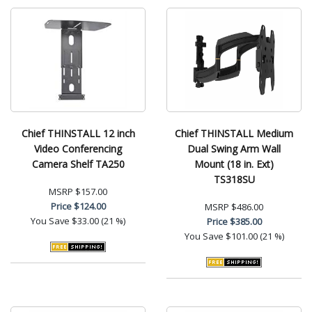
Chief THINSTALL 12 inch
Chief THINSTALL Medium
Video Conferencing
Dual Swing Arm Wall
Camera Shelf TA250
Mount (18 in. Ext)
TS318SU
MSRP
$157.00
Price
$124.00
MSRP
$486.00
You Save
$33.00 (21 %)
Price
$385.00
You Save
$101.00 (21 %)