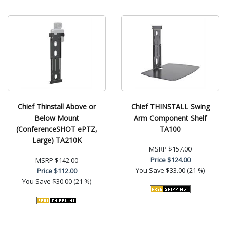
Chief Thinstall Above or
Chief THINSTALL Swing
Below Mount
Arm Component Shelf
(ConferenceSHOT ePTZ,
TA100
Large) TA210K
MSRP
$157.00
Price
$124.00
MSRP
$142.00
You Save
$33.00 (21 %)
Price
$112.00
You Save
$30.00 (21 %)