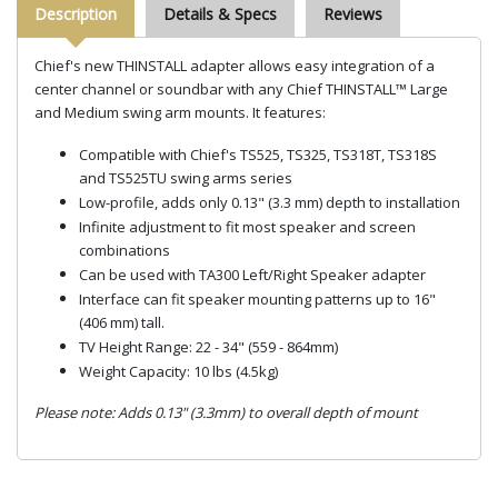
Description
Details & Specs
Reviews
Chief's new THINSTALL adapter allows easy integration of a
center channel or soundbar with any Chief THINSTALL™ Large
and Medium swing arm mounts. It features:
Compatible with Chief's TS525, TS325, TS318T, TS318S
and TS525TU swing arms series
Low-profile, adds only 0.13" (3.3 mm) depth to installation
Infinite adjustment to fit most speaker and screen
combinations
Can be used with TA300 Left/Right Speaker adapter
Interface can fit speaker mounting patterns up to 16"
(406 mm) tall.
TV Height Range: 22 - 34" (559 - 864mm)
Weight Capacity: 10 lbs (4.5kg)
Please note: Adds 0.13" (3.3mm) to overall depth of mount