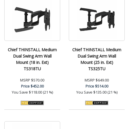
Chief THINSTALL Medium
Chief THINSTALL Medium
Dual Swing Arm Wall
Dual Swing Arm Wall
Mount (18 in. Ext)
Mount (25 in. Ext)
TS318TU
TS325TU
MSRP
$570.00
MSRP
$649.00
Price
$452.00
Price
$514.00
You Save
$118.00 (21 %)
You Save
$135.00 (21 %)