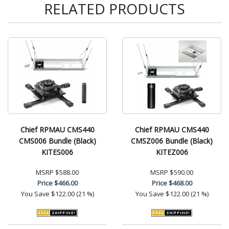
RELATED PRODUCTS
Chief RPMAU CMS440
Chief RPMAU CMS440
CMS006 Bundle (Black)
CMSZ006 Bundle (Black)
KITES006
KITEZ006
MSRP
$588.00
MSRP
$590.00
Price
$466.00
Price
$468.00
You Save
$122.00 (21 %)
You Save
$122.00 (21 %)