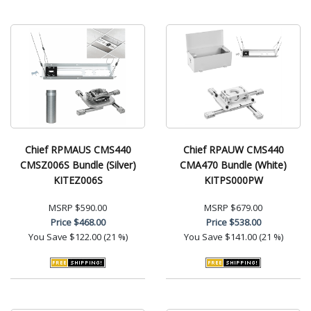
Chief RPMAUS CMS440
Chief RPAUW CMS440
CMSZ006S Bundle (Silver)
CMA470 Bundle (White)
KITEZ006S
KITPS000PW
MSRP
$590.00
MSRP
$679.00
Price
$468.00
Price
$538.00
You Save
$122.00 (21 %)
You Save
$141.00 (21 %)