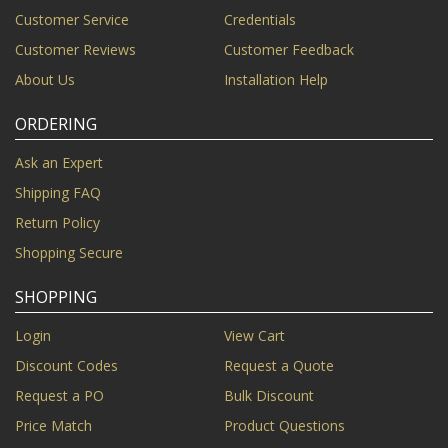
Customer Service
Credentials
Customer Reviews
Customer Feedback
About Us
Installation Help
ORDERING
Ask an Expert
Shipping FAQ
Return Policy
Shopping Secure
SHOPPING
Login
View Cart
Discount Codes
Request a Quote
Request a PO
Bulk Discount
Price Match
Product Questions