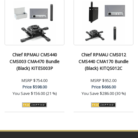
Chief RPMAU CMS440
Chief RPMAU CMS012
CMS003 CMA470 Bundle
CMS440 CMA170 Bundle
(Black) KITES003P
(Black) KITQS012C
MSRP
$754.00
MSRP
$952.00
Price
$598.00
Price
$666.00
You Save
$156.00 (21 %)
You Save
$286.00 (30 %)