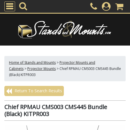
Home of Stands and Mounts
>
Projector Mounts and
Cabinets
>
Projector Mounts
>
Chief RPMAU CMS003 CMS445 Bundle
(Black) KITPR003
Return To Search Results
Chief RPMAU CMS003 CMS445 Bundle
(Black) KITPR003