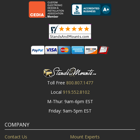
Toll Free
800.807.1477
Local
919.552.8102
M-Thur: 9am-6pm EST
Friday: 9am-5pm EST
COMPANY
Contact Us
Mount Experts