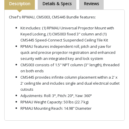
Description
Details & Specs
Reviews
Chief's RPMAU, CMS003, CMS445 Bundle features:
Kit includes: (1) RPMAU Universal Projector Mount with
Keyed Locking, (1) CMS003 fixed 3" column and (1)
CMS445 Speed-Connect Suspended Ceiling Tile Kit
RPMAU features independent roll, pitch and yaw for
quick and precise projector registration and enhanced
security with an integrated key and lock system
CMS003 consists of 1.5" NPT column (3" length), threaded
on both ends
CMS445 provides infinite column placement within a 2' x
2' ceiling tile and includes single and dual electrical outlet
cutouts
Adjustments: Roll: 3°, Pitch: 20°, Yaw: 360°
RPMAU Weight Capacity: 50 lbs (22.7 kg)
RPMAU Mounting Reach: 14.98" Diameter