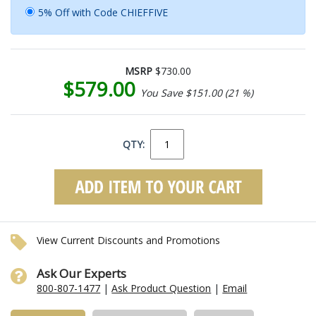
5% Off with Code CHIEFFIVE
MSRP
$730.00
$579.00
You Save $151.00 (21 %)
QTY:
View Current Discounts and Promotions
Ask Our Experts
800-807-1477
|
Ask Product Question
|
Email