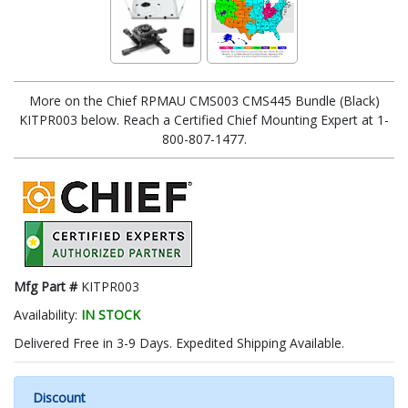
More on the Chief RPMAU CMS003 CMS445 Bundle (Black)
KITPR003 below. Reach a Certified Chief Mounting Expert at 1-
800-807-1477.
Mfg Part #
KITPR003
Availability:
IN STOCK
Delivered Free in 3-9 Days. Expedited Shipping Available.
Discount