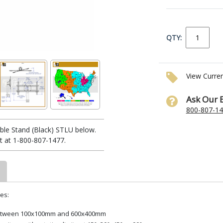
QTY:
View Curre
Ask Our 
800-807-1
le Stand (Black) STLU below.
t at 1-800-807-1477.
es:
s between 100x100mm and 600x400mm