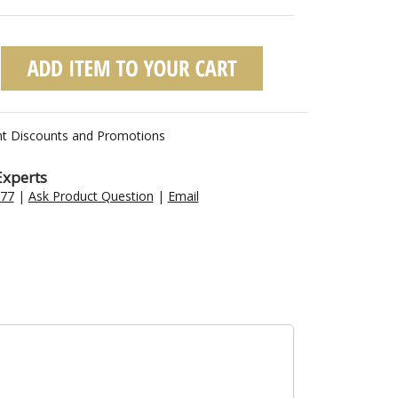
nt Discounts and Promotions
Experts
477
|
Ask Product Question
|
Email