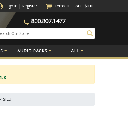
Sign in
|
Register
Items: 0
/
Total:
$0.00
800.807.1477
S
AUDIO RACKS
ALL
MER
k) STLU