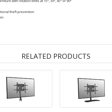
niture with rotation limits at 15°, 30°, 45° or 90°
tional theft prevention
umn
RELATED PRODUCTS