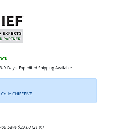
TOCK
 3-9 Days. Expedited Shipping Available.
h Code CHIEFFIVE
You Save $33.00 (21 %)