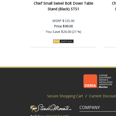
Chief Small Swivel Bolt Down Table
Ch
Stand (Black) STS1
MSRP
$125.00
Price
$99.00
You Save
$26.00 (21 %)
Secure Shopping Cart
/
Current Discoun
COMPANY