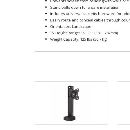
Prevents screen from colliding with walls or fur
Stand bolts down for a safe installation
Includes universal security hardware for addi
Easily route and conceal cables through col
Orientation: Landscape
TV Height Range: 15 - 31" (381 - 787mm)
Weight Capacity: 125 lbs (56.7 kg)