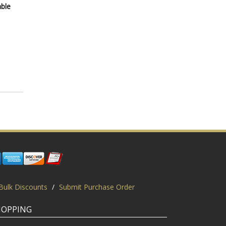
able
Bulk Discounts
/
Submit Purchase Order
HOPPING