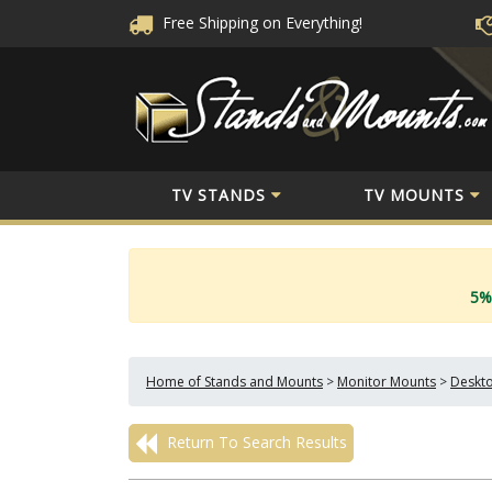
Free Shipping
on Everything!
TV STANDS
TV MOUNTS
5%
Home of Stands and Mounts
>
Monitor Mounts
>
Deskto
Return To Search Results