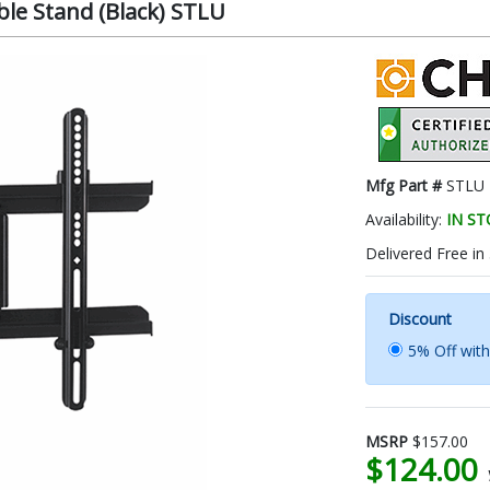
le Stand (Black) STLU
Mfg Part #
STLU
Availability:
IN S
Delivered Free in
Discount
5% Off wit
MSRP
$157.00
$124.00