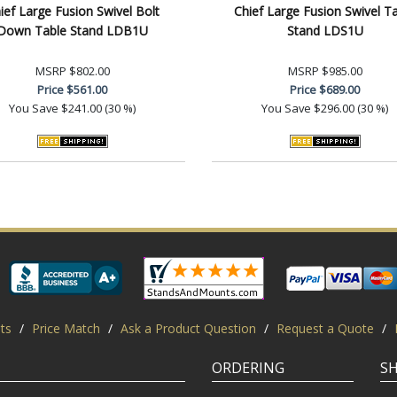
ief Large Fusion Swivel Bolt
Chief Large Fusion Swivel T
Down Table Stand LDB1U
Stand LDS1U
MSRP
$802.00
MSRP
$985.00
Price
$561.00
Price
$689.00
You Save
$241.00 (30 %)
You Save
$296.00 (30 %)
ts
/
Price Match
/
Ask a Product Question
/
Request a Quote
/
ORDERING
S