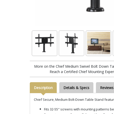
More on the Chief Medium Swivel Bolt Down Tab
Reach a Certified Chief Mounting Exper
Description
Details & Specs
Reviews
Chief Secure, Medium Bolt-Down Table Stand featur
Fits 32-55" screens with mounting pattern