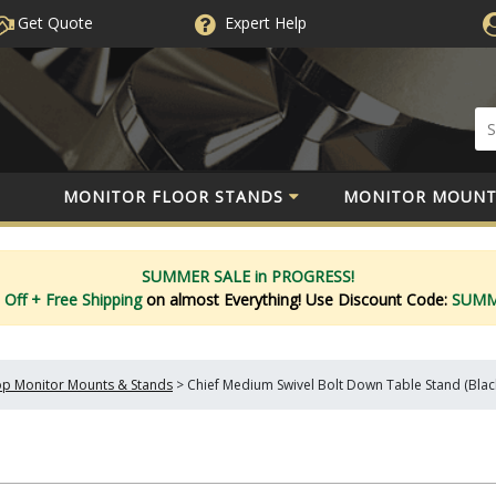
Get Quote
Expert
Help
MONITOR FLOOR STANDS
MONITOR MOUNT
SUMMER SALE in PROGRESS!
 Off
+ Free Shipping
on almost Everything!
Use Discount Code:
SUM
p Monitor Mounts & Stands
>
Chief Medium Swivel Bolt Down Table Stand (Blac