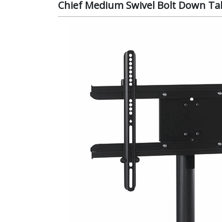
Chief Medium Swivel Bolt Down Tab