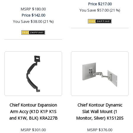
Price
$217.00
MSRP
$180.00
You Save
$57.00 (21 %)
Price
$142.00
You Save
$38.00 (21 %)
Chief Kontour Expansion
Chief Kontour Dynamic
Arm Accy (K1D K1P K1S
Slat Wall Mount (1
and K1W, BLK) KRA227B
Monitor, Silver) K1S120S
MSRP
$301.00
MSRP
$376.00