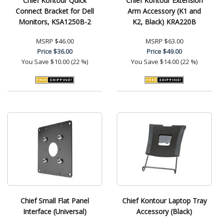
Chief Kontour Quick
Chief Kontour Extension
Connect Bracket for Dell
Arm Accessory (K1 and
Monitors, KSA1250B-2
K2, Black) KRA220B
MSRP
$46.00
MSRP
$63.00
Price
$36.00
Price
$49.00
You Save
$10.00 (22 %)
You Save
$14.00 (22 %)
Chief Small Flat Panel
Chief Kontour Laptop Tray
Interface (Universal)
Accessory (Black)