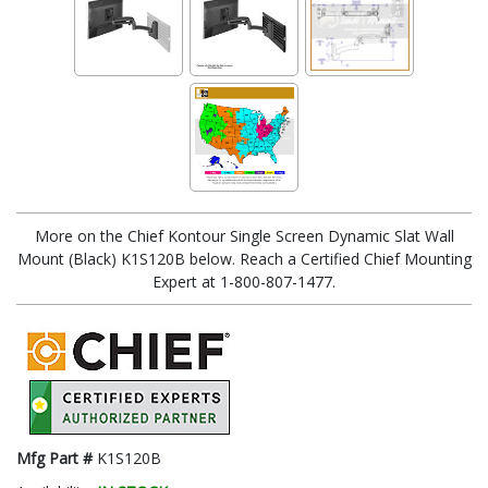
More on the Chief Kontour Single Screen Dynamic Slat Wall
Mount (Black) K1S120B below. Reach a Certified Chief Mounting
Expert at 1-800-807-1477.
Mfg Part #
K1S120B