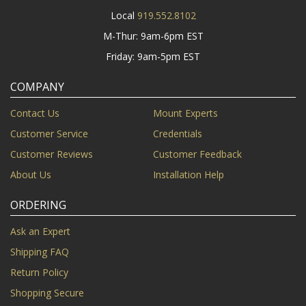
Local
919.552.8102
M-Thur: 9am-6pm EST
Friday: 9am-5pm EST
COMPANY
Contact Us
Mount Experts
Customer Service
Credentials
Customer Reviews
Customer Feedback
About Us
Installation Help
ORDERING
Ask an Expert
Shipping FAQ
Return Policy
Shopping Secure