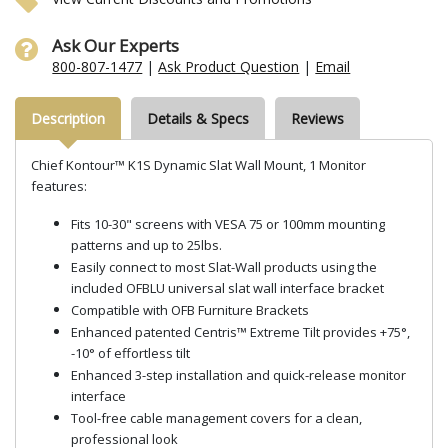
Ask Our Experts
800-807-1477
|
Ask Product Question
|
Email
Description
Details & Specs
Reviews
Chief Kontour™ K1S Dynamic Slat Wall Mount, 1 Monitor
features:
Fits 10-30" screens with VESA 75 or 100mm mounting
patterns and up to 25lbs.
Easily connect to most Slat-Wall products using the
included OFBLU universal slat wall interface bracket
Compatible with OFB Furniture Brackets
Enhanced patented Centris™ Extreme Tilt provides +75°,
-10° of effortless tilt
Enhanced 3-step installation and quick-release monitor
interface
Tool-free cable management covers for a clean,
professional look