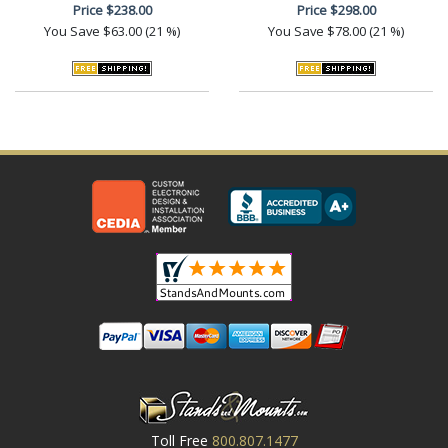
Price
$238.00
Price
$298.00
You Save
$63.00 (21 %)
You Save
$78.00 (21 %)
Toll Free
800.807.1477