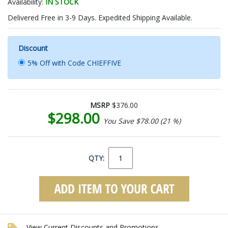
Availability:
IN STOCK
Delivered Free in 3-9 Days. Expedited Shipping Available.
Discount
5% Off with Code CHIEFFIVE
MSRP
$376.00
$298.00
You Save $78.00 (21 %)
QTY:
View Current Discounts and Promotions