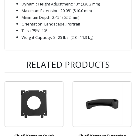
Dynamic Height Adjustment: 13" (330.2 mm)
Maximum Extension: 20.08" (510.0 mm)
Minimum Depth: 2.45" (62.2 mm)
Orientation: Landscape, Portrait
Tilts +75°/- 10°
Weight Capacity: 5 - 25 lbs. (2.3 - 11.3 kg)
RELATED PRODUCTS