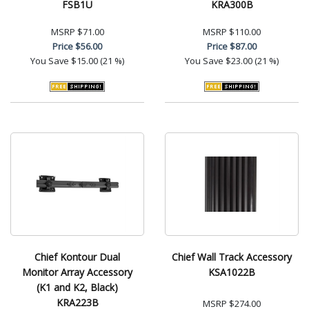
FSB1U
KRA300B
MSRP
$71.00
MSRP
$110.00
Price
$56.00
Price
$87.00
You Save
$15.00 (21 %)
You Save
$23.00 (21 %)
Chief Kontour Dual
Chief Wall Track Accessory
Monitor Array Accessory
KSA1022B
(K1 and K2, Black)
KRA223B
MSRP
$274.00