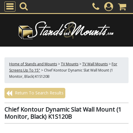
Home of Stands and Mounts
>
TV Mounts
>
TV Wall Mounts
>
For
Screens Up To 15"
>
Chief Kontour Dynamic Slat Wall Mount (1
Monitor, Black) K1S120B
Return To Search Results
Chief Kontour Dynamic Slat Wall Mount (1
Monitor, Black) K1S120B