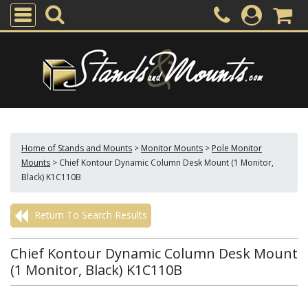
Home of Stands and Mounts
>
Monitor Mounts
>
Pole Monitor
Mounts
>
Chief Kontour Dynamic Column Desk Mount (1 Monitor,
Black) K1C110B
Return To Search Results
Chief Kontour Dynamic Column Desk Mount
(1 Monitor, Black) K1C110B