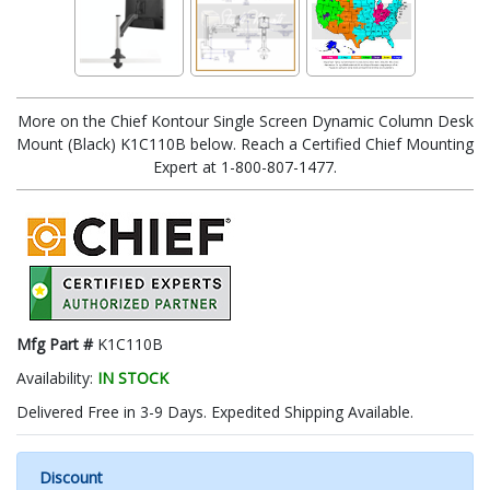
More on the Chief Kontour Single Screen Dynamic Column Desk
Mount (Black) K1C110B below. Reach a Certified Chief Mounting
Expert at 1-800-807-1477.
Mfg Part #
K1C110B
Availability:
IN STOCK
Delivered Free in 3-9 Days. Expedited Shipping Available.
Discount