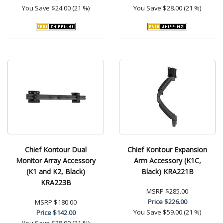
You Save
$24.00 (21 %)
You Save
$28.00 (21 %)
Chief Kontour Dual
Chief Kontour Expansion
Monitor Array Accessory
Arm Accessory (K1C,
(K1 and K2, Black)
Black) KRA221B
KRA223B
MSRP
$285.00
Price
$226.00
MSRP
$180.00
You Save
$59.00 (21 %)
Price
$142.00
You Save
$38.00 (21 %)