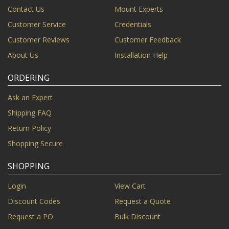
Contact Us
Mount Experts
Customer Service
Credentials
Customer Reviews
Customer Feedback
About Us
Installation Help
ORDERING
Ask an Expert
Shipping FAQ
Return Policy
Shopping Secure
SHOPPING
Login
View Cart
Discount Codes
Request a Quote
Request a PO
Bulk Discount