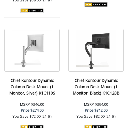
Chief Kontour Dynamic
Chief Kontour Dynamic
Column Desk Mount (1
Column Desk Mount (1
Monitor, Silver) K1C110S
Monitor, Black) K1C120B
MSRP
$346.00
MSRP
$394.00
Price
$274.00
Price
$312.00
You Save
$72.00 (21 %)
You Save
$82.00 (21 %)