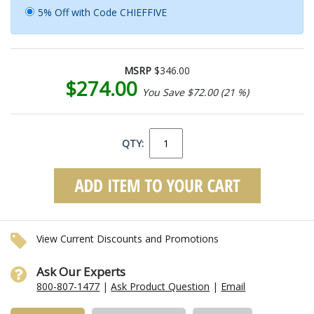
5% Off with Code CHIEFFIVE
MSRP
$346.00
$274.00
You Save $72.00 (21 %)
QTY:
View Current Discounts and Promotions
Ask Our Experts
800-807-1477
|
Ask Product Question
|
Email