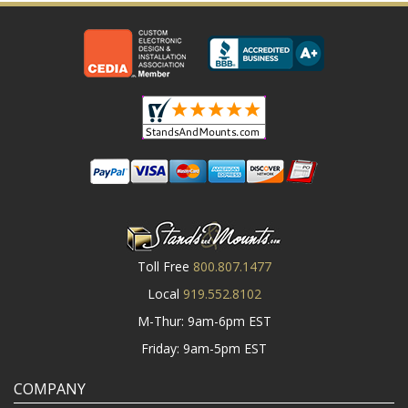
Toll Free
800.807.1477
Local
919.552.8102
M-Thur: 9am-6pm EST
Friday: 9am-5pm EST
COMPANY