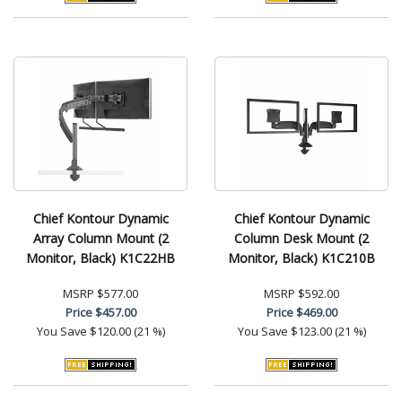
Chief Kontour Dynamic
Chief Kontour Dynamic
Array Column Mount (2
Column Desk Mount (2
Monitor, Black) K1C22HB
Monitor, Black) K1C210B
MSRP
$577.00
MSRP
$592.00
Price
$457.00
Price
$469.00
You Save
$120.00 (21 %)
You Save
$123.00 (21 %)