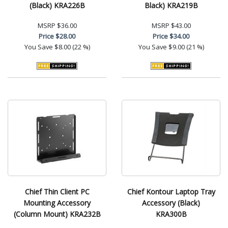
(Black) KRA226B
Black) KRA219B
MSRP
$36.00
MSRP
$43.00
Price
$28.00
Price
$34.00
You Save
$8.00 (22 %)
You Save
$9.00 (21 %)
Chief Thin Client PC
Chief Kontour Laptop Tray
Mounting Accessory
Accessory (Black)
(Column Mount) KRA232B
KRA300B