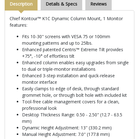
Description
Details & Specs
Reviews
Chief Kontour™ K1C Dynamic Column Mount, 1 Monitor
features:
Fits 10-30" screens with VESA 75 or 100mm
mounting patterns and up to 25lbs.
Enhanced patented Centris™ Extreme Tilt provides
+75°, -10° of effortless tilt
Enhanced column enables easy upgrades from single
to dual or triple-monitor installations
Enhanced 3-step installation and quick-release
monitor interface
Easily clamps to edge of desk, through standard
grommet hole, or through bolt hole with included kit
Tool-free cable management covers for a clean,
professional look
Desktop Thickness Range: 0.50 - 2.50" (12.7 - 63.5
mm)
Dynamic Height Adjustment: 13" (330.2 mm)
Manual Height Adjustment: 7.0" (177.8 mm)