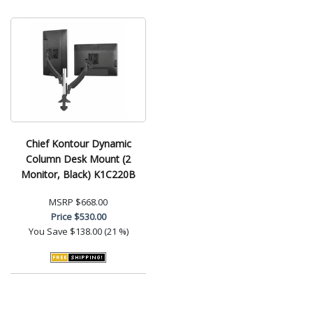
Chief Kontour Dynamic
Column Desk Mount (2
Monitor, Black) K1C220B
MSRP
$668.00
Price
$530.00
You Save
$138.00 (21 %)