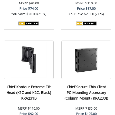
MSRP
$94.00
MSRP
$110.00
Price
$74.00
Price
$87.00
You Save
$20.00 (21 %)
You Save
$23.00 (21 %)
Chief Kontour Extreme Tilt
Chief Secure Thin Client
Head (K1C and K2C, Black)
PC Mounting Accessory
KRA231B
(Column Mount) KRA233B
MSRP
$116.00
MSRP
$135.00
Price
$92.00
Price
$107.00