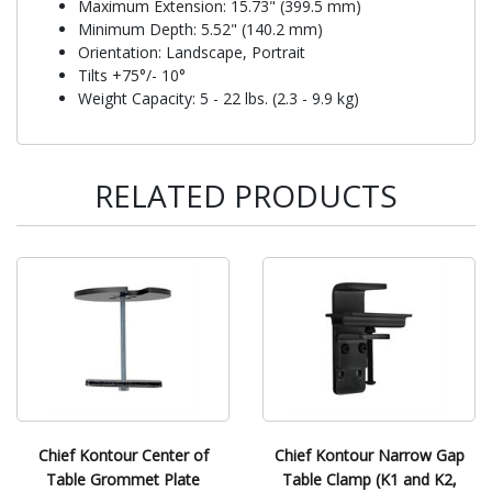
Maximum Extension: 15.73" (399.5 mm)
Minimum Depth: 5.52" (140.2 mm)
Orientation: Landscape, Portrait
Tilts +75°/- 10°
Weight Capacity: 5 - 22 lbs. (2.3 - 9.9 kg)
RELATED PRODUCTS
Chief Kontour Center of
Chief Kontour Narrow Gap
Table Grommet Plate
Table Clamp (K1 and K2,