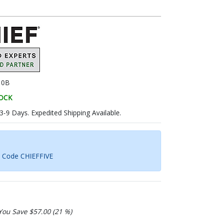
10B
TOCK
 3-9 Days. Expedited Shipping Available.
h Code CHIEFFIVE
You Save $57.00 (21 %)