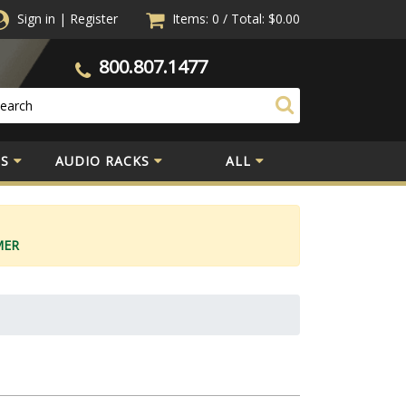
Sign in
|
Register
Items: 0
/
Total:
$0.00
800.807.1477
S
AUDIO RACKS
ALL
MER