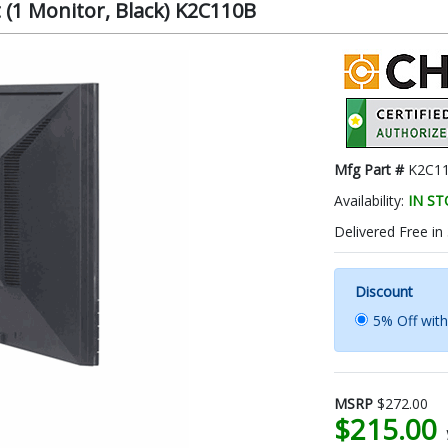
(1 Monitor, Black) K2C110B
Mfg Part #
K2C1
Availability:
IN S
Delivered Free in
Discount
5% Off wit
MSRP
$272.00
$215.00