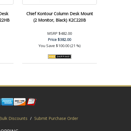
Desk
Chief Kontour Column Desk Mount
C22HB
(2 Monitor, Black) K2C220B
MSRP
$482.00
Price
$382.00
You Save
$100.00 (21 %)
Bulk Discounts
/
Submit Purchase Order