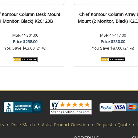
f Kontour Column Desk Mount
Chief Kontour Column Array 
1 Monitor, Black) K2C120B
Mount (2 Monitor, Black) K2
MSRP
$301.00
MSRP
$417.00
Price
$238.00
Price
$330.00
You Save
$63.00 (21 %)
You Save
$87.00 (21 %)
ts
/
Price Match
/
Ask a Product Question
/
Request a Quote
/