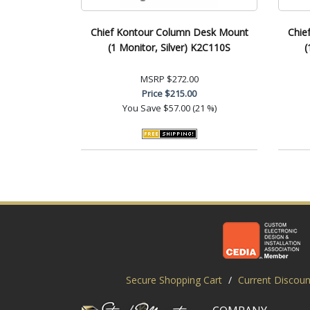
Chief Kontour Column Desk Mount
Chie
(1 Monitor, Silver) K2C110S
(
MSRP
$272.00
Price
$215.00
You Save
$57.00 (21 %)
Secure Shopping Cart
/
Current Discoun