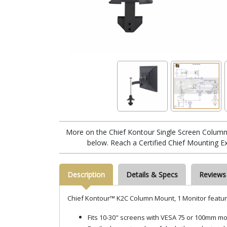
More on the Chief Kontour Single Screen Colum
below. Reach a Certified Chief Mounting E
Description
Details & Specs
Reviews
Chief Kontour™ K2C Column Mount, 1 Monitor featur
Fits 10-30" screens with VESA 75 or 100mm mo