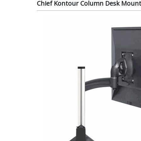
Chief Kontour Column Desk Mount 