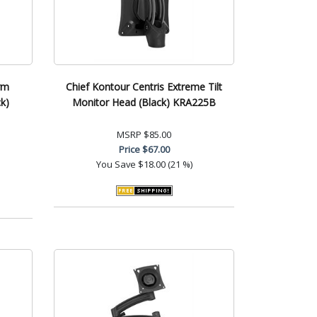
rm
Chief Kontour Centris Extreme Tilt
k)
Monitor Head (Black) KRA225B
MSRP
$85.00
Price
$67.00
You Save
$18.00 (21 %)