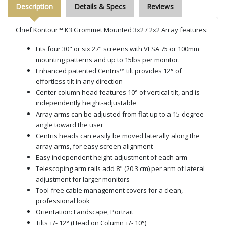
Description
Details & Specs
Reviews
Chief Kontour™ K3 Grommet Mounted 3x2 / 2x2 Array features:
Fits four 30" or six 27" screens with VESA 75 or 100mm
mounting patterns and up to 15lbs per monitor.
Enhanced patented Centris™ tilt provides 12° of
effortless tilt in any direction
Center column head features 10° of vertical tilt, and is
independently height-adjustable
Array arms can be adjusted from flat up to a 15-degree
angle toward the user
Centris heads can easily be moved laterally along the
array arms, for easy screen alignment
Easy independent height adjustment of each arm
Telescoping arm rails add 8" (20.3 cm) per arm of lateral
adjustment for larger monitors
Tool-free cable management covers for a clean,
professional look
Orientation: Landscape, Portrait
Tilts +/- 12° (Head on Column +/- 10°)