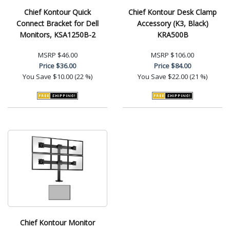
Chief Kontour Quick
Chief Kontour Desk Clamp
Connect Bracket for Dell
Accessory (K3, Black)
Monitors, KSA1250B-2
KRA500B
MSRP
$46.00
MSRP
$106.00
Price
$36.00
Price
$84.00
You Save
$10.00 (22 %)
You Save
$22.00 (21 %)
Chief Kontour Monitor