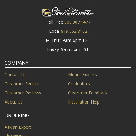
Toll Free
800.807.1477
Local
919.552.8102
M-Thur: 9am-6pm EST
Friday: 9am-5pm EST
COMPANY
Contact Us
Mount Experts
Customer Service
Credentials
Customer Reviews
Customer Feedback
About Us
Installation Help
ORDERING
Ask an Expert