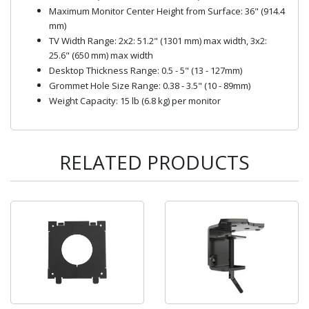
Maximum Monitor Center Height from Surface: 36" (914.4
mm)
TV Width Range: 2x2: 51.2" (1301 mm) max width, 3x2:
25.6" (650 mm) max width
Desktop Thickness Range: 0.5 - 5" (13 - 127mm)
Grommet Hole Size Range: 0.38 - 3.5" (10 - 89mm)
Weight Capacity: 15 lb (6.8 kg) per monitor
RELATED PRODUCTS