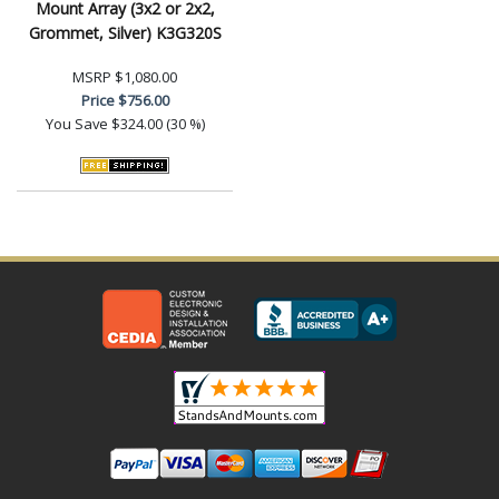
Mount Array (3x2 or 2x2,
Grommet, Silver) K3G320S
MSRP
$1,080.00
Price
$756.00
You Save
$324.00 (30 %)