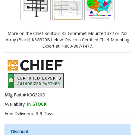
More on the Chief Kontour K3 Grommet Mounted 3x2 or 2x2
Array (Black) K3G320B below. Reach a Certified Chief Mounting
Expert at 1-800-807-1477.
Mfg Part #
K3G320B
Availability:
IN STOCK
Free Delivery in 3-9 Days.
Discount