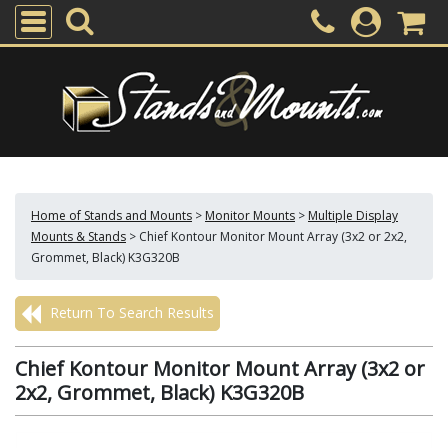
Home of Stands and Mounts
>
Monitor Mounts
>
Multiple Display
Mounts & Stands
>
Chief Kontour Monitor Mount Array (3x2 or 2x2,
Grommet, Black) K3G320B
Return To Search Results
Chief Kontour Monitor Mount Array (3x2 or
2x2, Grommet, Black) K3G320B