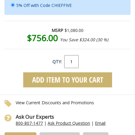
5% Off with Code CHIEFFIVE
MSRP
$1,080.00
$756.00
You Save $324.00 (30 %)
QTY:
View Current Discounts and Promotions
Ask Our Experts
800-807-1477
|
Ask Product Question
|
Email