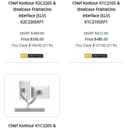
Chief Kontour K2C220S &
Chief Kontour K1C210S &
Steelcase FrameOne
Steelcase FrameOne
Interface (SLV)
Interface (SLV)
K2C220SXF1
K1C210SXF1
MSRP
$499.00
MSRP
$612.00
Price
$395.00
Price
$485.00
You Save
$104.00 (21 %)
You Save
$127.00 (21 %)
Chief Kontour K1C220S &