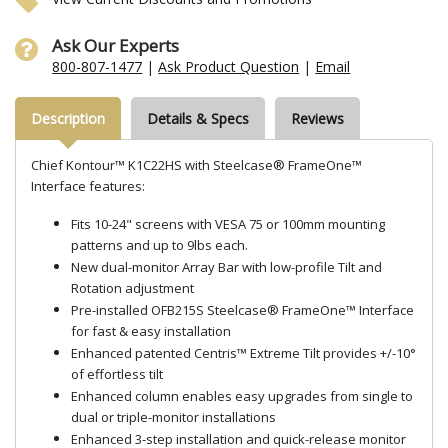
Ask Our Experts
800-807-1477
|
Ask Product Question
|
Email
Description
Details & Specs
Reviews
Chief Kontour™ K1C22HS with Steelcase® FrameOne™
Interface features:
Fits 10-24" screens with VESA 75 or 100mm mounting
patterns and up to 9lbs each.
New dual-monitor Array Bar with low-profile Tilt and
Rotation adjustment
Pre-installed OFB215S Steelcase® FrameOne™ Interface
for fast & easy installation
Enhanced patented Centris™ Extreme Tilt provides +/-10°
of effortless tilt
Enhanced column enables easy upgrades from single to
dual or triple-monitor installations
Enhanced 3-step installation and quick-release monitor