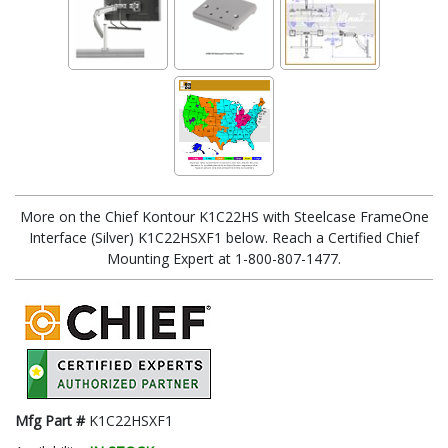
More on the Chief Kontour K1C22HS with Steelcase FrameOne
Interface (Silver) K1C22HSXF1 below. Reach a Certified Chief
Mounting Expert at 1-800-807-1477.
Mfg Part #
K1C22HSXF1