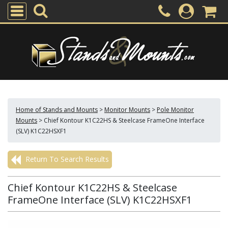
Home of Stands and Mounts
>
Monitor Mounts
>
Pole Monitor
Mounts
>
Chief Kontour K1C22HS & Steelcase FrameOne Interface
(SLV) K1C22HSXF1
Return To Search Results
Chief Kontour K1C22HS & Steelcase
FrameOne Interface (SLV) K1C22HSXF1