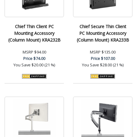
Chief Thin Client PC
Chief Secure Thin Client
Mounting Accessory
PC Mounting Accessory
(Column Mount) KRA232B
(Column Mount) KRA233B
MSRP
$94.00
MSRP
$135.00
Price
$74.00
Price
$107.00
You Save
$20.00 (21 %)
You Save
$28.00 (21 %)