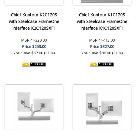
Chief Kontour K2C120S
Chief Kontour K1C120S
with Steelcase FrameOne
with Steelcase FrameOne
Interface K2C120SXF1
Interface K1C120SXF1
MSRP
$320.00
MSRP
$413.00
Price
$253.00
Price
$327.00
You Save
$67.00 (21 %)
You Save
$86.00 (21 %)