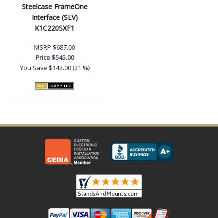
Steelcase FrameOne
Interface (SLV)
K1C220SXF1
MSRP
$687.00
Price
$545.00
You Save
$142.00 (21 %)