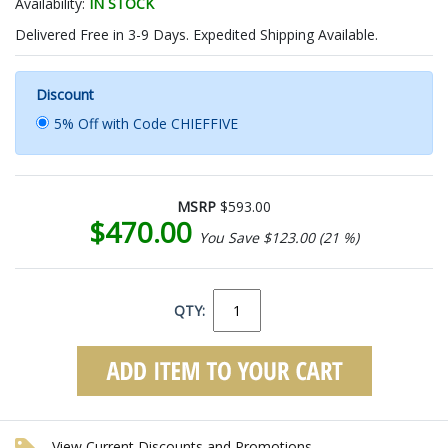
Availability:
IN STOCK
Delivered Free in 3-9 Days. Expedited Shipping Available.
Discount
5% Off with Code CHIEFFIVE
MSRP
$593.00
$470.00
You Save $123.00 (21 %)
QTY:
View Current Discounts and Promotions