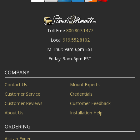
Toll Free
800.807.1477
Local
919.552.8102
M-Thur: 9am-6pm EST
Friday: 9am-5pm EST
COMPANY
Contact Us
Mount Experts
Customer Service
Credentials
Customer Reviews
Customer Feedback
About Us
Installation Help
ORDERING
Ask an Expert