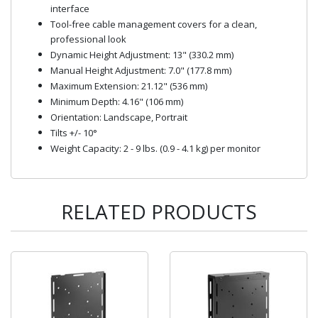
interface
Tool-free cable management covers for a clean,
professional look
Dynamic Height Adjustment: 13" (330.2 mm)
Manual Height Adjustment: 7.0" (177.8 mm)
Maximum Extension: 21.12" (536 mm)
Minimum Depth: 4.16" (106 mm)
Orientation: Landscape, Portrait
Tilts +/- 10°
Weight Capacity: 2 - 9 lbs. (0.9 - 4.1 kg) per monitor
RELATED PRODUCTS