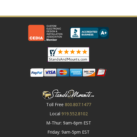
Toll Free
800.807.1477
Local
919.552.8102
M-Thur: 9am-6pm EST
Friday: 9am-5pm EST