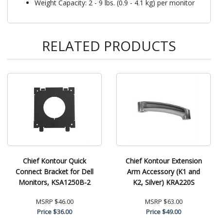
Weight Capacity: 2 - 9 lbs. (0.9 - 4.1 kg) per monitor
RELATED PRODUCTS
Chief Kontour Quick
Chief Kontour Extension
Connect Bracket for Dell
Arm Accessory (K1 and
Monitors, KSA1250B-2
K2, Silver) KRA220S
MSRP
$46.00
MSRP
$63.00
Price
$36.00
Price
$49.00