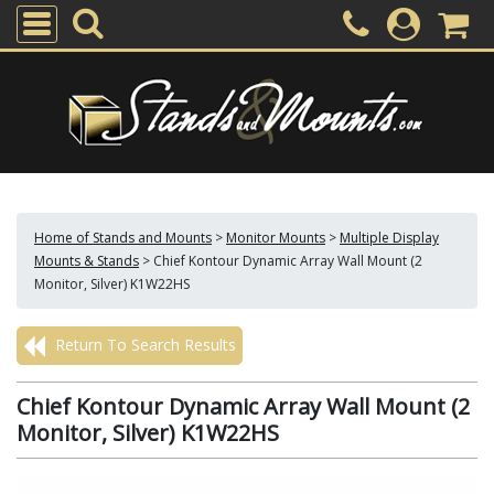
Home of Stands and Mounts
>
Monitor Mounts
>
Multiple Display
Mounts & Stands
>
Chief Kontour Dynamic Array Wall Mount (2
Monitor, Silver) K1W22HS
Return To Search Results
Chief Kontour Dynamic Array Wall Mount (2
Monitor, Silver) K1W22HS