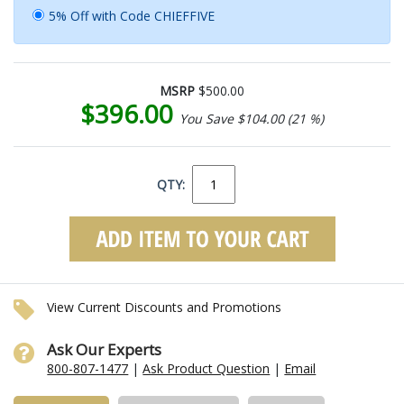
5% Off with Code CHIEFFIVE
MSRP
$500.00
$396.00
You Save $104.00 (21 %)
QTY:
View Current Discounts and Promotions
Ask Our Experts
800-807-1477
|
Ask Product Question
|
Email