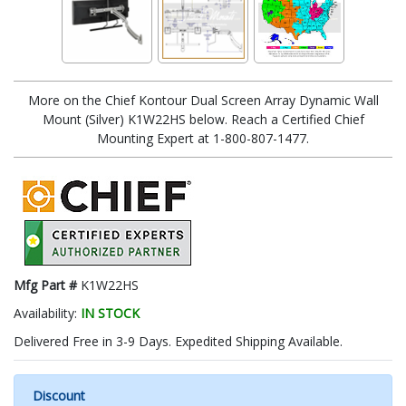
More on the Chief Kontour Dual Screen Array Dynamic Wall
Mount (Silver) K1W22HS below. Reach a Certified Chief
Mounting Expert at 1-800-807-1477.
Mfg Part #
K1W22HS
Availability:
IN STOCK
Delivered Free in 3-9 Days. Expedited Shipping Available.
Discount