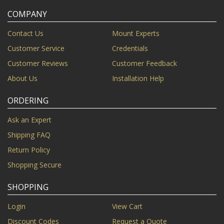
COMPANY
Contact Us
Mount Experts
Customer Service
Credentials
Customer Reviews
Customer Feedback
About Us
Installation Help
ORDERING
Ask an Expert
Shipping FAQ
Return Policy
Shopping Secure
SHOPPING
Login
View Cart
Discount Codes
Request a Quote