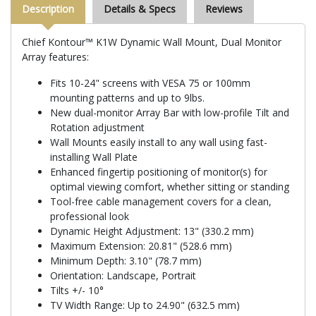
Description
Details & Specs
Reviews
Chief Kontour™ K1W Dynamic Wall Mount, Dual Monitor
Array features:
Fits 10-24" screens with VESA 75 or 100mm
mounting patterns and up to 9lbs.
New dual-monitor Array Bar with low-profile Tilt and
Rotation adjustment
Wall Mounts easily install to any wall using fast-
installing Wall Plate
Enhanced fingertip positioning of monitor(s) for
optimal viewing comfort, whether sitting or standing
Tool-free cable management covers for a clean,
professional look
Dynamic Height Adjustment: 13" (330.2 mm)
Maximum Extension: 20.81" (528.6 mm)
Minimum Depth: 3.10" (78.7 mm)
Orientation: Landscape, Portrait
Tilts +/- 10°
TV Width Range: Up to 24.90" (632.5 mm)