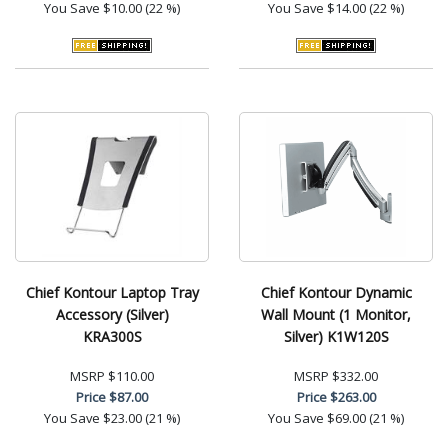
You Save
$10.00 (22 %)
You Save
$14.00 (22 %)
Chief Kontour Laptop Tray
Chief Kontour Dynamic
Accessory (Silver)
Wall Mount (1 Monitor,
KRA300S
Silver) K1W120S
MSRP
$110.00
MSRP
$332.00
Price
$87.00
Price
$263.00
You Save
$23.00 (21 %)
You Save
$69.00 (21 %)