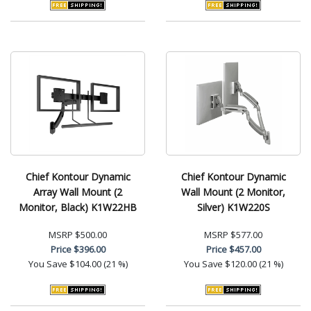
Chief Kontour Dynamic
Chief Kontour Dynamic
Array Wall Mount (2
Wall Mount (2 Monitor,
Monitor, Black) K1W22HB
Silver) K1W220S
MSRP
$500.00
MSRP
$577.00
Price
$396.00
Price
$457.00
You Save
$104.00 (21 %)
You Save
$120.00 (21 %)