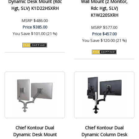
Dynamic Desk Mount (Rdc
Wall Mount (2 Monitor,
Hgt, SLV) K1D22HSXRH
Rdc Hgt, SLV)
K1W220SXRH
MSRP
$486.00
Price
$385.00
MSRP
$577.00
You Save
$101.00 (21 %)
Price
$457.00
You Save
$120.00 (21 %)
Chief Kontour Dual
Chief Kontour Dual
Dynamic Desk Mount
Dynamic Column Desk