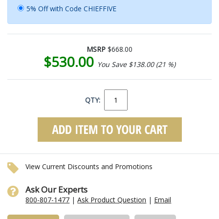
5% Off with Code CHIEFFIVE
MSRP
$668.00
$530.00
You Save $138.00 (21 %)
QTY:
View Current Discounts and Promotions
Ask Our Experts
800-807-1477
|
Ask Product Question
|
Email