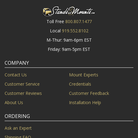
Toll Free
800.807.1477
Local
919.552.8102
M-Thur: 9am-6pm EST
Friday: 9am-5pm EST
COMPANY
Contact Us
Mount Experts
Customer Service
Credentials
Customer Reviews
Customer Feedback
About Us
Installation Help
ORDERING
Ask an Expert
Shipping FAQ