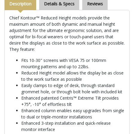
Description
Details & Specs
Reviews
Chief Kontour™ Reduced Height models provide the
maximum amount of both dynamic and manual height
adjustment for the ultimate ergonomic solution, and are
optimal for bi-focal wearers or touch-panel users that
desire the displays as close to the work surface as possible.
They feature:
Fits 10-30" screens with VESA 75 or 100mm
mounting patterns and up to 22lbs.
Reduced Height model allows the display be as close
to the work surface as possible
Easily clamps to edge of desk, through standard
grommet hole, or through bolt hole with included kit
Enhanced patented Centris™ Extreme Tilt provides
+75°, -10° of effortless tilt
Enhanced column enables easy upgrades from single
to dual or triple-monitor installations
Enhanced 3-step installation and quick-release
monitor interface