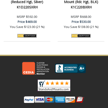
(Reduced Hgt, Silver)
Mount (Rdc Hgt, BLK)
K1D220SXRH
K1C220BXRH
MSRP
$592.00
MSRP
$668.00
Price
$469.00
Price
$530.00
You Save
$123.00 (21 %)
You Save
$138.00 (21 %)