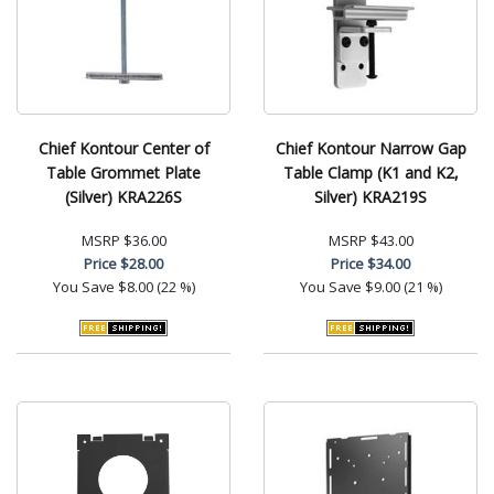
Chief Kontour Center of
Chief Kontour Narrow Gap
Table Grommet Plate
Table Clamp (K1 and K2,
(Silver) KRA226S
Silver) KRA219S
MSRP
$36.00
MSRP
$43.00
Price
$28.00
Price
$34.00
You Save
$8.00 (22 %)
You Save
$9.00 (21 %)