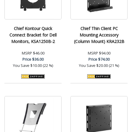
Chief Kontour Quick
Chief Thin Client PC
Connect Bracket for Dell
Mounting Accessory
Monitors, KSA1250B-2
(Column Mount) KRA232B
MSRP
$46.00
MSRP
$94.00
Price
$36.00
Price
$74.00
You Save
$10.00 (22 %)
You Save
$20.00 (21 %)