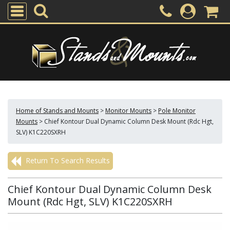
Home of Stands and Mounts
>
Monitor Mounts
>
Pole Monitor
Mounts
>
Chief Kontour Dual Dynamic Column Desk Mount (Rdc Hgt,
SLV) K1C220SXRH
Return To Search Results
Chief Kontour Dual Dynamic Column Desk
Mount (Rdc Hgt, SLV) K1C220SXRH