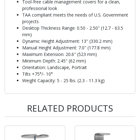
Tool-free cable management covers for a clean,
professional look
TAA compliant meets the needs of U.S. Government
projects
Desktop Thickness Range: 0.50 - 2.50" (12.7 - 63.5
mm)
Dynamic Height Adjustment: 13" (330.2 mm)
Manual Height Adjustment: 7.0" (177.8 mm)
Maximum Extension: 20.6" (523 mm)
Minimum Depth: 2.45" (62 mm)
Orientation: Landscape, Portrait
Tilts +75°/- 10°
Weight Capacity: 5 - 25 lbs. (2.3 - 11.3 kg)
RELATED PRODUCTS