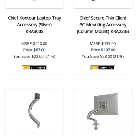
Chief Kontour Laptop Tray
Chief Secure Thin Client
Accessory (Silver)
PC Mounting Accessory
KRA300S
(Column Mount) KRA233B
MSRP
$110.00
MSRP
$135.00
Price
$87.00
Price
$107.00
You Save
$23.00 (21 %)
You Save
$28.00 (21 %)