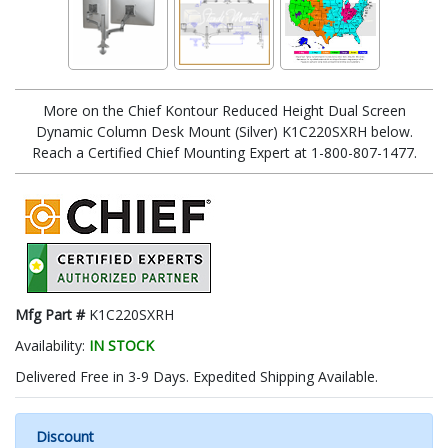
More on the Chief Kontour Reduced Height Dual Screen
Dynamic Column Desk Mount (Silver) K1C220SXRH below.
Reach a Certified Chief Mounting Expert at 1-800-807-1477.
Mfg Part #
K1C220SXRH
Availability:
IN STOCK
Delivered Free in 3-9 Days. Expedited Shipping Available.
Discount