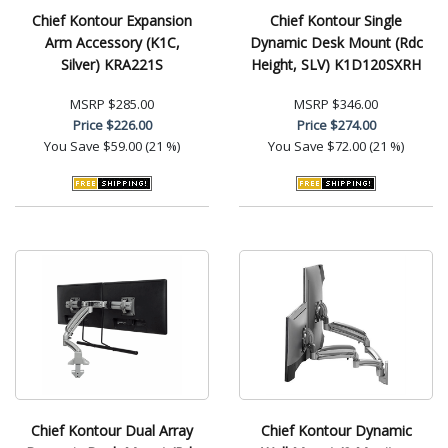
Chief Kontour Expansion
Chief Kontour Single
Arm Accessory (K1C,
Dynamic Desk Mount (Rdc
Silver) KRA221S
Height, SLV) K1D120SXRH
MSRP
$285.00
MSRP
$346.00
Price
$226.00
Price
$274.00
You Save
$59.00 (21 %)
You Save
$72.00 (21 %)
Chief Kontour Dual Array
Chief Kontour Dynamic