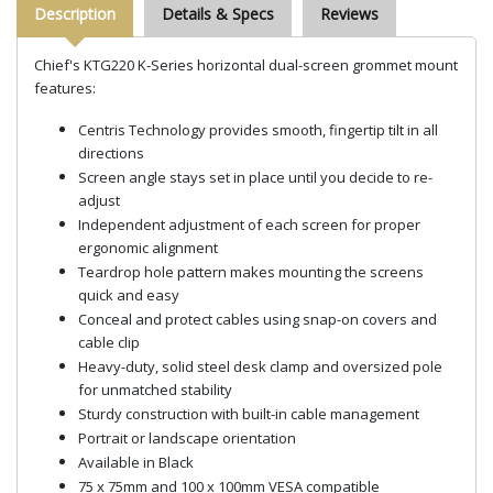
Description
Details & Specs
Reviews
Chief's KTG220 K-Series horizontal dual-screen grommet mount
features:
Centris Technology provides smooth, fingertip tilt in all
directions
Screen angle stays set in place until you decide to re-
adjust
Independent adjustment of each screen for proper
ergonomic alignment
Teardrop hole pattern makes mounting the screens
quick and easy
Conceal and protect cables using snap-on covers and
cable clip
Heavy-duty, solid steel desk clamp and oversized pole
for unmatched stability
Sturdy construction with built-in cable management
Portrait or landscape orientation
Available in Black
75 x 75mm and 100 x 100mm VESA compatible