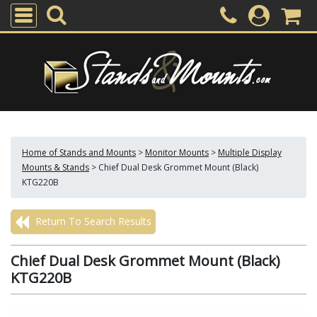
Home of Stands and Mounts
>
Monitor Mounts
>
Multiple Display
Mounts & Stands
>
Chief Dual Desk Grommet Mount (Black)
KTG220B
Return To Search Results
Chief Dual Desk Grommet Mount (Black)
KTG220B