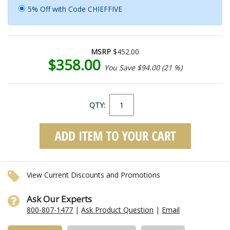
5% Off with Code CHIEFFIVE
MSRP
$452.00
$358.00
You Save $94.00 (21 %)
QTY:
View Current Discounts and Promotions
Ask Our Experts
800-807-1477
|
Ask Product Question
|
Email