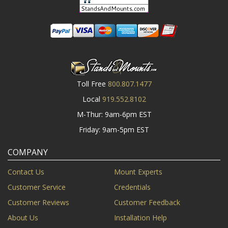
Toll Free
800.807.1477
Local
919.552.8102
M-Thur: 9am-6pm EST
Friday: 9am-5pm EST
COMPANY
Contact Us
Mount Experts
Customer Service
Credentials
Customer Reviews
Customer Feedback
About Us
Installation Help