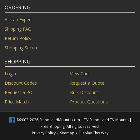
ORDERING
Ask an Expert
Shipping FAQ
Return Policy
Shopping Secure
SHOPPING
Login
View Cart
Discount Codes
Request a Quote
Request a PO
Bulk Discount
Price Match
Product Questions
©2003-2026 StandsandMounts.com | TV Stands and TV Mounts |
Free Shipping. All rights reserved.
Privacy Policy
/
Sitemap
/
Display This Way