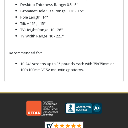
Desktop Thickness Range: 0.5 - 5"
Grommet Hole Size Range: 0.38 - 3.5"
Pole Length: 14"
Tilt: + 15° , - 15°
TV Height Range: 10 - 26"
TV Width Range: 10 - 22.7"
Recommended for:
10-24" screens up to 35 pounds each with 75x75mm or
100x100mm VESA mounting patterns.