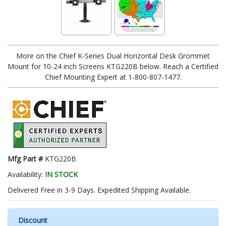
More on the Chief K-Series Dual Horizontal Desk Grommet
Mount for 10-24 inch Screens KTG220B below. Reach a Certified
Chief Mounting Expert at 1-800-807-1477.
Mfg Part #
KTG220B
Availability:
IN STOCK
Delivered Free in 3-9 Days. Expedited Shipping Available.
Discount