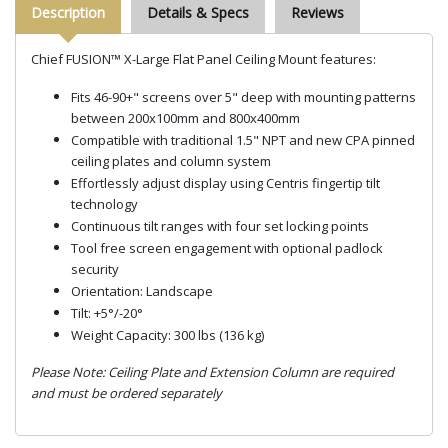
Description
Details & Specs
Reviews
Chief FUSION™ X-Large Flat Panel Ceiling Mount features:
Fits 46-90+" screens over 5" deep with mounting patterns
between 200x100mm and 800x400mm
Compatible with traditional 1.5" NPT and new CPA pinned
ceiling plates and column system
Effortlessly adjust display using Centris fingertip tilt
technology
Continuous tilt ranges with four set locking points
Tool free screen engagement with optional padlock
security
Orientation: Landscape
Tilt: +5°/-20°
Weight Capacity: 300 lbs (136 kg)
Please Note: Ceiling Plate and Extension Column are required
and must be ordered separately