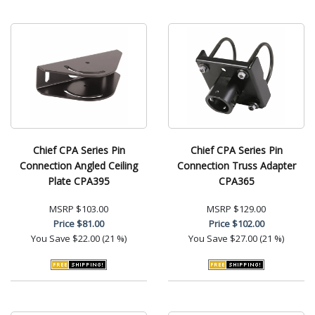
Chief CPA Series Pin
Chief CPA Series Pin
Connection Angled Ceiling
Connection Truss Adapter
Plate CPA395
CPA365
MSRP
$103.00
MSRP
$129.00
Price
$81.00
Price
$102.00
You Save
$22.00 (21 %)
You Save
$27.00 (21 %)