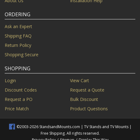
About Us
Installation Help
ORDERING
Ask an Expert
Shipping FAQ
Return Policy
Shopping Secure
SHOPPING
Login
View Cart
Discount Codes
Request a Quote
Request a PO
Bulk Discount
Price Match
Product Questions
©2003-2026 StandsandMounts.com | TV Stands and TV Mounts |
Free Shipping. All rights reserved.
Privacy Policy
/
Sitemap
/
Display This Way