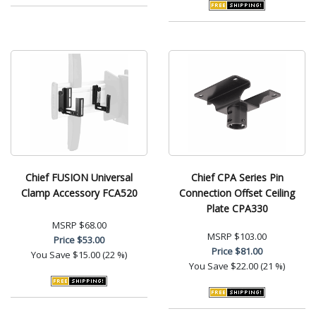
Chief FUSION Universal
Chief CPA Series Pin
Clamp Accessory FCA520
Connection Offset Ceiling
Plate CPA330
MSRP
$68.00
MSRP
$103.00
Price
$53.00
Price
$81.00
You Save
$15.00 (22 %)
You Save
$22.00 (21 %)