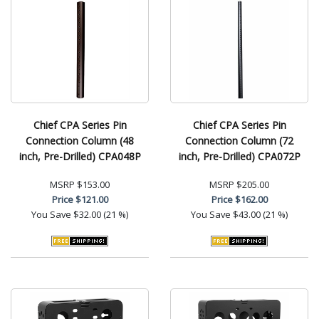
Chief CPA Series Pin
Chief CPA Series Pin
Connection Column (48
Connection Column (72
inch, Pre-Drilled) CPA048P
inch, Pre-Drilled) CPA072P
MSRP
$153.00
MSRP
$205.00
Price
$121.00
Price
$162.00
You Save
$32.00 (21 %)
You Save
$43.00 (21 %)