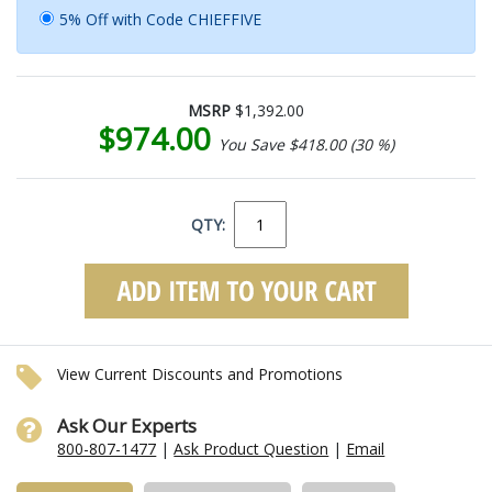
5% Off with Code CHIEFFIVE
MSRP
$1,392.00
$974.00
You Save $418.00 (30 %)
QTY:
View Current Discounts and Promotions
Ask Our Experts
800-807-1477
|
Ask Product Question
|
Email