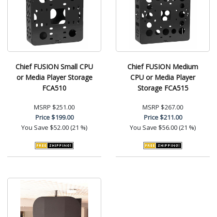
Chief FUSION Small CPU
Chief FUSION Medium
or Media Player Storage
CPU or Media Player
FCA510
Storage FCA515
MSRP
$251.00
MSRP
$267.00
Price
$199.00
Price
$211.00
You Save
$52.00 (21 %)
You Save
$56.00 (21 %)