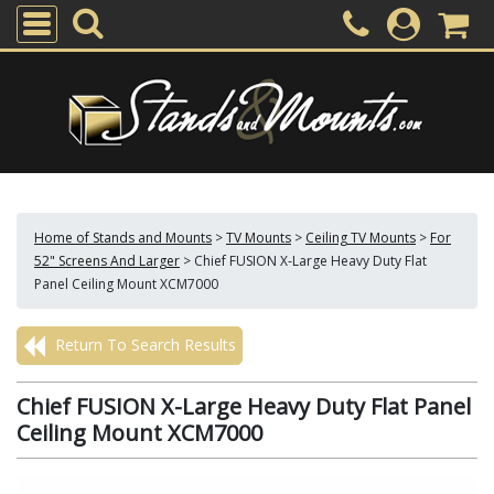
Home of Stands and Mounts
>
TV Mounts
>
Ceiling TV Mounts
>
For
52" Screens And Larger
>
Chief FUSION X-Large Heavy Duty Flat
Panel Ceiling Mount XCM7000
Return To Search Results
Chief FUSION X-Large Heavy Duty Flat Panel
Ceiling Mount XCM7000