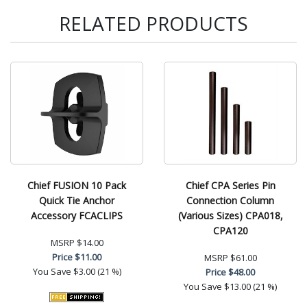
RELATED PRODUCTS
Chief FUSION 10 Pack
Chief CPA Series Pin
Quick Tie Anchor
Connection Column
Accessory FCACLIPS
(Various Sizes) CPA018,
CPA120
MSRP
$14.00
Price
$11.00
MSRP
$61.00
You Save
$3.00 (21 %)
Price
$48.00
You Save
$13.00 (21 %)