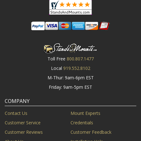
Toll Free
800.807.1477
Local
919.552.8102
M-Thur: 9am-6pm EST
Friday: 9am-5pm EST
COMPANY
Contact Us
Mount Experts
Customer Service
Credentials
Customer Reviews
Customer Feedback