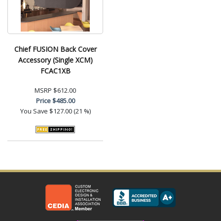
Chief FUSION Back Cover
Accessory (Single XCM)
FCAC1XB
MSRP
$612.00
Price
$485.00
You Save
$127.00 (21 %)