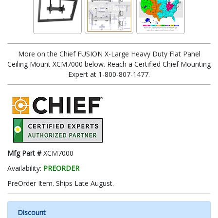
More on the Chief FUSION X-Large Heavy Duty Flat Panel
Ceiling Mount XCM7000 below. Reach a Certified Chief Mounting
Expert at 1-800-807-1477.
Mfg Part #
XCM7000
Availability:
PREORDER
PreOrder Item. Ships Late August.
Discount