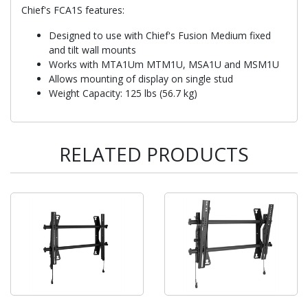
Chief's FCA1S features:
Designed to use with Chief's Fusion Medium fixed
and tilt wall mounts
Works with MTA1Um MTM1U, MSA1U and MSM1U
Allows mounting of display on single stud
Weight Capacity: 125 lbs (56.7 kg)
RELATED PRODUCTS