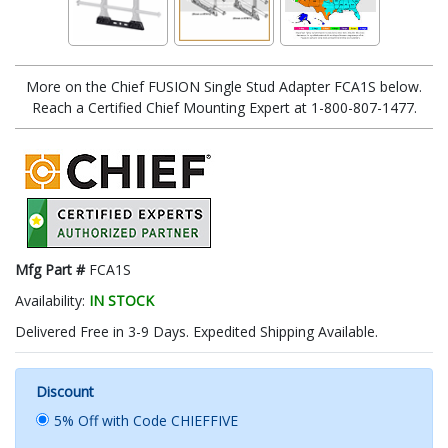
More on the Chief FUSION Single Stud Adapter FCA1S below.
Reach a Certified Chief Mounting Expert at 1-800-807-1477.
Mfg Part #
FCA1S
Availability:
IN STOCK
Delivered Free in 3-9 Days. Expedited Shipping Available.
Discount
5% Off with Code CHIEFFIVE