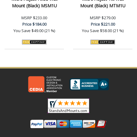
Mount (Black) MSM1U
Mount (Black) MTM1U
MSRP
$233.00
MSRP
$279.00
Price
$184.00
Price
$221.00
You Save
$49.00 (21 %)
You Save
$58.00 (21 %)