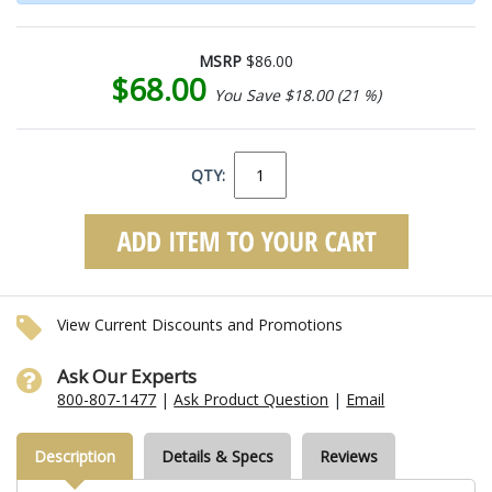
MSRP
$86.00
$68.00
You Save $18.00 (21 %)
QTY:
View Current Discounts and Promotions
Ask Our Experts
800-807-1477
|
Ask Product Question
|
Email
Description
Details & Specs
Reviews