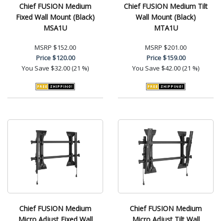
Chief FUSION Medium
Chief FUSION Medium Tilt
Fixed Wall Mount (Black)
Wall Mount (Black)
MSA1U
MTA1U
MSRP
$152.00
MSRP
$201.00
Price
$120.00
Price
$159.00
You Save
$32.00 (21 %)
You Save
$42.00 (21 %)
Chief FUSION Medium
Chief FUSION Medium
Micro Adjust Fixed Wall
Micro Adjust Tilt Wall