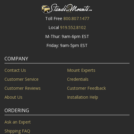
Toll Free
800.807.1477
Local
919.552.8102
M-Thur: 9am-6pm EST
Friday: 9am-5pm EST
COMPANY
Contact Us
Mount Experts
Customer Service
Credentials
Customer Reviews
Customer Feedback
About Us
Installation Help
ORDERING
Ask an Expert
Shipping FAQ