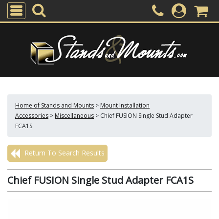
Home of Stands and Mounts
>
Mount Installation
Accessories
>
Miscellaneous
>
Chief FUSION Single Stud Adapter
FCA1S
Return To Search Results
Chief FUSION Single Stud Adapter FCA1S