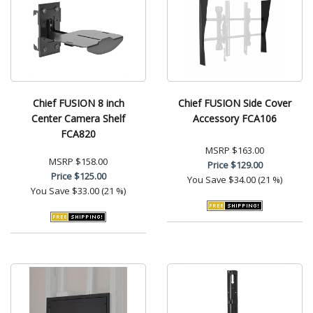
Chief FUSION 8 inch
Chief FUSION Side Cover
Center Camera Shelf
Accessory FCA106
FCA820
MSRP
$163.00
MSRP
$158.00
Price
$129.00
Price
$125.00
You Save
$34.00 (21 %)
You Save
$33.00 (21 %)