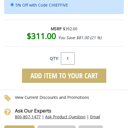
5% Off with Code CHIEFFIVE
MSRP
$392.00
$311.00
You Save $81.00 (21 %)
QTY:
View Current Discounts and Promotions
Ask Our Experts
800-807-1477
|
Ask Product Question
|
Email