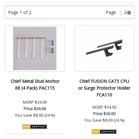
Page 1 of 2
Page
1
2
Chief Metal Stud Anchor
Chief FUSION CAT5 CPU
Kit (4 Pack) PAC115
or Surge Protector Holder
FCA110
MSRP
$34.00
MSRP
$34.00
Price
$26.00
Price
$26.00
You Save
$8.00 (24 %)
You Save
$8.00 (24 %)