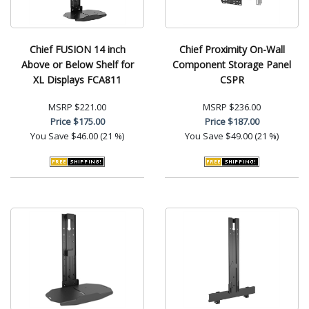
Chief FUSION 14 inch
Chief Proximity On-Wall
Above or Below Shelf for
Component Storage Panel
XL Displays FCA811
CSPR
MSRP
$221.00
MSRP
$236.00
Price
$175.00
Price
$187.00
You Save
$46.00 (21 %)
You Save
$49.00 (21 %)