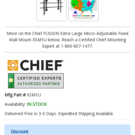
More on the Chief FUSION Extra Large Micro-Adjustable Fixed
Wall Mount XSM1U below. Reach a Certified Chief Mounting
Expert at 1-800-807-1477.
Mfg Part #
XSM1U
Availability:
IN STOCK
Delivered Free in 3-9 Days. Expedited Shipping Available.
Discount