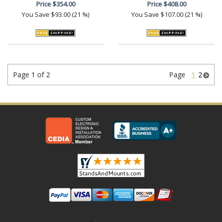
Price
$354.00
Price
$408.00
You Save
$93.00 (21 %)
You Save
$107.00 (21 %)
Page 1 of 2
Page
1
2