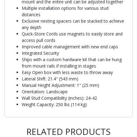
mount and the entire unit can be adjusted together
Multiple installation options for various stud
distances
Exclusive nesting spacers can be stacked to achieve
any depth
Quick-Store Cords use magnets to easily store and
access pull cords
Improved cable management with new end caps
Integrated Security
Ships with a custom hardware kit that can be hung
from mount rails if installing in stages
Easy Open box with less waste to throw away
Lateral Shift: 21.4" (543 mm)
Manual Height Adjustment: 1" (25 mm)
Orientation: Landscape
Wall Stud Compatibility (inches): 24-42
Weight Capacity: 250 lbs (114 kg)
RELATED PRODUCTS