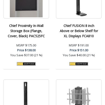
Chief Proximity In-Wall
Chief FUSION 8 inch
Storage Box (Flange,
Above or Below Shelf for
Cover, Black) PAC525FC
XL Displays FCA810
MSRP
$175.00
MSRP
$191.00
Price
$138.00
Price
$151.00
You Save
$37.00 (21 %)
You Save
$40.00 (21 %)