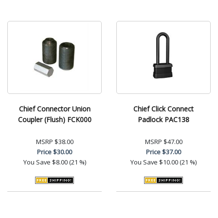
Chief Connector Union
Chief Click Connect
Coupler (Flush) FCK000
Padlock PAC138
MSRP
$38.00
MSRP
$47.00
Price
$30.00
Price
$37.00
You Save
$8.00 (21 %)
You Save
$10.00 (21 %)