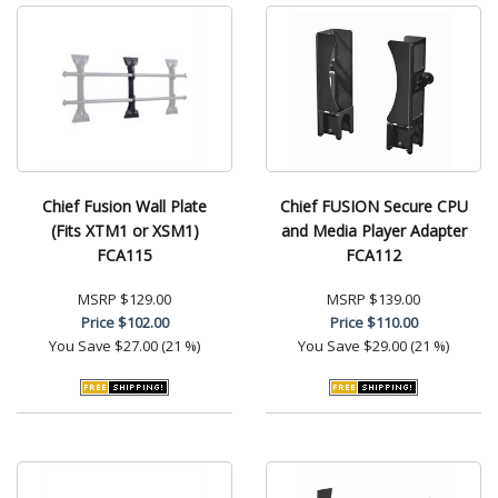
Chief Fusion Wall Plate
Chief FUSION Secure CPU
(Fits XTM1 or XSM1)
and Media Player Adapter
FCA115
FCA112
MSRP
$129.00
MSRP
$139.00
Price
$102.00
Price
$110.00
You Save
$27.00 (21 %)
You Save
$29.00 (21 %)