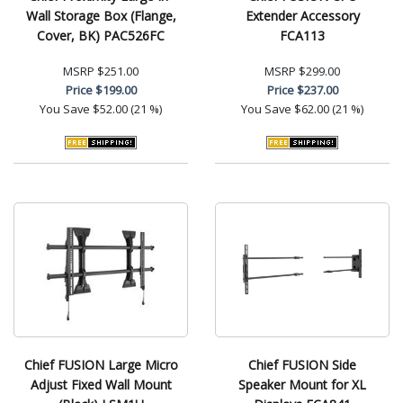
Wall Storage Box (Flange,
Extender Accessory
Cover, BK) PAC526FC
FCA113
MSRP
$251.00
MSRP
$299.00
Price
$199.00
Price
$237.00
You Save
$52.00 (21 %)
You Save
$62.00 (21 %)
Chief FUSION Large Micro
Chief FUSION Side
Adjust Fixed Wall Mount
Speaker Mount for XL