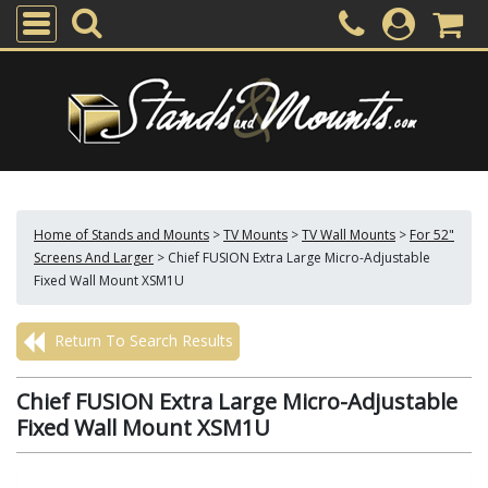
Home of Stands and Mounts
>
TV Mounts
>
TV Wall Mounts
>
For 52"
Screens And Larger
>
Chief FUSION Extra Large Micro-Adjustable
Fixed Wall Mount XSM1U
Return To Search Results
Chief FUSION Extra Large Micro-Adjustable
Fixed Wall Mount XSM1U