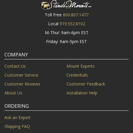
Toll Free
800.807.1477
Local
919.552.8102
M-Thur: 9am-6pm EST
Friday: 9am-5pm EST
COMPANY
Contact Us
Mount Experts
Customer Service
Credentials
Customer Reviews
Customer Feedback
About Us
Installation Help
ORDERING
Ask an Expert
Shipping FAQ