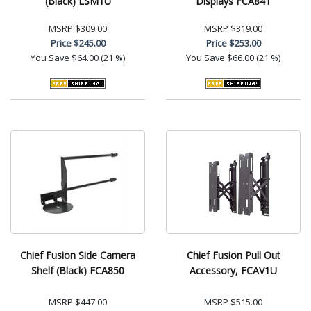
(Black) LSM1U
Displays FCA841
MSRP
$309.00
MSRP
$319.00
Price
$245.00
Price
$253.00
You Save
$64.00 (21 %)
You Save
$66.00 (21 %)
Chief Fusion Side Camera
Chief Fusion Pull Out
Shelf (Black) FCA850
Accessory, FCAV1U
MSRP
$447.00
MSRP
$515.00