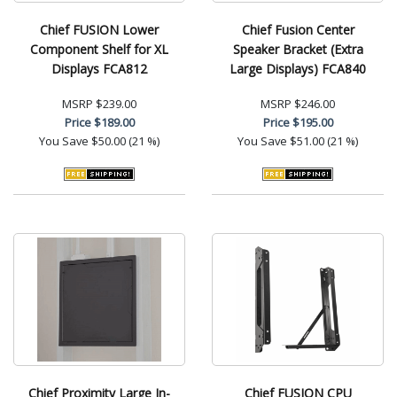
Chief FUSION Lower
Chief Fusion Center
Component Shelf for XL
Speaker Bracket (Extra
Displays FCA812
Large Displays) FCA840
MSRP
$239.00
MSRP
$246.00
Price
$189.00
Price
$195.00
You Save
$50.00 (21 %)
You Save
$51.00 (21 %)
Chief Proximity Large In-
Chief FUSION CPU