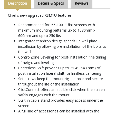
Description
Details & Specs
Reviews
Chief's new upgraded XSM1U features:
Recommended for: 55-100+" flat screens with
maximum mounting patterns up to 1080mm x
600mm and up to 250 lbs.
Integrated teardrop design speeds up wall plate
installation by allowing pre-installation of the bolts to
the wall
ControlZone Leveling for post-installation fine tuning
of height and leveling
Centerless Shift provides up to 21.4" (543 mm) of
post-installation lateral shift for limitless centering
Set screws keep the mount rigid, stable and secure
throughout the life of the installation
ClickConnect offers an audible click when the screen
safely engages with the mount
Built-in cable stand provides easy access under the
screen
A full line of accessories can be installed with the