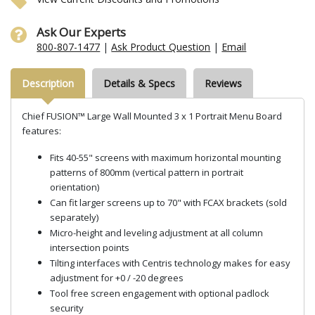
Ask Our Experts
800-807-1477
|
Ask Product Question
|
Email
Description
Details & Specs
Reviews
Chief FUSION™ Large Wall Mounted 3 x 1 Portrait Menu Board
features:
Fits 40-55" screens with maximum horizontal mounting
patterns of 800mm (vertical pattern in portrait
orientation)
Can fit larger screens up to 70" with FCAX brackets (sold
separately)
Micro-height and leveling adjustment at all column
intersection points
Tilting interfaces with Centris technology makes for easy
adjustment for +0 / -20 degrees
Tool free screen engagement with optional padlock
security