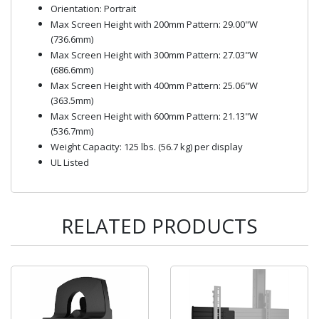
Orientation: Portrait
Max Screen Height with 200mm Pattern: 29.00"W
(736.6mm)
Max Screen Height with 300mm Pattern: 27.03"W
(686.6mm)
Max Screen Height with 400mm Pattern: 25.06"W
(363.5mm)
Max Screen Height with 600mm Pattern: 21.13"W
(536.7mm)
Weight Capacity: 125 lbs. (56.7 kg) per display
UL Listed
RELATED PRODUCTS