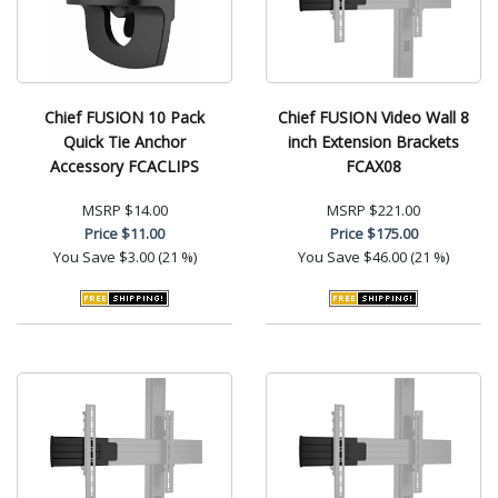
Chief FUSION 10 Pack
Chief FUSION Video Wall 8
Quick Tie Anchor
inch Extension Brackets
Accessory FCACLIPS
FCAX08
MSRP
$14.00
MSRP
$221.00
Price
$11.00
Price
$175.00
You Save
$3.00 (21 %)
You Save
$46.00 (21 %)