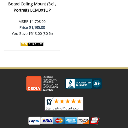
Board Ceiling Mount (3x1,
Portrait) LCM3X1UP
MSRP
$1,708.00
Price
$1,195.00
You Save
$513.00 (30 %)