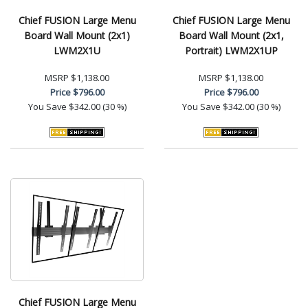
Chief FUSION Large Menu
Chief FUSION Large Menu
Board Wall Mount (2x1)
Board Wall Mount (2x1,
LWM2X1U
Portrait) LWM2X1UP
MSRP
$1,138.00
MSRP
$1,138.00
Price
$796.00
Price
$796.00
You Save
$342.00 (30 %)
You Save
$342.00 (30 %)
Chief FUSION Large Menu