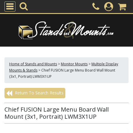
Home of Stands and Mounts
>
Monitor Mounts
>
Multiple Display
Mounts & Stands
>
Chief FUSION Large Menu Board Wall Mount
(3x1, Portrait) LWM3X1UP
Return To Search Results
Chief FUSION Large Menu Board Wall
Mount (3x1, Portrait) LWM3X1UP