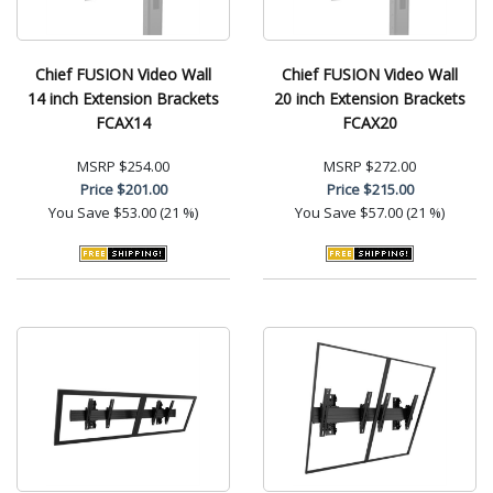
Chief FUSION Video Wall
Chief FUSION Video Wall
14 inch Extension Brackets
20 inch Extension Brackets
FCAX14
FCAX20
MSRP
$254.00
MSRP
$272.00
Price
$201.00
Price
$215.00
You Save
$53.00 (21 %)
You Save
$57.00 (21 %)