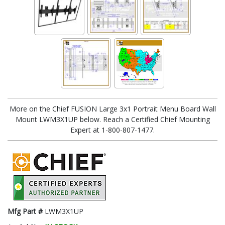
More on the Chief FUSION Large 3x1 Portrait Menu Board Wall
Mount LWM3X1UP below. Reach a Certified Chief Mounting
Expert at 1-800-807-1477.
Mfg Part #
LWM3X1UP