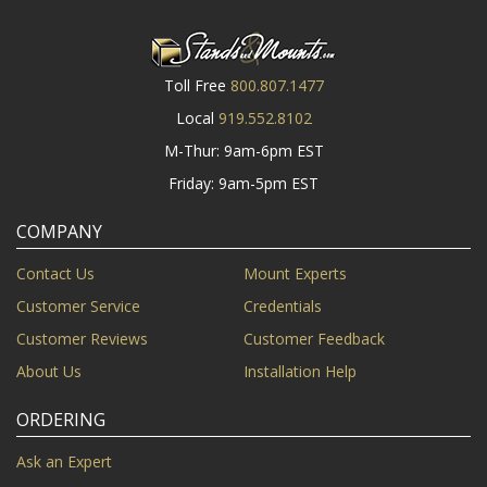
Toll Free
800.807.1477
Local
919.552.8102
M-Thur: 9am-6pm EST
Friday: 9am-5pm EST
COMPANY
Contact Us
Mount Experts
Customer Service
Credentials
Customer Reviews
Customer Feedback
About Us
Installation Help
ORDERING
Ask an Expert