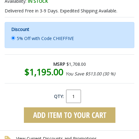
Availability:
IN STOCK
Delivered Free in 3-9 Days. Expedited Shipping Available.
Discount
5% Off with Code CHIEFFIVE
MSRP
$1,708.00
$1,195.00
You Save $513.00 (30 %)
QTY:
View Current Discounts and Promotions