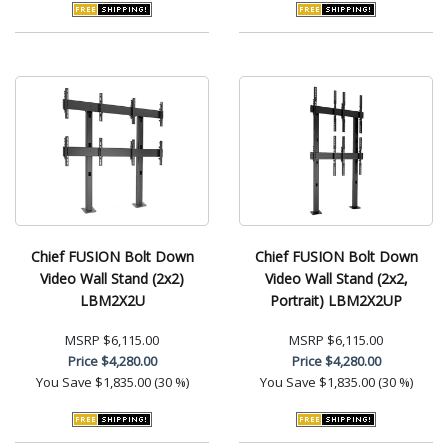
Chief FUSION Bolt Down
Chief FUSION Bolt Down
Video Wall Stand (2x2)
Video Wall Stand (2x2,
LBM2X2U
Portrait) LBM2X2UP
MSRP
$6,115.00
MSRP
$6,115.00
Price
$4,280.00
Price
$4,280.00
You Save
$1,835.00 (30 %)
You Save
$1,835.00 (30 %)