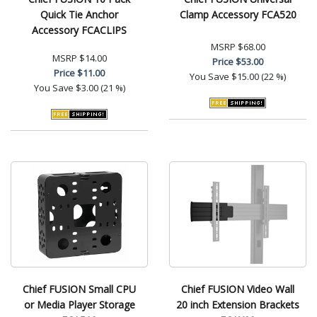
Quick Tie Anchor
Clamp Accessory FCA520
Accessory FCACLIPS
MSRP
$68.00
MSRP
$14.00
Price
$53.00
Price
$11.00
You Save
$15.00 (22 %)
You Save
$3.00 (21 %)
Chief FUSION Small CPU
Chief FUSION Video Wall
or Media Player Storage
20 inch Extension Brackets