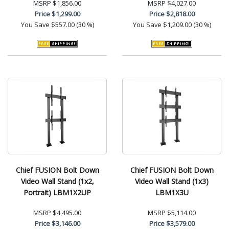
MSRP
$1,856.00
MSRP
$4,027.00
Price
$1,299.00
Price
$2,818.00
You Save
$557.00 (30 %)
You Save
$1,209.00 (30 %)
Chief FUSION Bolt Down
Chief FUSION Bolt Down
Video Wall Stand (1x2,
Video Wall Stand (1x3)
Portrait) LBM1X2UP
LBM1X3U
MSRP
$4,495.00
MSRP
$5,114.00
Price
$3,146.00
Price
$3,579.00