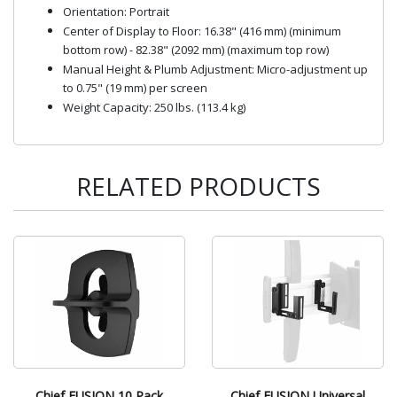
Orientation: Portrait
Center of Display to Floor: 16.38" (416 mm) (minimum
bottom row) - 82.38" (2092 mm) (maximum top row)
Manual Height & Plumb Adjustment: Micro-adjustment up
to 0.75" (19 mm) per screen
Weight Capacity: 250 lbs. (113.4 kg)
RELATED PRODUCTS
Chief FUSION 10 Pack
Chief FUSION Universal