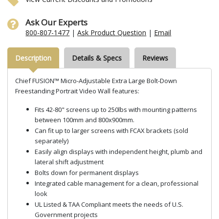
Ask Our Experts
800-807-1477
|
Ask Product Question
|
Email
Description
Details & Specs
Reviews
Chief FUSION™ Micro-Adjustable Extra Large Bolt-Down
Freestanding Portrait Video Wall features:
Fits 42-80" screens up to 250lbs with mounting patterns
between 100mm and 800x900mm.
Can fit up to larger screens with FCAX brackets (sold
separately)
Easily align displays with independent height, plumb and
lateral shift adjustment
Bolts down for permanent displays
Integrated cable management for a clean, professional
look
UL Listed & TAA Compliant meets the needs of U.S.
Government projects