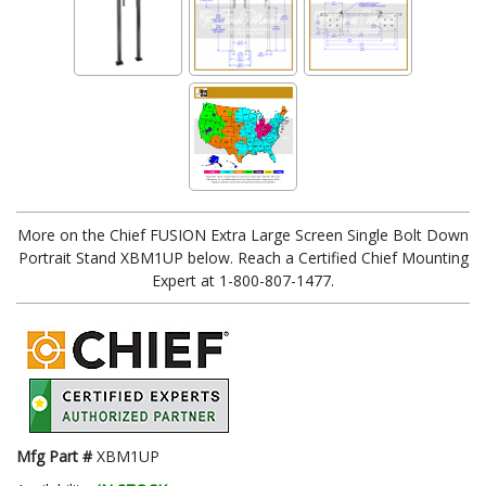
More on the Chief FUSION Extra Large Screen Single Bolt Down
Portrait Stand XBM1UP below. Reach a Certified Chief Mounting
Expert at 1-800-807-1477.
Mfg Part #
XBM1UP