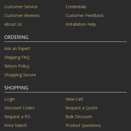
Customer Service
Credentials
Customer Reviews
Customer Feedback
About Us
Installation Help
ORDERING
Ask an Expert
Shipping FAQ
Return Policy
Shopping Secure
SHOPPING
Login
View Cart
Discount Codes
Request a Quote
Request a PO
Bulk Discount
Price Match
Product Questions