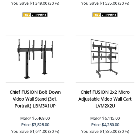
You Save
$1,349.00 (30 %)
You Save
$1,535.00 (30 %)
Chief FUSION Bolt Down
Chief FUSION 2x2 Micro
Video Wall Stand (3x1,
Adjustable Video Wall Cart
Portrait) LBM3X1UP
LVM2X2U
MSRP
$5,469.00
MSRP
$6,115.00
Price
$3,828.00
Price
$4,280.00
You Save
$1,641.00 (30 %)
You Save
$1,835.00 (30 %)