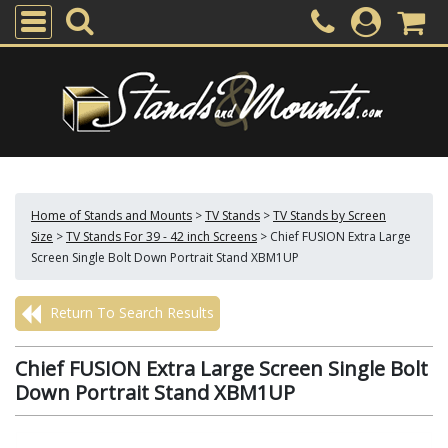
Home of Stands and Mounts
>
TV Stands
>
TV Stands by Screen
Size
>
TV Stands For 39 - 42 inch Screens
>
Chief FUSION Extra Large
Screen Single Bolt Down Portrait Stand XBM1UP
Return To Search Results
Chief FUSION Extra Large Screen Single Bolt
Down Portrait Stand XBM1UP