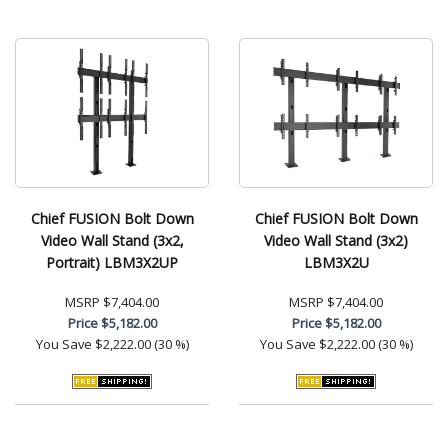
Chief FUSION Bolt Down
Chief FUSION Bolt Down
Video Wall Stand (3x2,
Video Wall Stand (3x2)
Portrait) LBM3X2UP
LBM3X2U
MSRP
$7,404.00
MSRP
$7,404.00
Price
$5,182.00
Price
$5,182.00
You Save
$2,222.00 (30 %)
You Save
$2,222.00 (30 %)