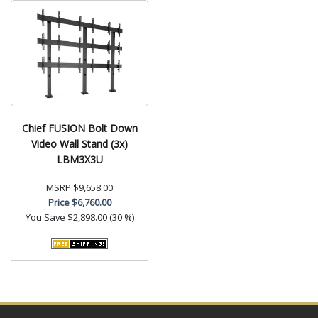
Chief FUSION Bolt Down
Video Wall Stand (3x)
LBM3X3U
MSRP
$9,658.00
Price
$6,760.00
You Save
$2,898.00 (30 %)