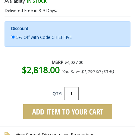
Availability:
IN STOCK
Delivered Free in 3-9 Days.
Discount
5% Off with Code CHIEFFIVE
MSRP
$4,027.00
$2,818.00
You Save $1,209.00 (30 %)
QTY:
View Current Discounts and Promotions