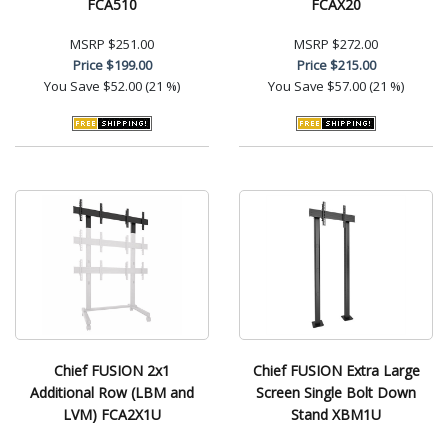
FCA510
FCAX20
MSRP
$251.00
MSRP
$272.00
Price
$199.00
Price
$215.00
You Save
$52.00 (21 %)
You Save
$57.00 (21 %)
Chief FUSION 2x1
Chief FUSION Extra Large
Additional Row (LBM and
Screen Single Bolt Down
LVM) FCA2X1U
Stand XBM1U