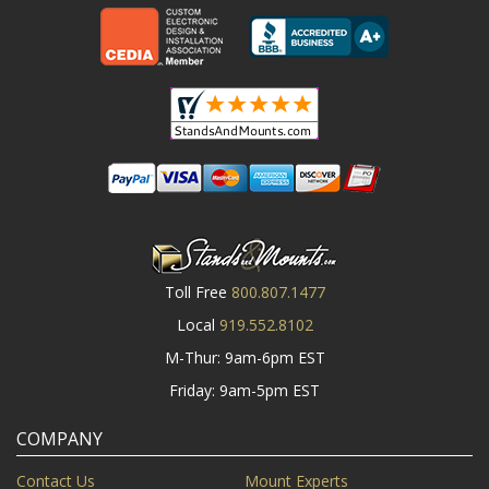
Toll Free
800.807.1477
Local
919.552.8102
M-Thur: 9am-6pm EST
Friday: 9am-5pm EST
COMPANY
Contact Us
Mount Experts