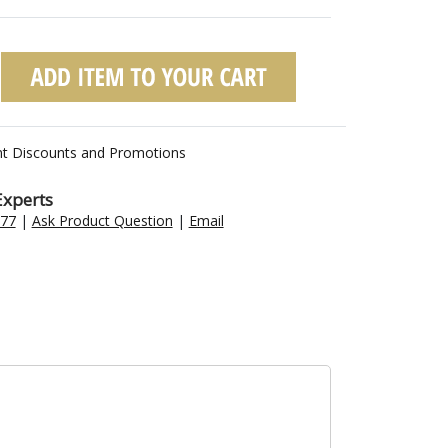
nt Discounts and Promotions
Experts
477
|
Ask Product Question
|
Email