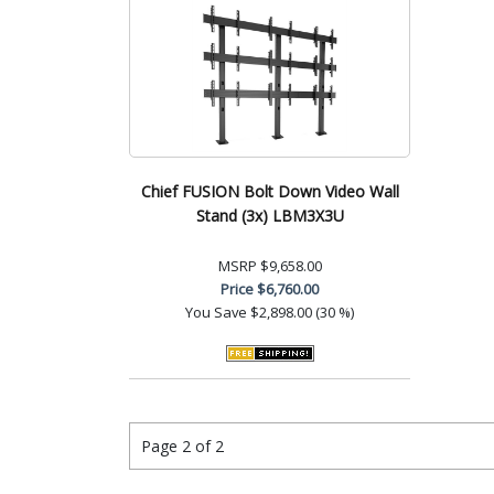
Chief FUSION Bolt Down Video Wall
Stand (3x) LBM3X3U
MSRP
$9,658.00
Price
$6,760.00
You Save
$2,898.00 (30 %)
Page 2 of 2