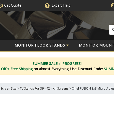
Get Quote
Expert
Help
MONITOR FLOOR STANDS
MONITOR MOUNT
SUMMER SALE in PROGRESS!
 Off
+ Free Shipping
on almost Everything!
Use Discount Code:
SUM
 Screen Size
>
TV Stands For 39 - 42 inch Screens
>
Chief FUSION 3x3 Micro Adju