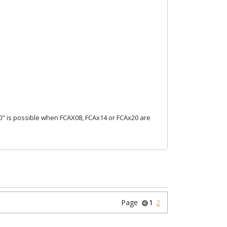
0" is possible when FCAX08, FCAx14 or FCAx20 are
Page
1
2