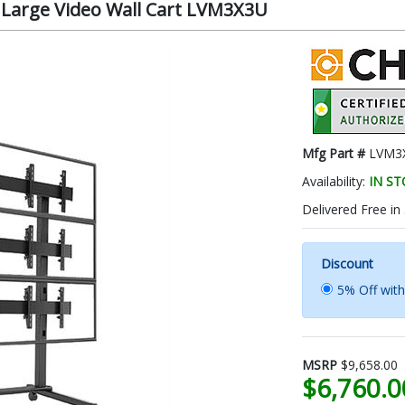
 Large Video Wall Cart LVM3X3U
Mfg Part #
LVM3
Availability:
IN S
Delivered Free in
Discount
5% Off wit
MSRP
$9,658.00
$6,760.