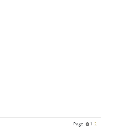
Page
1
2