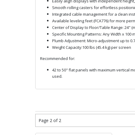
Easily align displays with independent height
Smooth rolling casters for effortless positioni
Integrated cable management for a clean inst
Available leveling feet (FCA776) for more per
Center of Display to Floor/Table Range: 24" 
Specific Mounting Patterns: Any Width x 100
Plumb Adjustment: Micro-adjustment up to 0.
Weight Capacity:100 lbs (45.4 kg) per screen
Recommended for:
42 to 50" flat panels with maximum vertical
used.
Page 2 of 2