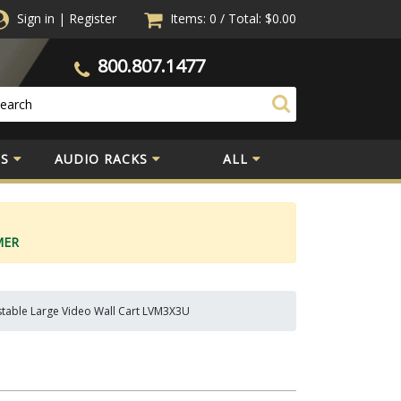
Sign in
|
Register
Items: 0
/
Total:
$0.00
800.807.1477
S
AUDIO RACKS
ALL
MER
stable Large Video Wall Cart LVM3X3U