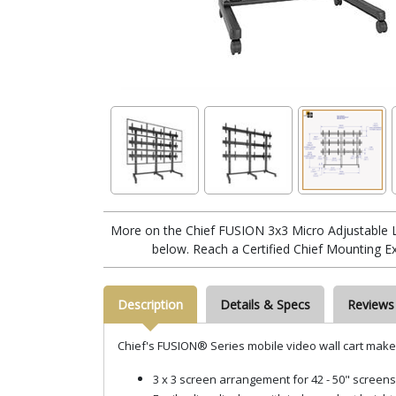
More on the Chief FUSION 3x3 Micro Adjustable 
below. Reach a Certified Chief Mounting E
Description
Details & Specs
Reviews
Chief's FUSION® Series mobile video wall cart makes 
3
x 3 screen arrangement for 42 - 50" screens