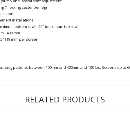
, plumb and lateral shift adjustment
ng (1 locking caster per leg)
allation
manent installations
(minimum bottom row) - 90" (maximum top row)
 mm - 400 mm
75" (19 mm) per screen
 mounting patterns between 100mm and 400mm and 100 lbs. Screens up to 6
RELATED PRODUCTS