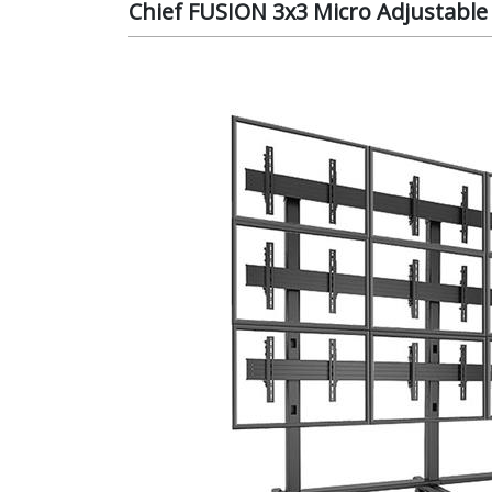
Chief FUSION 3x3 Micro Adjustable