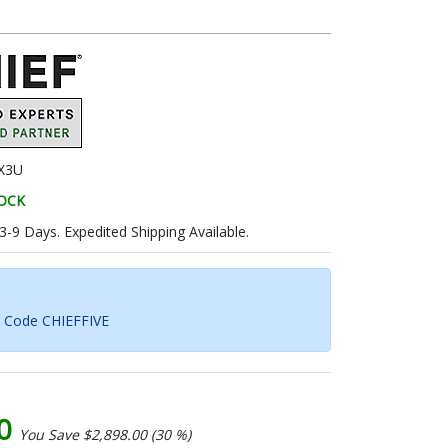
X3U
TOCK
 3-9 Days. Expedited Shipping Available.
h Code CHIEFFIVE
00
You Save $2,898.00 (30 %)