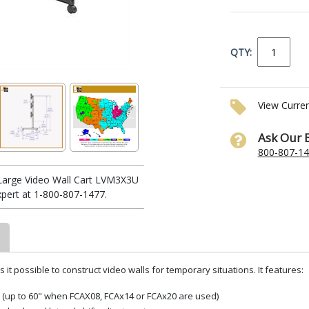
QTY:
View Curre
Ask Our 
800-807-1
Large Video Wall Cart LVM3X3U
xpert at 1-800-807-1477.
it possible to construct video walls for temporary situations. It features:
 (up to 60" when FCAX08, FCAx14 or FCAx20 are used)