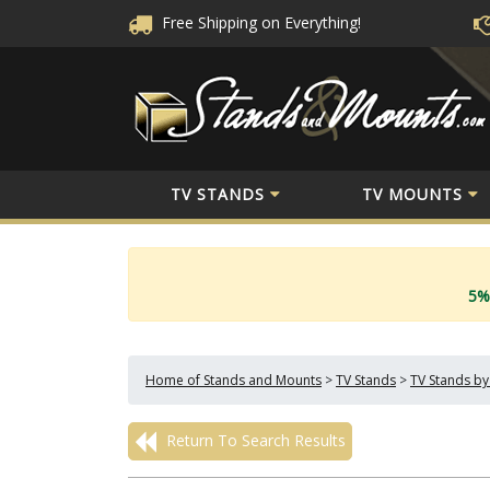
Free Shipping
on Everything!
TV STANDS
TV MOUNTS
5%
Home of Stands and Mounts
>
TV Stands
>
TV Stands by
Return To Search Results