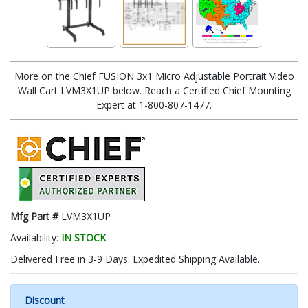
More on the Chief FUSION 3x1 Micro Adjustable Portrait Video
Wall Cart LVM3X1UP below. Reach a Certified Chief Mounting
Expert at 1-800-807-1477.
Mfg Part #
LVM3X1UP
Availability:
IN STOCK
Delivered Free in 3-9 Days. Expedited Shipping Available.
Discount