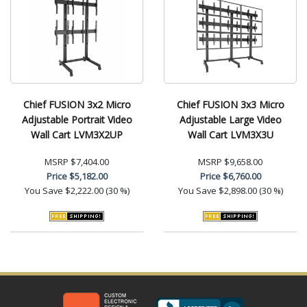
Chief FUSION 3x2 Micro
Chief FUSION 3x3 Micro
Adjustable Portrait Video
Adjustable Large Video
Wall Cart LVM3X2UP
Wall Cart LVM3X3U
MSRP
$7,404.00
MSRP
$9,658.00
Price
$5,182.00
Price
$6,760.00
You Save
$2,222.00 (30 %)
You Save
$2,898.00 (30 %)