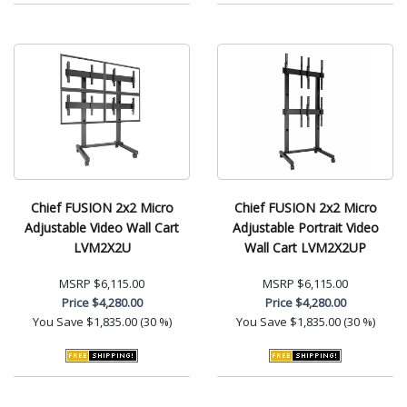
Chief FUSION 2x2 Micro
Chief FUSION 2x2 Micro
Adjustable Video Wall Cart
Adjustable Portrait Video
LVM2X2U
Wall Cart LVM2X2UP
MSRP
$6,115.00
MSRP
$6,115.00
Price
$4,280.00
Price
$4,280.00
You Save
$1,835.00 (30 %)
You Save
$1,835.00 (30 %)