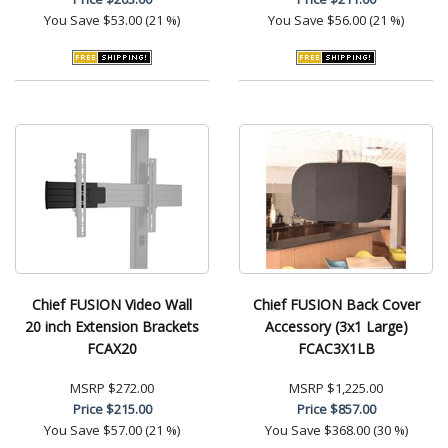
You Save
$53.00 (21 %)
You Save
$56.00 (21 %)
Chief FUSION Video Wall
Chief FUSION Back Cover
20 inch Extension Brackets
Accessory (3x1 Large)
FCAX20
FCAC3X1LB
MSRP
$272.00
MSRP
$1,225.00
Price
$215.00
Price
$857.00
You Save
$57.00 (21 %)
You Save
$368.00 (30 %)