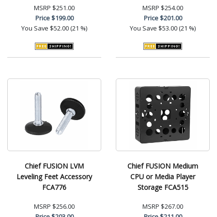
MSRP
$251.00
MSRP
$254.00
Price
$199.00
Price
$201.00
You Save
$52.00 (21 %)
You Save
$53.00 (21 %)
Chief FUSION LVM
Chief FUSION Medium
Leveling Feet Accessory
CPU or Media Player
FCA776
Storage FCA515
MSRP
$256.00
MSRP
$267.00
Price
$203.00
Price
$211.00