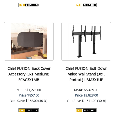
Chief FUSION Back Cover
Chief FUSION Bolt Down
Accessory (3x1 Medium)
Video Wall Stand (3x1,
FCAC3X1MB
Portrait) LBM3X1UP
MSRP
$1,225.00
MSRP
$5,469.00
Price
$857.00
Price
$3,828.00
You Save
$368.00 (30 %)
You Save
$1,641.00 (30 %)