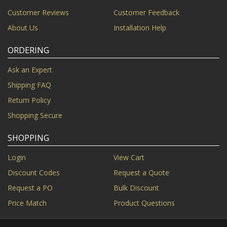
Customer Reviews
Customer Feedback
About Us
Installation Help
ORDERING
Ask an Expert
Shipping FAQ
Return Policy
Shopping Secure
SHOPPING
Login
View Cart
Discount Codes
Request a Quote
Request a PO
Bulk Discount
Price Match
Product Questions