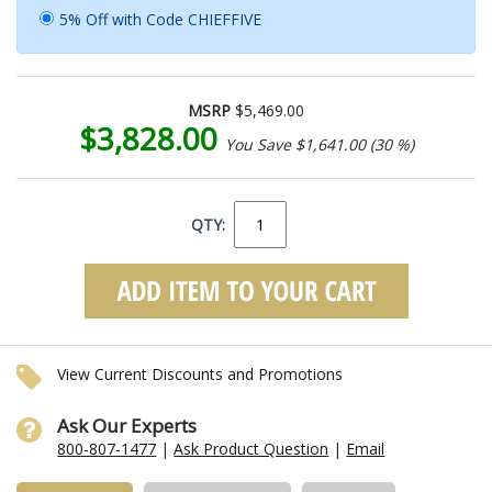
5% Off with Code CHIEFFIVE
MSRP
$5,469.00
$3,828.00
You Save $1,641.00 (30 %)
QTY:
View Current Discounts and Promotions
Ask Our Experts
800-807-1477
|
Ask Product Question
|
Email