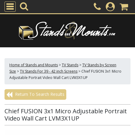
Home of Stands and Mounts
>
TV Stands
>
TV Stands by Screen
Size
>
TV Stands For 39 - 42 inch Screens
>
Chief FUSION 3x1 Micro
Adjustable Portrait Video Wall Cart LVM3X1UP
Return To Search Results
Chief FUSION 3x1 Micro Adjustable Portrait
Video Wall Cart LVM3X1UP