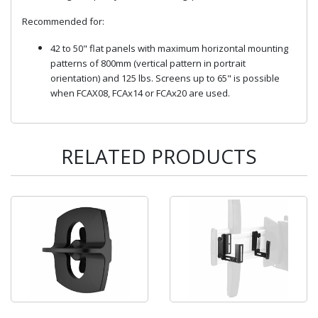
Recommended for:
42 to 50" flat panels with maximum horizontal mounting
patterns of 800mm (vertical pattern in portrait
orientation) and 125 lbs. Screens up to 65" is possible
when FCAX08, FCAx14 or FCAx20 are used.
RELATED PRODUCTS