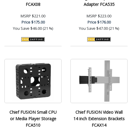
FCAX08
Adapter FCA535
MSRP
$221.00
MSRP
$223.00
Price
$175.00
Price
$176.00
You Save
$46.00 (21 %)
You Save
$47.00 (21 %)
Chief FUSION Small CPU
Chief FUSION Video Wall
or Media Player Storage
14 inch Extension Brackets
FCA510
FCAX14