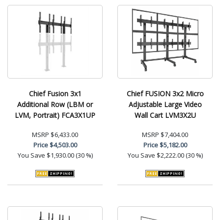
Chief Fusion 3x1
Chief FUSION 3x2 Micro
Additional Row (LBM or
Adjustable Large Video
LVM, Portrait) FCA3X1UP
Wall Cart LVM3X2U
MSRP
$6,433.00
MSRP
$7,404.00
Price
$4,503.00
Price
$5,182.00
You Save
$1,930.00 (30 %)
You Save
$2,222.00 (30 %)