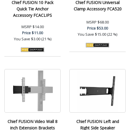
Chief FUSION 10 Pack
Chief FUSION Universal
Quick Tie Anchor
Clamp Accessory FCA520
Accessory FCACLIPS
MSRP
$68.00
MSRP
$14.00
Price
$53.00
Price
$11.00
You Save
$15.00 (22 %)
You Save
$3.00 (21 %)
Chief FUSION Video Wall 8
Chief FUSION Left and
inch Extension Brackets
Right Side Speaker