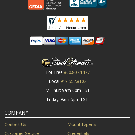
Toll Free
800.807.1477
Local
919.552.8102
M-Thur: 9am-6pm EST
Friday: 9am-5pm EST
COMPANY
Contact Us
Mount Experts
Customer Service
Credentials