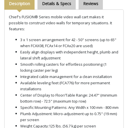
Description
Details & Specs
Reviews
Chief's FUSION® Series mobile video wall cart makes it
possible to construct video walls for temporary situations. It
features:
3
x 1 screen arrangement for 42 - 50" screens (up to 65"
when FCAX08, FCAx14 or FCAx20 are used)
Easily align displays with independent height, plumb and
lateral shift adjustment
Smooth rolling casters for effortless positioning (1
locking caster per leg)
Integrated cable management for a clean installation
Available leveling feet (FCA776) for more permanent
installations
Center of Display to Floor/Table Range: 24.47" (minimum
bottom row) - 72.5" (maximum top row)
Specific Mounting Patterns: Any Width x 100 mm - 800 mm
Plumb Adjustment: Micro-adjustment up to 0.75" (19 mm)
per screen
Weight Capacity:125 lbs. (56.7 kg) per screen