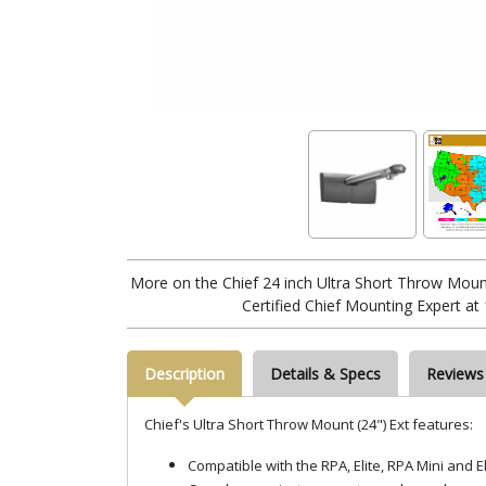
More on the Chief 24 inch Ultra Short Throw Moun
Certified Chief Mounting Expert at
Description
Details & Specs
Reviews
Chief's Ultra Short Throw Mount (24") Ext features:
Compatible with the RPA, Elite, RPA Mini and 