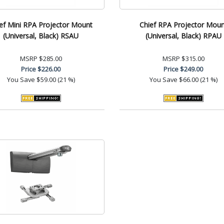
ef Mini RPA Projector Mount
Chief RPA Projector Moun
(Universal, Black) RSAU
(Universal, Black) RPAU
MSRP
$285.00
MSRP
$315.00
Price
$226.00
Price
$249.00
You Save
$59.00 (21 %)
You Save
$66.00 (21 %)