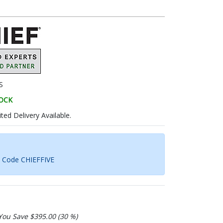
S
TOCK
ted Delivery Available.
h Code CHIEFFIVE
You Save $395.00 (30 %)