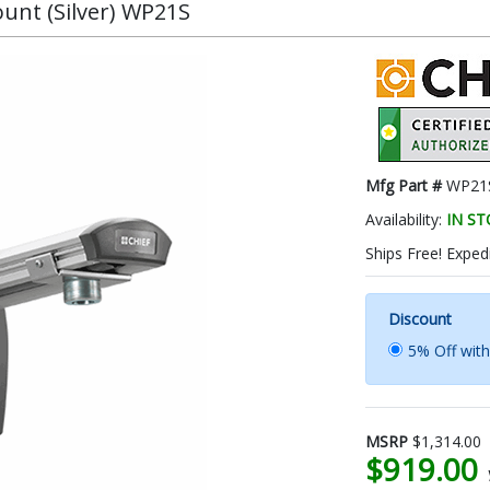
unt (Silver) WP21S
Mfg Part #
WP21
Availability:
IN S
Ships Free! Expedi
Discount
5% Off wit
MSRP
$1,314.00
$919.00