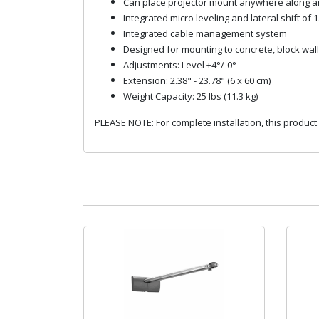
Can place projector mount anywhere along arm
Integrated micro leveling and lateral shift of 1
Integrated cable management system
Designed for mounting to concrete, block wall,
Adjustments: Level +4°/-0°
Extension: 2.38" - 23.78" (6 x 60 cm)
Weight Capacity: 25 lbs (11.3 kg)
PLEASE NOTE: For complete installation, this product