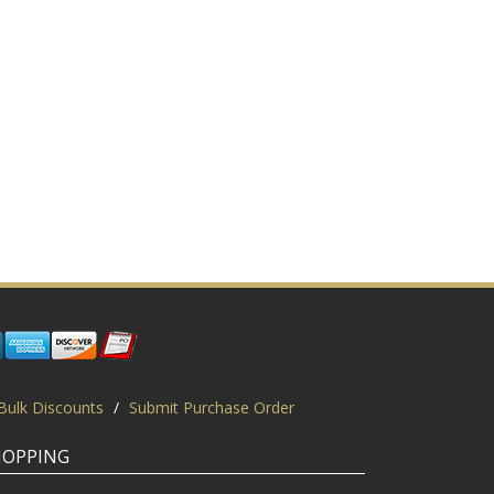
Bulk Discounts
/
Submit Purchase Order
HOPPING