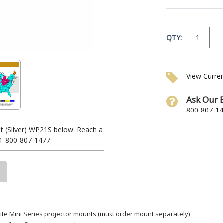
QTY:
View Curre
Ask Our 
800-807-1
t (Silver) WP21S below. Reach a
 1-800-807-1477.
Elite Mini Series projector mounts (must order mount separately)