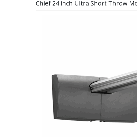
Chief 24 inch Ultra Short Throw Mo