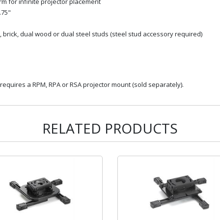
 for infinite projector placement
.75"
 brick, dual wood or dual steel studs (steel stud accessory required)
 requires a RPM, RPA or RSA projector mount (sold separately).
RELATED PRODUCTS