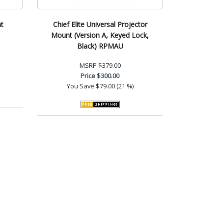
t
Chief Elite Universal Projector
Mount (Version A, Keyed Lock,
Black) RPMAU
MSRP
$379.00
Price
$300.00
You Save
$79.00 (21 %)