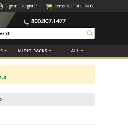
Sign in
|
Register
Items: 0
/
Total:
$0.00
800.807.1477
S
AUDIO RACKS
ALL
MER
1S