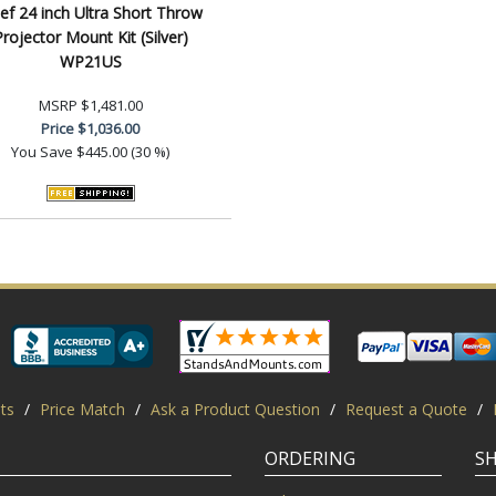
ef 24 inch Ultra Short Throw
rojector Mount Kit (Silver)
WP21US
MSRP
$1,481.00
Price
$1,036.00
You Save
$445.00 (30 %)
ts
/
Price Match
/
Ask a Product Question
/
Request a Quote
/
ORDERING
S