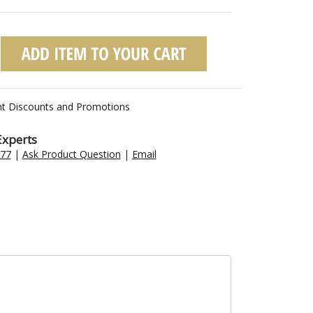
nt Discounts and Promotions
Experts
477
|
Ask Product Question
|
Email