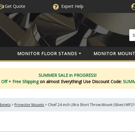
Get Quote
Expert
Help
MONITOR FLOOR STANDS
MONITOR MOUNT
SUMMER SALE in PROGRESS!
 Off
+ Free Shipping
on almost Everything!
Use Discount Code:
SUM
binets
>
Projector Mounts
>
Chief 24 inch Ultra Short Throw Mount (Silver) WP2