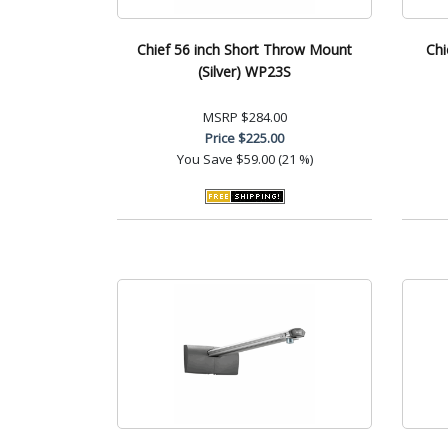
Chief 56 inch Short Throw Mount
Chi
(Silver) WP23S
MSRP
$284.00
Price
$225.00
You Save
$59.00 (21 %)