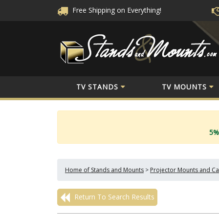
Free Shipping
on Everything!
TV STANDS
TV MOUNTS
5%
Home of Stands and Mounts
>
Projector Mounts and Ca
Return To Search Results