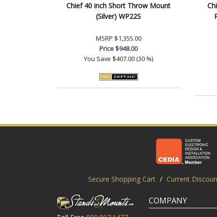
Chief 40 inch Short Throw Mount
Chi
(Silver) WP22S
P
MSRP
$1,355.00
Price
$948.00
You Save
$407.00 (30 %)
Secure Shopping Cart
/
Current Discoun
COMPANY