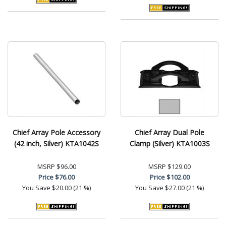
Chief Array Pole Accessory
Chief Array Dual Pole
(42 inch, Silver) KTA1042S
Clamp (Silver) KTA1003S
MSRP
$96.00
MSRP
$129.00
Price
$76.00
Price
$102.00
You Save
$20.00 (21 %)
You Save
$27.00 (21 %)