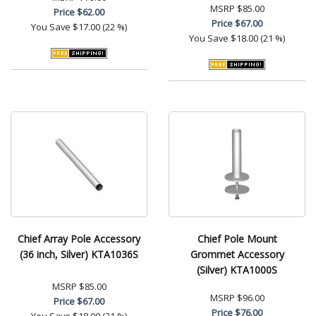
MSRP
$85.00
Price
$62.00
Price
$67.00
You Save
$17.00 (22 %)
You Save
$18.00 (21 %)
Chief Array Pole Accessory
Chief Pole Mount
(36 inch, Silver) KTA1036S
Grommet Accessory
(Silver) KTA1000S
MSRP
$85.00
MSRP
$96.00
Price
$67.00
Price
$76.00
You Save
$18.00 (21 %)