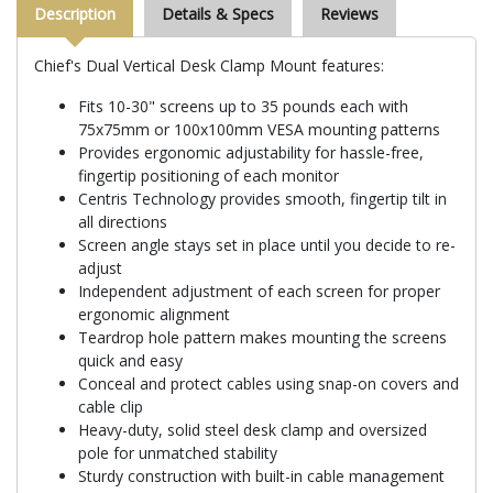
Description
Details & Specs
Reviews
Chief's Dual Vertical Desk Clamp Mount features:
Fits 10-30" screens up to 35 pounds each with
75x75mm or 100x100mm VESA mounting patterns
Provides ergonomic adjustability for hassle-free,
fingertip positioning of each monitor
Centris Technology provides smooth, fingertip tilt in
all directions
Screen angle stays set in place until you decide to re-
adjust
Independent adjustment of each screen for proper
ergonomic alignment
Teardrop hole pattern makes mounting the screens
quick and easy
Conceal and protect cables using snap-on covers and
cable clip
Heavy-duty, solid steel desk clamp and oversized
pole for unmatched stability
Sturdy construction with built-in cable management