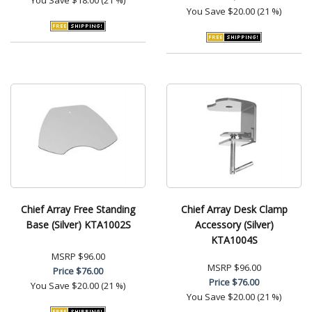
You Save
$20.00 (21 %)
Chief Array Free Standing
Chief Array Desk Clamp
Base (Silver) KTA1002S
Accessory (Silver)
KTA1004S
MSRP
$96.00
MSRP
$96.00
Price
$76.00
Price
$76.00
You Save
$20.00 (21 %)
You Save
$20.00 (21 %)