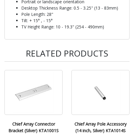
Portrait or landscape orientation
Desktop Thickness Range: 0.5 - 3.25" (13 - 83mm)
Pole Length: 28"
Tilt: + 15° , - 15°
TV Height Range: 10 - 19.3" (254 - 490mm)
RELATED PRODUCTS
Chief Array Connector
Chief Array Pole Accessory
Bracket (Silver) KTA1001S
(14 inch, Silver) KTA1014S