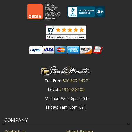
Toll Free
800.807.1477
Local
919.552.8102
M-Thur: 9am-6pm EST
Friday: 9am-5pm EST
COMPANY
Contact Us
Mount Experts