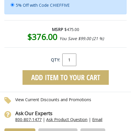
5% Off with Code CHIEFFIVE
MSRP
$475.00
$376.00
You Save $99.00 (21 %)
QTY:
View Current Discounts and Promotions
Ask Our Experts
800-807-1477
|
Ask Product Question
|
Email