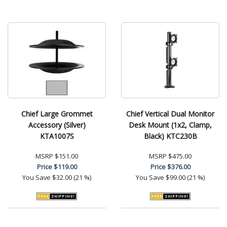
Chief Large Grommet
Chief Vertical Dual Monitor
Accessory (Silver)
Desk Mount (1x2, Clamp,
KTA1007S
Black) KTC230B
MSRP
$151.00
MSRP
$475.00
Price
$119.00
Price
$376.00
You Save
$32.00 (21 %)
You Save
$99.00 (21 %)