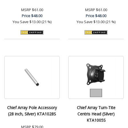
MSRP
$61.00
MSRP
$61.00
Price
$48.00
Price
$48.00
You Save
$13.00 (21 %)
You Save
$13.00 (21 %)
Chief Array Pole Accessory
Chief Array Turn-Tite
(28 inch, Silver) KTA1028S
Centris Head (Silver)
KTA1005S
MSRP
$79.00