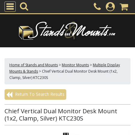
Home of Stands and Mounts
>
Monitor Mounts
>
Multiple Display
Mounts & Stands
>
Chief Vertical Dual Monitor Desk Mount (1x2,
Clamp, Silver) KTC230S
Return To Search Results
Chief Vertical Dual Monitor Desk Mount
(1x2, Clamp, Silver) KTC230S