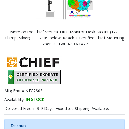
More on the Chief Vertical Dual Monitor Desk Mount (1x2,
Clamp, Silver) KTC230S below. Reach a Certified Chief Mounting
Expert at 1-800-807-1477.
Mfg Part #
KTC230S
Availability:
IN STOCK
Delivered Free in 3-9 Days. Expedited Shipping Available.
Discount