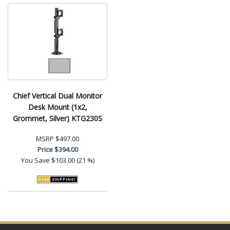
Chief Vertical Dual Monitor
Desk Mount (1x2,
Grommet, Silver) KTG230S
MSRP
$497.00
Price
$394.00
You Save
$103.00 (21 %)