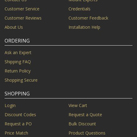
Customer Service
Credentials
Customer Reviews
Customer Feedback
About Us
Installation Help
ORDERING
Ask an Expert
Shipping FAQ
Return Policy
Shopping Secure
SHOPPING
Login
View Cart
Discount Codes
Request a Quote
Request a PO
Bulk Discount
Price Match
Product Questions