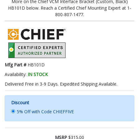
More on the Chief VCM Interface Bracket (Custom, Black)
HB101D below. Reach a Certified Chief Mounting Expert at 1-
800-807-1477.
Mfg Part #
HB101D
Availability:
IN STOCK
Delivered Free in 3-9 Days. Expedited Shipping Available.
Discount
5% Off with Code CHIEFFIVE
MSRP
$315.00