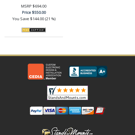
MSRP
$694.00
Price
$550.00
You Save
$144.00 (21 %)