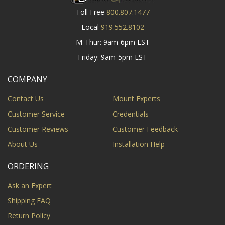
Toll Free
800.807.1477
Local
919.552.8102
M-Thur: 9am-6pm EST
Friday: 9am-5pm EST
COMPANY
Contact Us
Mount Experts
Customer Service
Credentials
Customer Reviews
Customer Feedback
About Us
Installation Help
ORDERING
Ask an Expert
Shipping FAQ
Return Policy