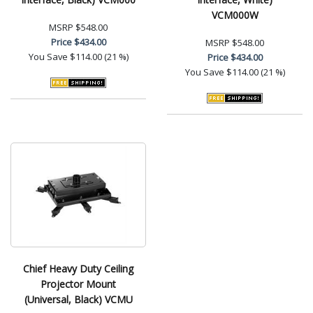
VCM000W
MSRP
$548.00
Price
$434.00
MSRP
$548.00
You Save
$114.00 (21 %)
Price
$434.00
You Save
$114.00 (21 %)
Chief Heavy Duty Ceiling
Projector Mount
(Universal, Black) VCMU