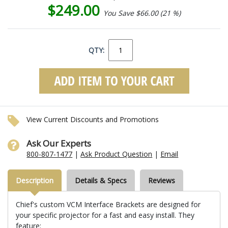
$249.00
You Save $66.00 (21 %)
QTY:
View Current Discounts and Promotions
Ask Our Experts
800-807-1477
|
Ask Product Question
|
Email
Description
Details & Specs
Reviews
Chief's custom VCM Interface Brackets are designed for
your specific projector for a fast and easy install. They
feature: