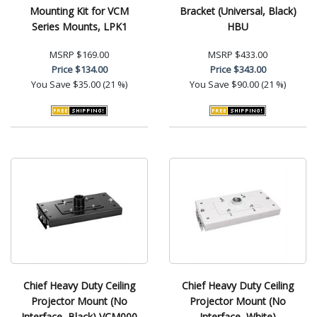
Mounting Kit for VCM
Bracket (Universal, Black)
Series Mounts, LPK1
HBU
MSRP
$169.00
MSRP
$433.00
Price
$134.00
Price
$343.00
You Save
$35.00 (21 %)
You Save
$90.00 (21 %)
Chief Heavy Duty Ceiling
Chief Heavy Duty Ceiling
Projector Mount (No
Projector Mount (No
Interface, Black) VCM000
Interface, White)