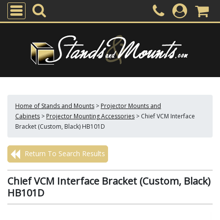
Home of Stands and Mounts
>
Projector Mounts and
Cabinets
>
Projector Mounting Accessories
>
Chief VCM Interface
Bracket (Custom, Black) HB101D
Return To Search Results
Chief VCM Interface Bracket (Custom, Black)
HB101D