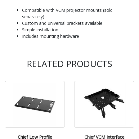
Compatible with VCM projector mounts (sold
separately)
Custom and universal brackets available
Simple installation
Includes mounting hardware
RELATED PRODUCTS
Chief Low Profile
Chief VCM Interface