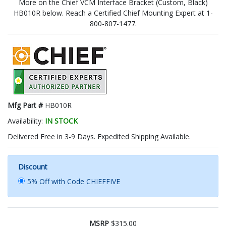
More on the Chief VCM Interface Bracket (Custom, Black)
HB010R below. Reach a Certified Chief Mounting Expert at 1-
800-807-1477.
Mfg Part #
HB010R
Availability:
IN STOCK
Delivered Free in 3-9 Days. Expedited Shipping Available.
Discount
5% Off with Code CHIEFFIVE
MSRP
$315.00