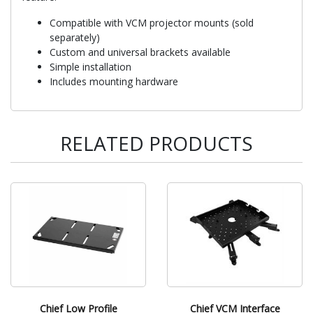
Compatible with VCM projector mounts (sold
separately)
Custom and universal brackets available
Simple installation
Includes mounting hardware
RELATED PRODUCTS
Chief Low Profile
Chief VCM Interface