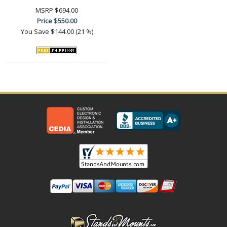
MSRP
$694.00
Price
$550.00
You Save
$144.00 (21 %)