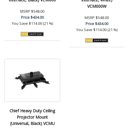
VCM000W
MSRP
$548.00
Price
$434.00
MSRP
$548.00
You Save
$114.00 (21 %)
Price
$434.00
You Save
$114.00 (21 %)
Chief Heavy Duty Ceiling
Projector Mount
(Universal, Black) VCMU