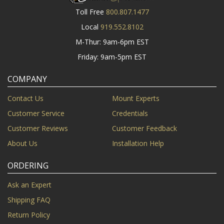
Toll Free
800.807.1477
Local
919.552.8102
M-Thur: 9am-6pm EST
Friday: 9am-5pm EST
COMPANY
Contact Us
Mount Experts
Customer Service
Credentials
Customer Reviews
Customer Feedback
About Us
Installation Help
ORDERING
Ask an Expert
Shipping FAQ
Return Policy