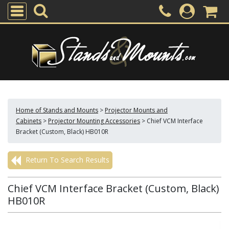
Home of Stands and Mounts
>
Projector Mounts and
Cabinets
>
Projector Mounting Accessories
>
Chief VCM Interface
Bracket (Custom, Black) HB010R
Return To Search Results
Chief VCM Interface Bracket (Custom, Black)
HB010R