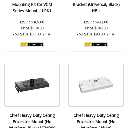
Mounting Kit for VCM
Bracket (Universal, Black)
Series Mounts, LPK1
HBU
MSRP
$169.00
MSRP
$433.00
Price
$134.00
Price
$343.00
You Save
$35.00 (21 %)
You Save
$90.00 (21 %)
Chief Heavy Duty Ceiling
Chief Heavy Duty Ceiling
Projector Mount (No
Projector Mount (No
Interface, Black) VCM000
Interface, White)