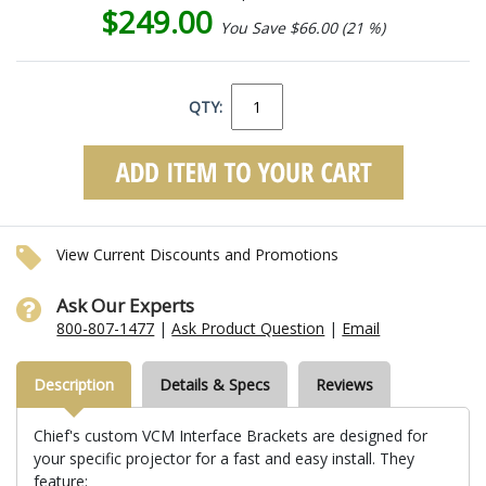
$249.00
You Save $66.00 (21 %)
QTY:
View Current Discounts and Promotions
Ask Our Experts
800-807-1477
|
Ask Product Question
|
Email
Description
Details & Specs
Reviews
Chief's custom VCM Interface Brackets are designed for
your specific projector for a fast and easy install. They
feature: