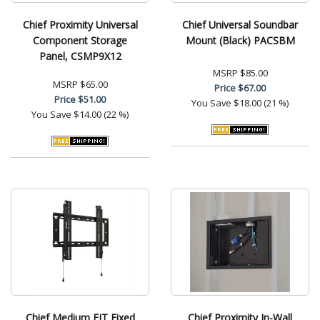
Chief Proximity Universal
Chief Universal Soundbar
Component Storage
Mount (Black) PACSBM
Panel, CSMP9X12
MSRP
$85.00
MSRP
$65.00
Price
$67.00
Price
$51.00
You Save
$18.00 (21 %)
You Save
$14.00 (22 %)
Chief Medium FIT Fixed
Chief Proximity In-Wall