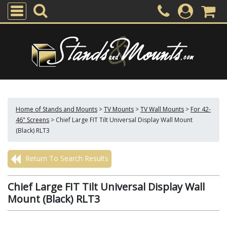
Home of Stands and Mounts
>
TV Mounts
>
TV Wall Mounts
>
For 42-
46" Screens
>
Chief Large FIT Tilt Universal Display Wall Mount
(Black) RLT3
Return To Search Results
Chief Large FIT Tilt Universal Display Wall
Mount (Black) RLT3