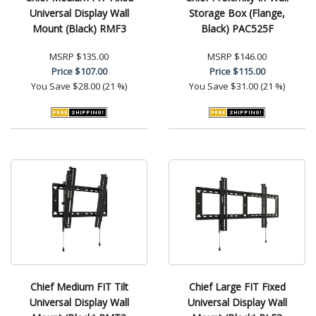
Universal Display Wall
Storage Box (Flange,
Mount (Black) RMF3
Black) PAC525F
MSRP
$135.00
MSRP
$146.00
Price
$107.00
Price
$115.00
You Save
$28.00 (21 %)
You Save
$31.00 (21 %)
Chief Medium FIT Tilt
Chief Large FIT Fixed
Universal Display Wall
Universal Display Wall