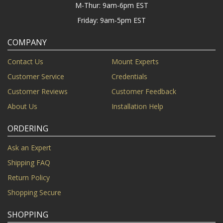
M-Thur: 9am-6pm EST
Friday: 9am-5pm EST
COMPANY
Contact Us
Mount Experts
Customer Service
Credentials
Customer Reviews
Customer Feedback
About Us
Installation Help
ORDERING
Ask an Expert
Shipping FAQ
Return Policy
Shopping Secure
SHOPPING