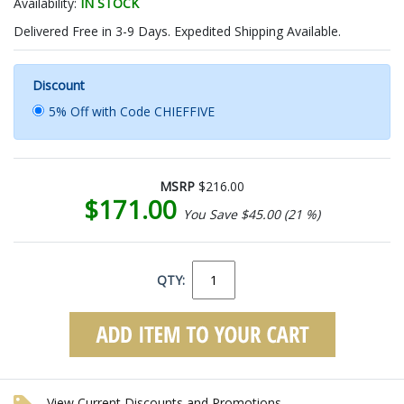
Availability:
IN STOCK
Delivered Free in 3-9 Days. Expedited Shipping Available.
Discount
5% Off with Code CHIEFFIVE
MSRP
$216.00
$171.00
You Save $45.00 (21 %)
QTY:
View Current Discounts and Promotions