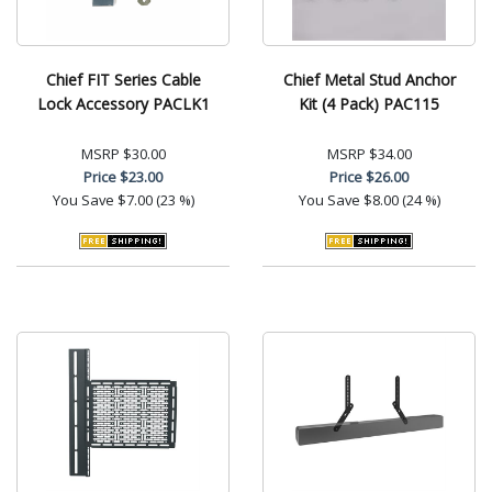
Chief FIT Series Cable
Chief Metal Stud Anchor
Lock Accessory PACLK1
Kit (4 Pack) PAC115
MSRP
$30.00
MSRP
$34.00
Price
$23.00
Price
$26.00
You Save
$7.00 (23 %)
You Save
$8.00 (24 %)