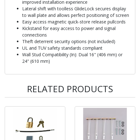
improved installation experience
Lateral shift with toolless GlideLock secures display
to wall plate and allows perfect positioning of screen
Easy access magnetic quick-store release pullcords
Kickstand for easy access to power and signal
connections
Theft deterrent security options (not included)
UL and TUV safety standards compliant
Wall Stud Compatibility (In): Dual 16" (406 mm) or
24" (610 mm)
RELATED PRODUCTS