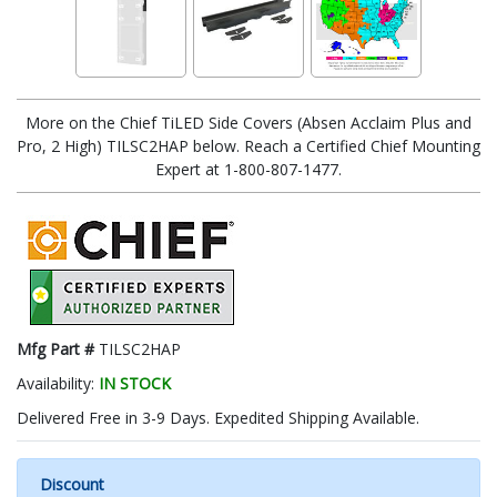
More on the Chief TiLED Side Covers (Absen Acclaim Plus and
Pro, 2 High) TILSC2HAP below. Reach a Certified Chief Mounting
Expert at 1-800-807-1477.
Mfg Part #
TILSC2HAP
Availability:
IN STOCK
Delivered Free in 3-9 Days. Expedited Shipping Available.
Discount