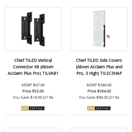
Chief TiLED Vertical
Chief TiLED Side Covers
Connector Kit (Absen
(Absen Acclaim Plus and
Acclaim Plus Pro) TILVAB1
Pro, 3 High) TILSC3HAP
MSRP
$67.00
MSRP
$384.00
Price
$53.00
Price
$304.00
You Save
$14.00 (21 %)
You Save
$80.00 (21 %)