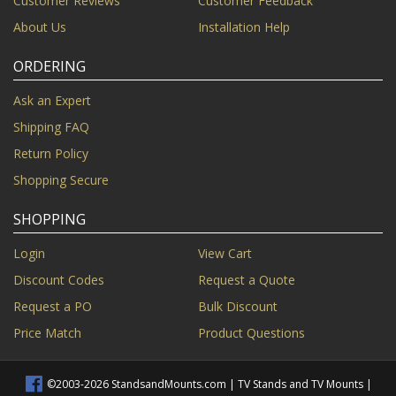
Customer Reviews
Customer Feedback
About Us
Installation Help
ORDERING
Ask an Expert
Shipping FAQ
Return Policy
Shopping Secure
SHOPPING
Login
View Cart
Discount Codes
Request a Quote
Request a PO
Bulk Discount
Price Match
Product Questions
©2003-2026 StandsandMounts.com | TV Stands and TV Mounts |