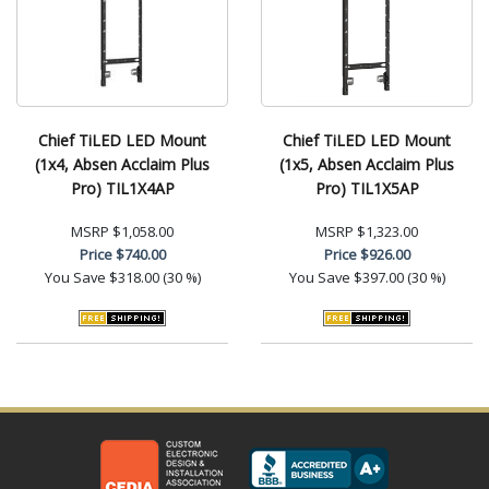
Chief TiLED LED Mount
Chief TiLED LED Mount
(1x4, Absen Acclaim Plus
(1x5, Absen Acclaim Plus
Pro) TIL1X4AP
Pro) TIL1X5AP
MSRP
$1,058.00
MSRP
$1,323.00
Price
$740.00
Price
$926.00
You Save
$318.00 (30 %)
You Save
$397.00 (30 %)