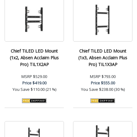
Chief TiLED LED Mount
Chief TiLED LED Mount
(1x2, Absen Acclaim Plus
(1x3, Absen Acclaim Plus
Pro) TIL1X2AP
Pro) TIL1X3AP
MSRP
$529.00
MSRP
$793.00
Price
$419.00
Price
$555.00
You Save
$110.00 (21 %)
You Save
$238.00 (30 %)