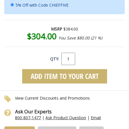
5% Off with Code CHIEFFIVE
MSRP
$384.00
$304.00
You Save $80.00 (21 %)
QTY:
View Current Discounts and Promotions
Ask Our Experts
800-807-1477
|
Ask Product Question
|
Email