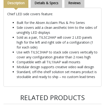
Description
Details & Specs
Reviews
Chief LED side covers feature:
Built for the Absen Acclaim Plus & Pro Series
Side covers add a clean aesthetic trim to the sides of
unsightly LED displays
Sold as a pair, TILSC2HAP will cover 2 LED panels
high for the left and right side of a configuration (1
for each side)
Use with TILSC3HAP to stack side covers vertically to
cover any configuration greater than 2 rows high
Compatible with all TIL1XxAP wall mounts
Modular design supports creative video wall design
Standard, off-the-shelf solution set means product is
stockable and ready to ship – no custom lead times
RELATED PRODUCTS