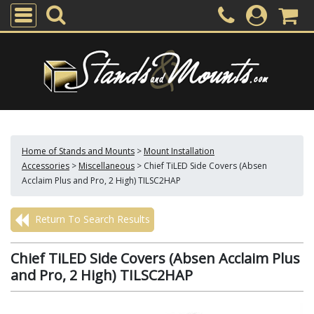
Home of Stands and Mounts
>
Mount Installation
Accessories
>
Miscellaneous
>
Chief TiLED Side Covers (Absen
Acclaim Plus and Pro, 2 High) TILSC2HAP
Return To Search Results
Chief TiLED Side Covers (Absen Acclaim Plus
and Pro, 2 High) TILSC2HAP