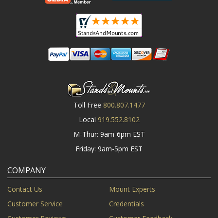
Toll Free
800.807.1477
Local
919.552.8102
M-Thur: 9am-6pm EST
Friday: 9am-5pm EST
COMPANY
Contact Us
Mount Experts
Customer Service
Credentials