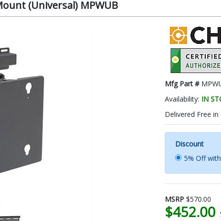
Mount (Universal) MPWUB
Mfg Part #
MPW
Availability:
IN S
Delivered Free in
Discount
5% Off wit
MSRP
$570.00
$452.00