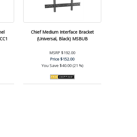
nel
Chief Medium Interface Bracket
CCC1
(Universal, Black) MSBUB
MSRP
$192.00
Price
$152.00
You Save
$40.00 (21 %)