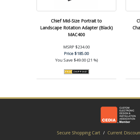
Chief Mid-Size Portrait to
C
Landscape Rotation Adapter (Black)
Cha
MAC400
MSRP
$234.00
Price
$185.00
You Save
$49.00 (21 %)
Secure Shopping Cart
/
Current Discoun