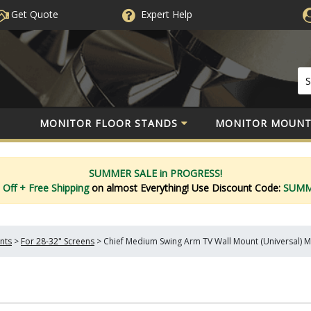
Get Quote
Expert
Help
MONITOR FLOOR STANDS
MONITOR MOUNT
SUMMER SALE in PROGRESS!
 Off
+ Free Shipping
on almost Everything!
Use Discount Code:
SUM
nts
>
For 28-32" Screens
>
Chief Medium Swing Arm TV Wall Mount (Universal)