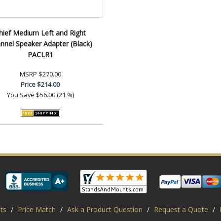
hief Medium Left and Right
nnel Speaker Adapter (Black)
PACLR1
MSRP
$270.00
Price
$214.00
You Save
$56.00 (21 %)
ts
/
Price Match
/
Ask a Product Question
/
Request a Quote
/