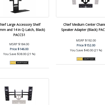
hief Large Accessory Shelf
Chief Medium Center Chan
mm and 14 in Q-Latch, Black)
Speaker Adapter (Black) PA
PACCS1
MSRP
$192.00
MSRP
$184.00
Price
$152.00
Price
$146.00
You Save
$40.00 (21 %)
You Save
$38.00 (21 %)