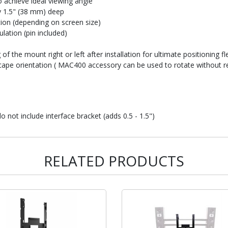
 achieve ideal viewing angle
ly 1.5" (38 mm) deep
ction (depending on screen size)
lation (pin included)
of the mount right or left after installation for ultimate positioning fle
ndscape orientation ( MAC400 accessory can be used to rotate without 
not include interface bracket (adds 0.5 - 1.5")
RELATED PRODUCTS