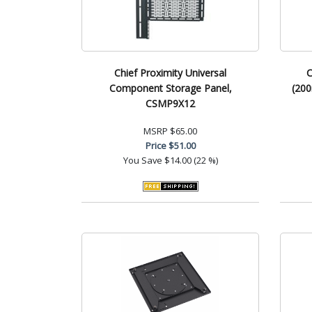
Chief Proximity Universal
C
Component Storage Panel,
(200
CSMP9X12
MSRP
$65.00
Price
$51.00
You Save
$14.00 (22 %)