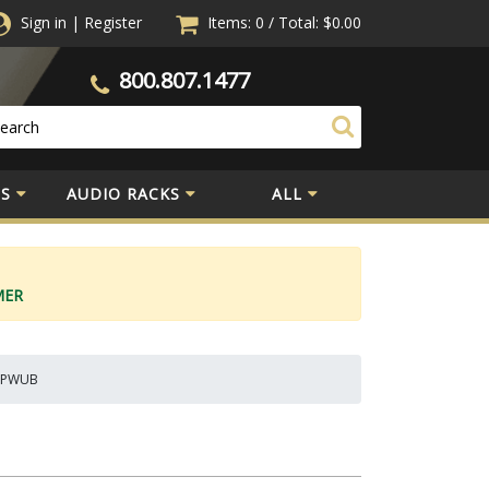
Sign in
|
Register
Items: 0
/
Total:
$0.00
800.807.1477
S
AUDIO RACKS
ALL
MER
 MPWUB