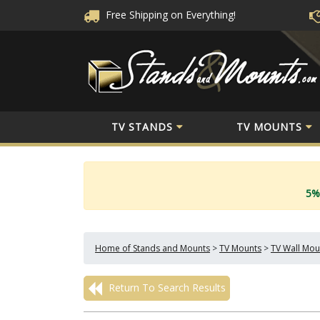
Free Shipping
on Everything!
TV STANDS
TV MOUNTS
5%
Home of Stands and Mounts
>
TV Mounts
>
TV Wall Mou
Return To Search Results