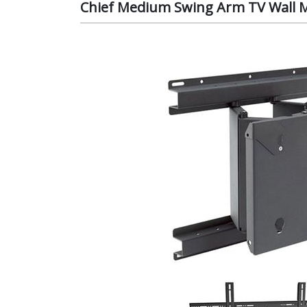
Chief Medium Swing Arm TV Wall 