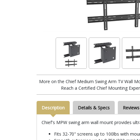
More on the Chief Medium Swing Arm TV Wall M
Reach a Certified Chief Mounting Exper
Description
Details & Specs
Reviews
Chief's MPW swing arm wall mount provides ultra 
Fits 32-70" screens up to 100lbs with mo