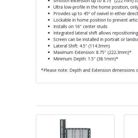
Smooth extension up to 8.75" (222 mm) to
Ultra low-profile in the home position, on
Provides up to 45º of swivel in either dire
Lockable in home position to prevent articu
Installs on 16" center studs
Integrated lateral shift allows repositioning 
Screen can be installed in portrait or la
Lateral Shift: 4.5" (114.3mm)
Maximum Extension: 8.75" (222.3mm)*
Minimum Depth: 1.5" (38.1mm)*
*Please note: Depth and Extension dimensions do 