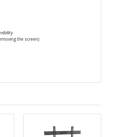
xibility
removing the screen)