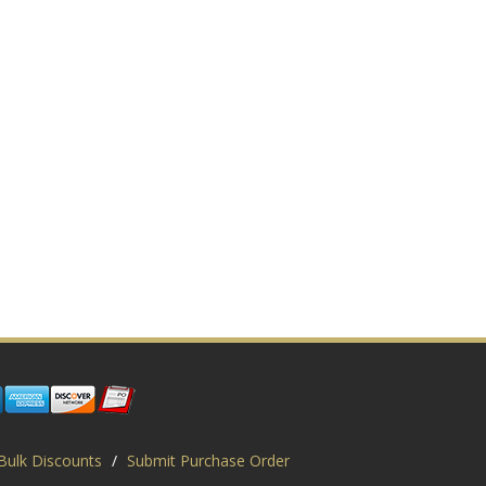
Bulk Discounts
/
Submit Purchase Order