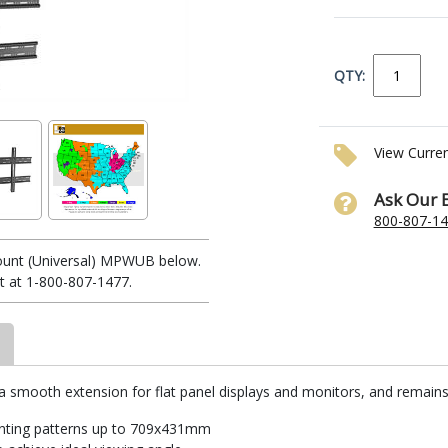
QTY:
View Curre
Ask Our 
800-807-1
ount (Universal) MPWUB below.
t at 1-800-807-1477.
smooth extension for flat panel displays and monitors, and remains l
unting patterns up to 709x431mm