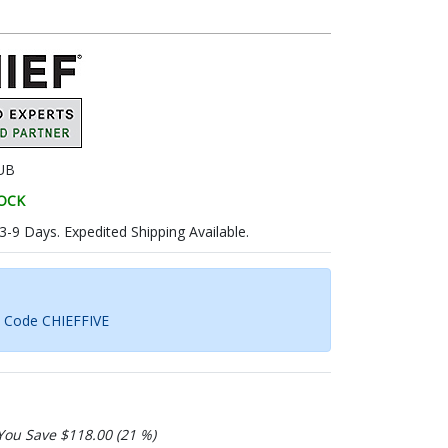
UB
TOCK
 3-9 Days. Expedited Shipping Available.
h Code CHIEFFIVE
You Save $118.00 (21 %)