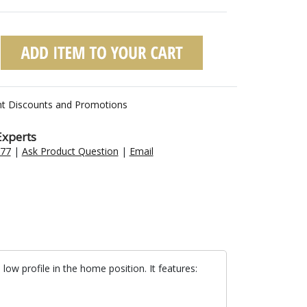
nt Discounts and Promotions
Experts
477
|
Ask Product Question
|
Email
ow profile in the home position. It features: