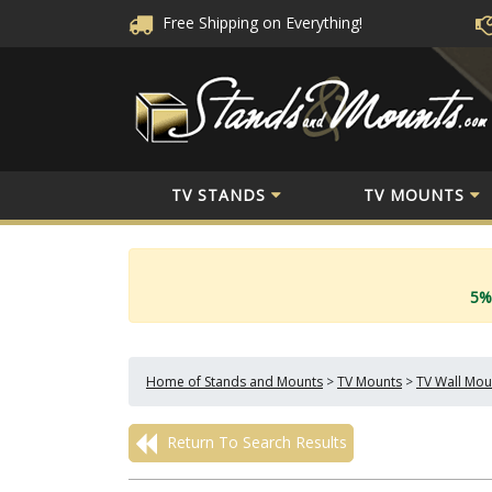
Free Shipping
on Everything!
TV STANDS
TV MOUNTS
5%
Home of Stands and Mounts
>
TV Mounts
>
TV Wall Mou
Return To Search Results