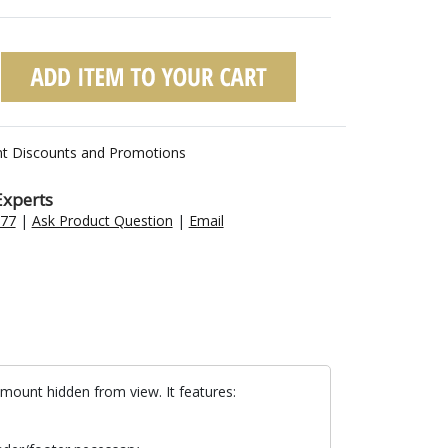
nt Discounts and Promotions
Experts
477
|
Ask Product Question
|
Email
mount hidden from view. It features: