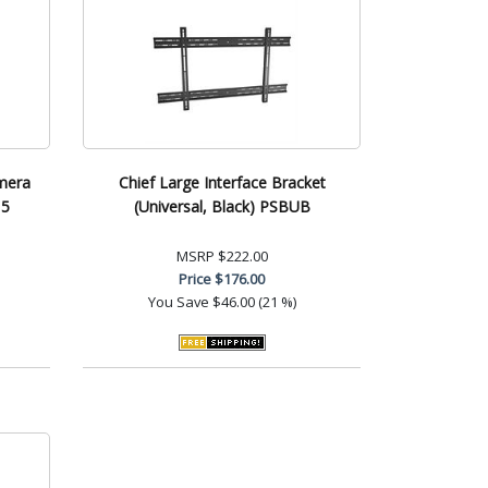
mera
Chief Large Interface Bracket
15
(Universal, Black) PSBUB
MSRP
$222.00
Price
$176.00
You Save
$46.00 (21 %)