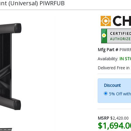
unt (Universal) PIWRFUB
Mfg Part #
PIWR
Availability:
IN S
Delivered Free in
Discount
5% Off wit
MSRP
$2,420.00
$1,694.