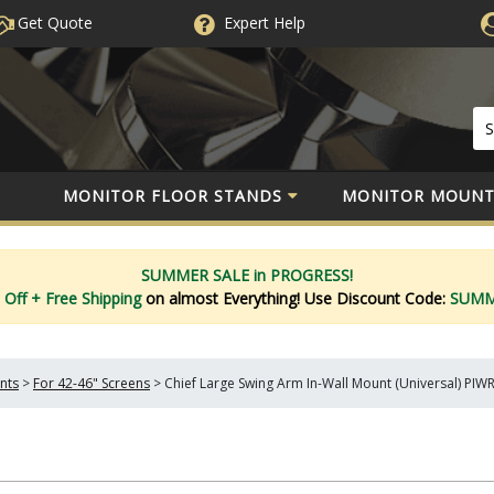
Get Quote
Expert
Help
MONITOR FLOOR STANDS
MONITOR MOUNT
SUMMER SALE in PROGRESS!
 Off
+ Free Shipping
on almost Everything!
Use Discount Code:
SUM
nts
>
For 42-46" Screens
>
Chief Large Swing Arm In-Wall Mount (Universal) PI