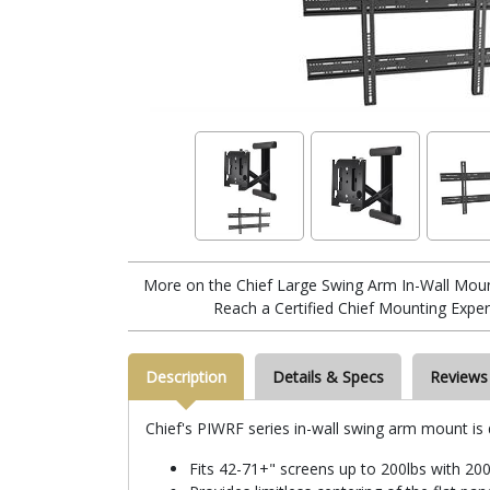
More on the Chief Large Swing Arm In-Wall Mou
Reach a Certified Chief Mounting Exper
Description
Details & Specs
Reviews
Chief's PIWRF series in-wall swing arm mount is
Fits 42-71+" screens up to 200lbs with 