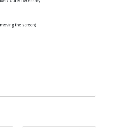
eader/footer necessary
removing the screen)