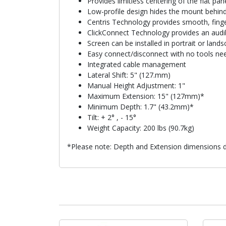
Provides limitless centering of the flat p
Low-profile design hides the mount behind
Centris Technology provides smooth, finger
ClickConnect Technology provides an audible
Screen can be installed in portrait or lan
Easy connect/disconnect with no tools ne
Integrated cable management
Lateral Shift: 5" (127.mm)
Manual Height Adjustment: 1"
Maximum Extension: 15" (127mm)*
Minimum Depth: 1.7" (43.2mm)*
Tilt: + 2° , - 15°
Weight Capacity: 200 lbs (90.7kg)
*Please note: Depth and Extension dimensions do 