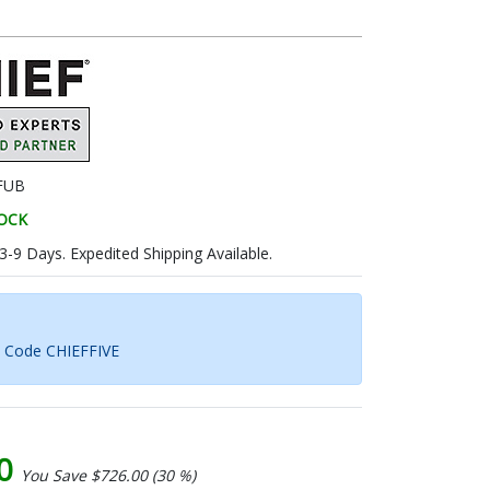
FUB
TOCK
 3-9 Days. Expedited Shipping Available.
h Code CHIEFFIVE
00
You Save $726.00 (30 %)