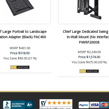
f Large Portrait to Landscape
Chief Large Dedicated Swing
ation Adapter (Black) PAC400
In-Wall Mount (No Interfac
PIWRF2000B
MSRP
$401.00
MSRP
$2,249.00
Price
$318.00
Price
$1,574.00
You Save
$83.00 (21 %)
You Save
$675.00 (30 %)