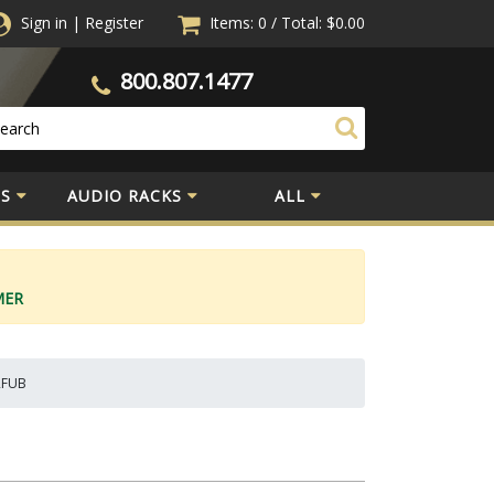
Sign in
|
Register
Items: 0
/
Total:
$0.00
800.807.1477
S
AUDIO RACKS
ALL
MER
WRFUB