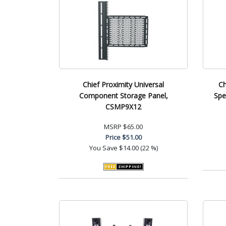
Chief Proximity Universal
Ch
Component Storage Panel,
Spe
CSMP9X12
MSRP
$65.00
Price
$51.00
You Save
$14.00 (22 %)