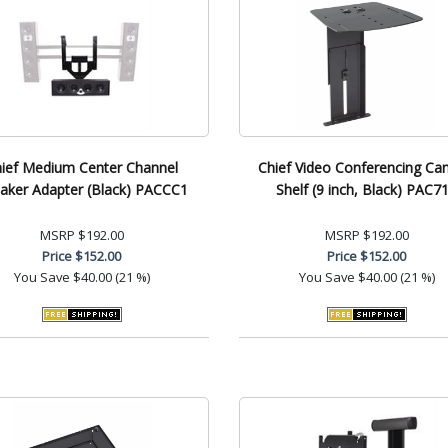
ief Medium Center Channel
Chief Video Conferencing Ca
aker Adapter (Black) PACCC1
Shelf (9 inch, Black) PAC7
MSRP
$192.00
MSRP
$192.00
Price
$152.00
Price
$152.00
You Save
$40.00 (21 %)
You Save
$40.00 (21 %)