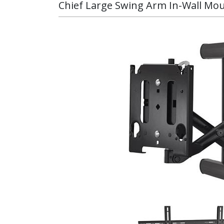
Chief Large Swing Arm In-Wall Mo