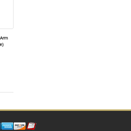
 Arm
e)