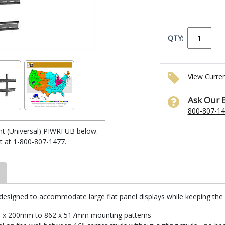
QTY:
View Curre
Ask Our 
800-807-1
nt (Universal) PIWRFUB below.
t at 1-800-807-1477.
 designed to accommodate large flat panel displays while keeping the 
200 x 200mm to 862 x 517mm mounting patterns