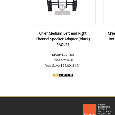
Chief Medium Left and Right
Chie
Channel Speaker Adapter (Black)
Rot
PACLR1
MSRP
$270.00
Price
$214.00
You Save
$56.00 (21 %)