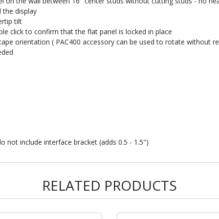
anel on the wall between 16" center studs without cutting studs - no h
 the display
tip tilt
 click to confirm that the flat panel is locked in place
dscape orientation ( PAC400 accessory can be used to rotate without 
eded
not include interface bracket (adds 0.5 - 1.5")
RELATED PRODUCTS