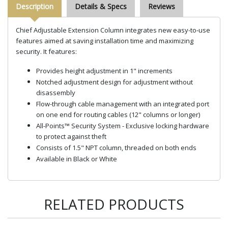
Description
Details & Specs
Reviews
Chief Adjustable Extension Column integrates new easy-to-use
features aimed at saving installation time and maximizing
security. It features:
Provides height adjustment in 1" increments
Notched adjustment design for adjustment without
disassembly
Flow-through cable management with an integrated port
on one end for routing cables (12" columns or longer)
All-Points™ Security System - Exclusive locking hardware
to protect against theft
Consists of 1.5" NPT column, threaded on both ends
Available in Black or White
RELATED PRODUCTS