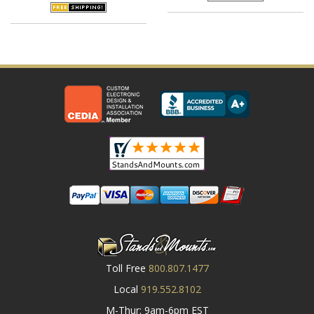
Toll Free
800.807.1477
Local
919.552.8102
M-Thur: 9am-6pm EST