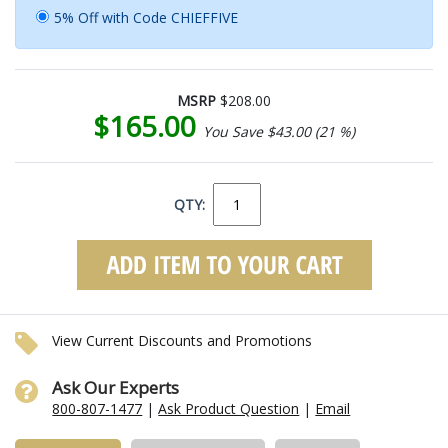
5% Off with Code CHIEFFIVE
MSRP
$208.00
$165.00
You Save $43.00 (21 %)
QTY:
View Current Discounts and Promotions
Ask Our Experts
800-807-1477
|
Ask Product Question
|
Email