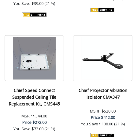
You Save
$39.00 (21 %)
Chief Speed Connect
Chief Projector Vibration
Suspended Ceiling Tile
Isolator CMA347
Replacement Kit, CMS445
MSRP
$520.00
MSRP
$344.00
Price
$412.00
Price
$272.00
You Save
$108.00 (21 %)
You Save
$72.00 (21 %)