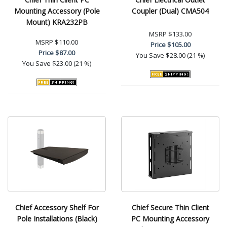
Mounting Accessory (Pole
Coupler (Dual) CMA504
Mount) KRA232PB
MSRP
$133.00
MSRP
$110.00
Price
$105.00
Price
$87.00
You Save
$28.00 (21 %)
You Save
$23.00 (21 %)
Chief Accessory Shelf For
Chief Secure Thin Client
Pole Installations (Black)
PC Mounting Accessory