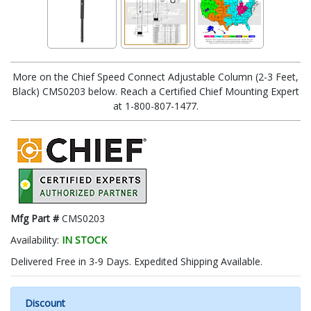
More on the Chief Speed Connect Adjustable Column (2-3 Feet,
Black) CMS0203 below. Reach a Certified Chief Mounting Expert
at 1-800-807-1477.
Mfg Part #
CMS0203
Availability:
IN STOCK
Delivered Free in 3-9 Days. Expedited Shipping Available.
Discount