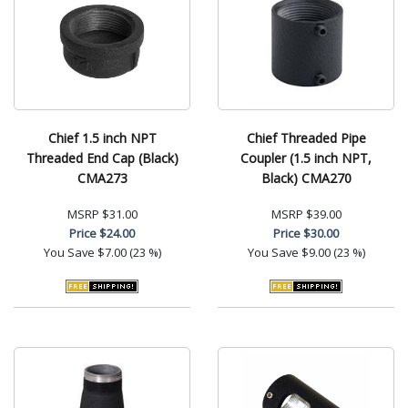
Chief 1.5 inch NPT
Chief Threaded Pipe
Threaded End Cap (Black)
Coupler (1.5 inch NPT,
CMA273
Black) CMA270
MSRP
$31.00
MSRP
$39.00
Price
$24.00
Price
$30.00
You Save
$7.00 (23 %)
You Save
$9.00 (23 %)