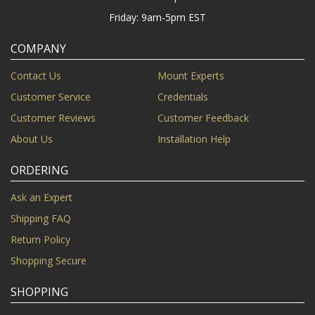
Friday: 9am-5pm EST
COMPANY
Contact Us
Mount Experts
Customer Service
Credentials
Customer Reviews
Customer Feedback
About Us
Installation Help
ORDERING
Ask an Expert
Shipping FAQ
Return Policy
Shopping Secure
SHOPPING