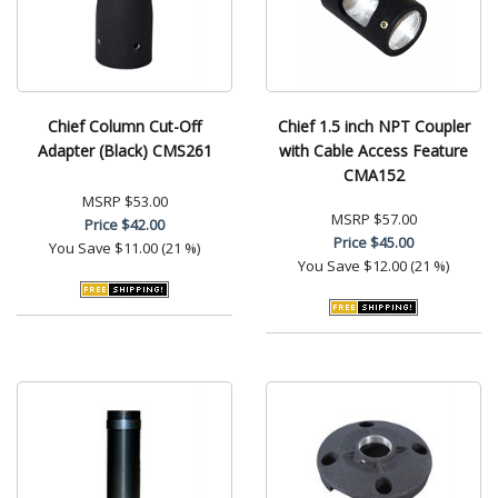
Chief Column Cut-Off
Chief 1.5 inch NPT Coupler
Adapter (Black) CMS261
with Cable Access Feature
CMA152
MSRP
$53.00
MSRP
$57.00
Price
$42.00
Price
$45.00
You Save
$11.00 (21 %)
You Save
$12.00 (21 %)