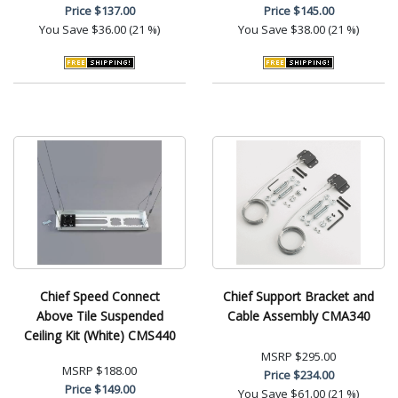
Price
$137.00
Price
$145.00
You Save
$36.00 (21 %)
You Save
$38.00 (21 %)
Chief Speed Connect
Chief Support Bracket and
Above Tile Suspended
Cable Assembly CMA340
Ceiling Kit (White) CMS440
MSRP
$295.00
MSRP
$188.00
Price
$234.00
Price
$149.00
You Save
$61.00 (21 %)