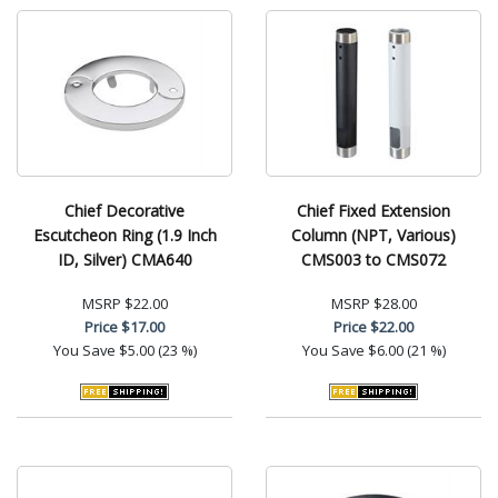
Chief Decorative
Chief Fixed Extension
Escutcheon Ring (1.9 Inch
Column (NPT, Various)
ID, Silver) CMA640
CMS003 to CMS072
MSRP
$22.00
MSRP
$28.00
Price
$17.00
Price
$22.00
You Save
$5.00 (23 %)
You Save
$6.00 (21 %)