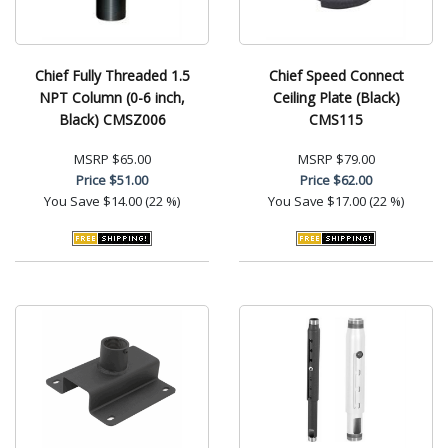
Chief Fully Threaded 1.5
Chief Speed Connect
NPT Column (0-6 inch,
Ceiling Plate (Black)
Black) CMSZ006
CMS115
MSRP
$65.00
MSRP
$79.00
Price
$51.00
Price
$62.00
You Save
$14.00 (22 %)
You Save
$17.00 (22 %)