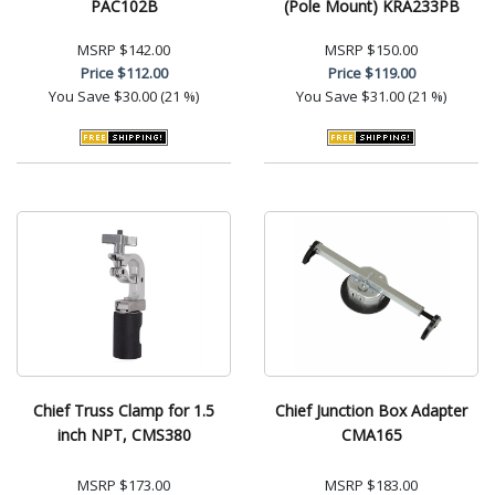
PAC102B
(Pole Mount) KRA233PB
MSRP
$142.00
MSRP
$150.00
Price
$112.00
Price
$119.00
You Save
$30.00 (21 %)
You Save
$31.00 (21 %)
Chief Truss Clamp for 1.5
Chief Junction Box Adapter
inch NPT, CMS380
CMA165
MSRP
$173.00
MSRP
$183.00