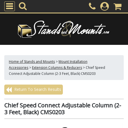
Home of Stands and Mounts
>
Mount Installation
Accessories
>
Extension Columns & Reducers
>
Chief Speed
Connect Adjustable Column (2-3 Feet, Black) CMS0203
Return To Search Results
Chief Speed Connect Adjustable Column (2-
3 Feet, Black) CMS0203