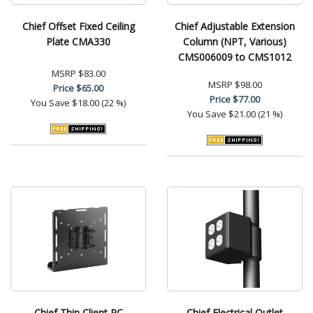
Chief Offset Fixed Ceiling
Chief Adjustable Extension
Plate CMA330
Column (NPT, Various)
CMS006009 to CMS1012
MSRP
$83.00
MSRP
$98.00
Price
$65.00
Price
$77.00
You Save
$18.00 (22 %)
You Save
$21.00 (21 %)
Chief Thin Client PC
Chief Electrical Outlet