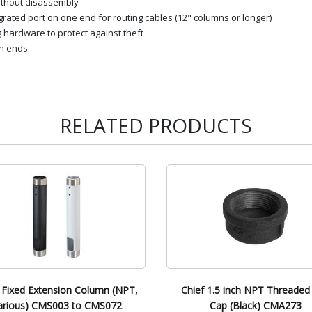
ithout disassembly
ated port on one end for routing cables (12" columns or longer)
g hardware to protect against theft
th ends
RELATED PRODUCTS
 Fixed Extension Column (NPT,
Chief 1.5 inch NPT Threaded
arious) CMS003 to CMS072
Cap (Black) CMA273