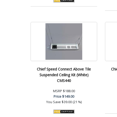
Chief Speed Connect Above Tile
Chi
Suspended Ceiling Kit (White)
CMS440
MSRP
$188.00
Price
$149.00
You Save
$39.00 (21 %)