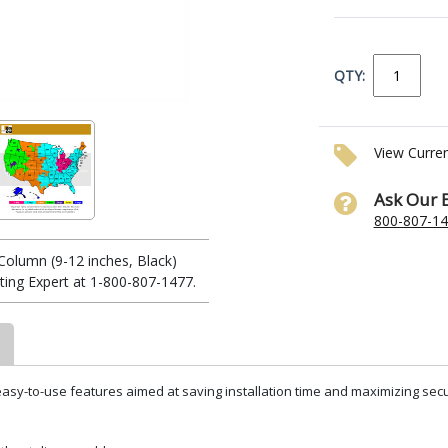
QTY:
View Curre
Ask Our 
800-807-1
Column (9-12 inches, Black)
ing Expert at 1-800-807-1477.
sy-to-use features aimed at saving installation time and maximizing securi