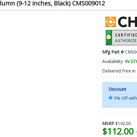
lumn (9-12 inches, Black) CMS009012
Mfg Part #
CMS0
Availability:
IN S
Delivered Free in
Discount
5% Off wit
MSRP
$142.00
$112.00