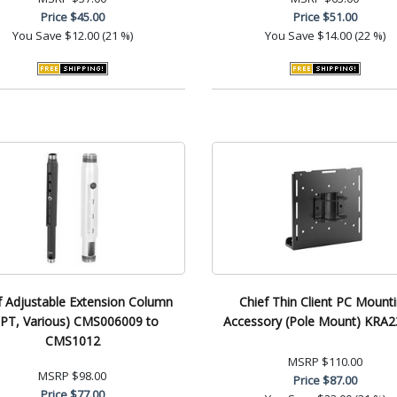
Price
$45.00
Price
$51.00
You Save
$12.00 (21 %)
You Save
$14.00 (22 %)
f Adjustable Extension Column
Chief Thin Client PC Mount
PT, Various) CMS006009 to
Accessory (Pole Mount) KRA
CMS1012
MSRP
$110.00
MSRP
$98.00
Price
$87.00
Price
$77.00