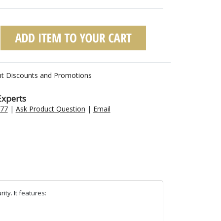
nt Discounts and Promotions
Experts
477
|
Ask Product Question
|
Email
ty. It features: