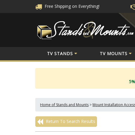
Free Shipping
on Everything!
TV STANDS
TV MOUNTS
5%
Home of Stands and Mounts
>
Mount Installation Acces
Return To Search Results