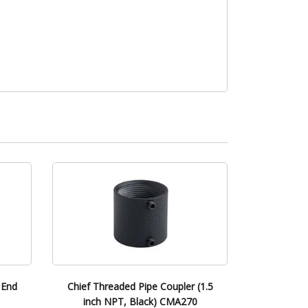
 End
Chief Threaded Pipe Coupler (1.5
inch NPT, Black) CMA270