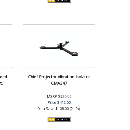
nded
Chief Projector Vibration Isolator
t,
CMA347
MSRP
$520.00
Price
$412.00
You Save
$108.00 (21 %)