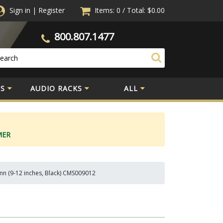
Sign in
|
Register
Items: 0
/
Total:
$0.00
800.807.1477
S
AUDIO RACKS
ALL
MER
n (9-12 inches, Black) CMS009012