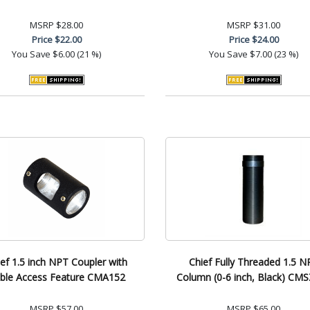
MSRP
$28.00
MSRP
$31.00
Price
$22.00
Price
$24.00
You Save
$6.00 (21 %)
You Save
$7.00 (23 %)
ef 1.5 inch NPT Coupler with
Chief Fully Threaded 1.5 N
ble Access Feature CMA152
Column (0-6 inch, Black) CM
MSRP
$57.00
MSRP
$65.00