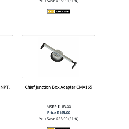
You Save
$28.00 (21 %)
h NPT,
Chief Junction Box Adapter CMA165
MSRP
$183.00
Price
$145.00
You Save
$38.00 (21 %)