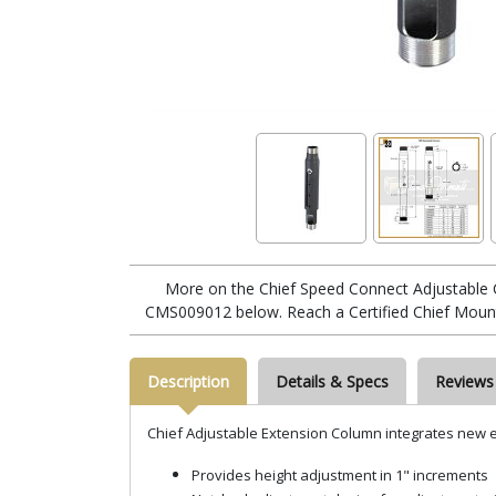
More on the Chief Speed Connect Adjustable 
CMS009012 below. Reach a Certified Chief Mount
Description
Details & Specs
Reviews
Chief Adjustable Extension Column integrates new ea
Provides height adjustment in 1" increments