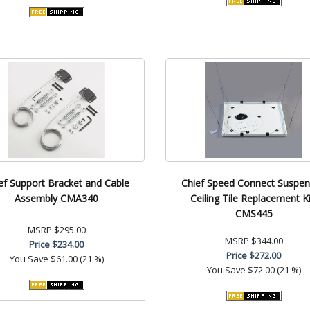
ef Support Bracket and Cable
Chief Speed Connect Suspe
Assembly CMA340
Ceiling Tile Replacement Ki
CMS445
MSRP
$295.00
MSRP
$344.00
Price
$234.00
Price
$272.00
You Save
$61.00 (21 %)
You Save
$72.00 (21 %)