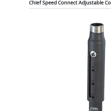
Chief Speed Connect Adjustable Co