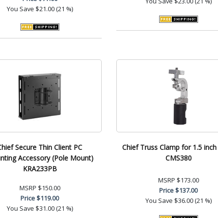
You Save
$23.00 (21 %)
You Save
$21.00 (21 %)
Chief Secure Thin Client PC
Chief Truss Clamp for 1.5 inc
ting Accessory (Pole Mount)
CMS380
KRA233PB
MSRP
$173.00
MSRP
$150.00
Price
$137.00
Price
$119.00
You Save
$36.00 (21 %)
You Save
$31.00 (21 %)