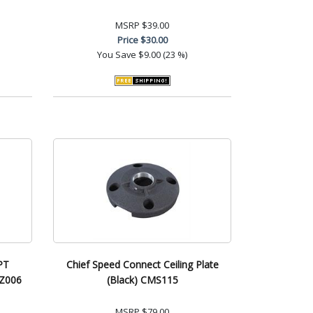
MSRP
$39.00
Price
$30.00
You Save
$9.00 (23 %)
PT
Chief Speed Connect Ceiling Plate
SZ006
(Black) CMS115
MSRP
$79.00