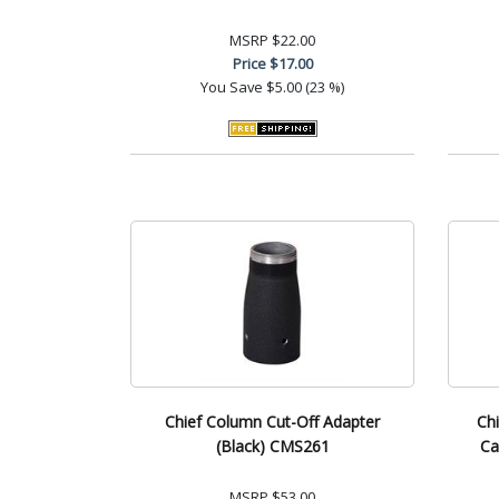
MSRP
$22.00
Price
$17.00
You Save
$5.00 (23 %)
Chief Column Cut-Off Adapter
Chi
(Black) CMS261
Ca
MSRP
$53.00