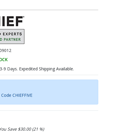
09012
TOCK
 3-9 Days. Expedited Shipping Available.
h Code CHIEFFIVE
You Save $30.00 (21 %)