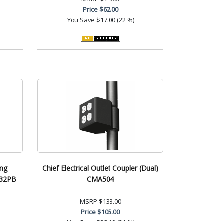
Price
$62.00
You Save
$17.00 (22 %)
ing
Chief Electrical Outlet Coupler (Dual)
232PB
CMA504
MSRP
$133.00
Price
$105.00