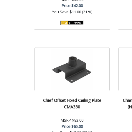
Price
$42.00
You Save
$11.00 (21 %)
Chief Offset Fixed Ceiling Plate
Chie
CMA330
(N
MSRP
$83.00
Price
$65.00