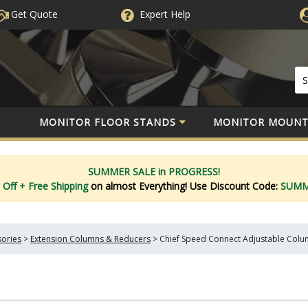
Get Quote
Expert
Help
MONITOR FLOOR STANDS
MONITOR MOUNT
SUMMER SALE in PROGRESS!
 Off
+ Free Shipping
on almost Everything!
Use Discount Code:
SUM
sories
>
Extension Columns & Reducers
>
Chief Speed Connect Adjustable Colum