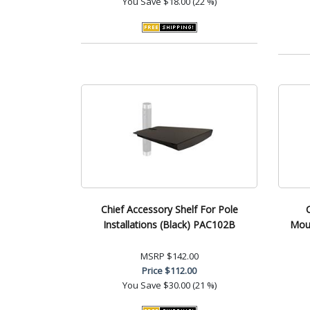
You Save
$18.00 (22 %)
Chief Accessory Shelf For Pole
Installations (Black) PAC102B
Moun
MSRP
$142.00
Price
$112.00
You Save
$30.00 (21 %)