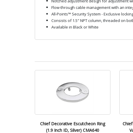
Notched adjustment design for adjustment w
Flow-through cable management with an integr
All-Points™ Security System - Exclusive lockin
Consists of 1.5" NPT column, threaded on bo
Available in Black or White
Chief Decorative Escutcheon Ring
Chief
(1.9 Inch ID, Silver) CMA640
V