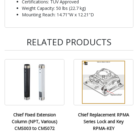
Certifications: TUV Approved
Weight Capacity: 50 lbs (22.7 kg)
Mounting Reach: 14.71"W x 12.21"D
RELATED PRODUCTS
Chief Fixed Extension
Chief Replacement RPMA
Column (NPT, Various)
Series Lock and Key
CMS003 to CMS072
RPMA-KEY