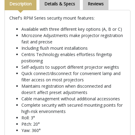
Description
Details & Specs
Reviews
Chief's RPM Series security mount features:
Available with three different key options (A, B or C)
Microzone Adjustments make projector registration
fast and precise
Including flush mount installations
Centris Technology enables effortless fingertip
positioning
Self-adjusts to support different projector weights
Quick connect/disconnect for convenient lamp and
filter access on most projectors
Maintains registration when disconnected and
doesn't affect preset adjustments
Cable management without additional accessories
Complete security with secured mounting points for
high-risk environments
Roll: 3°
Pitch: 20°
Yaw: 360°