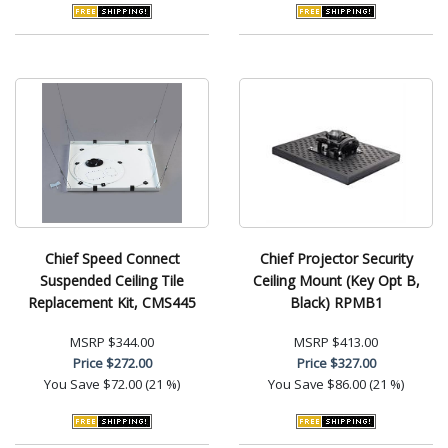
Chief Speed Connect
Chief Projector Security
Suspended Ceiling Tile
Ceiling Mount (Key Opt B,
Replacement Kit, CMS445
Black) RPMB1
MSRP
$344.00
MSRP
$413.00
Price
$272.00
Price
$327.00
You Save
$72.00 (21 %)
You Save
$86.00 (21 %)