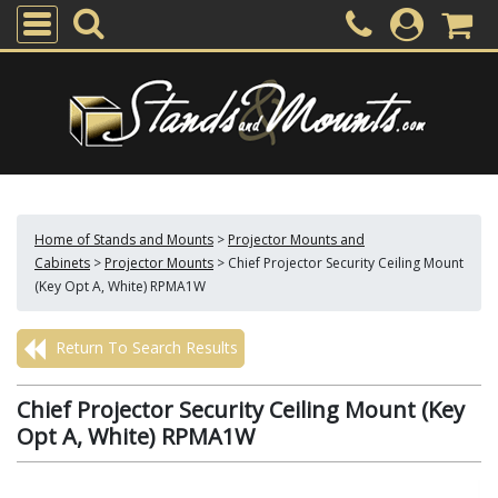
Home of Stands and Mounts
>
Projector Mounts and
Cabinets
>
Projector Mounts
>
Chief Projector Security Ceiling Mount
(Key Opt A, White) RPMA1W
Return To Search Results
Chief Projector Security Ceiling Mount (Key
Opt A, White) RPMA1W