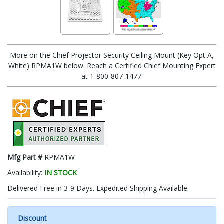
More on the Chief Projector Security Ceiling Mount (Key Opt A,
White) RPMA1W below. Reach a Certified Chief Mounting Expert
at 1-800-807-1477.
Mfg Part #
RPMA1W
Availability:
IN STOCK
Delivered Free in 3-9 Days. Expedited Shipping Available.
Discount