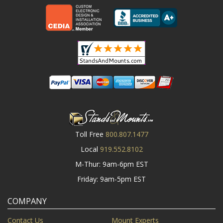
Toll Free
800.807.1477
Local
919.552.8102
M-Thur: 9am-6pm EST
Friday: 9am-5pm EST
COMPANY
Contact Us
Mount Experts