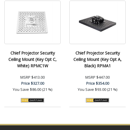
Chief Projector Security
Chief Projector Security
Ceiling Mount (Key Opt C,
Ceiling Mount (Key Opt A,
White) RPMC1W
Black) RPMA1
MSRP
$413.00
MSRP
$447.00
Price
$327.00
Price
$354.00
You Save
$86.00 (21 %)
You Save
$93.00 (21 %)