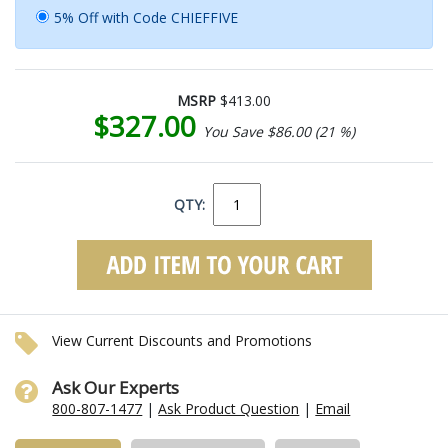
5% Off with Code CHIEFFIVE
MSRP
$413.00
$327.00
You Save $86.00 (21 %)
QTY:
View Current Discounts and Promotions
Ask Our Experts
800-807-1477
|
Ask Product Question
|
Email