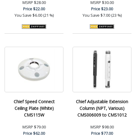
MSRP
$28.00
MSRP
$30.00
Price
$22.00
Price
$23.00
You Save
$6.00 (21 %)
You Save
$7.00 (23 %)
Chief Speed Connect
Chief Adjustable Extension
Ceiling Plate (White)
Column (NPT, Various)
CMS115W
CMS006009 to CMS1012
MSRP
$79.00
MSRP
$98.00
Price
$62.00
Price
$77.00