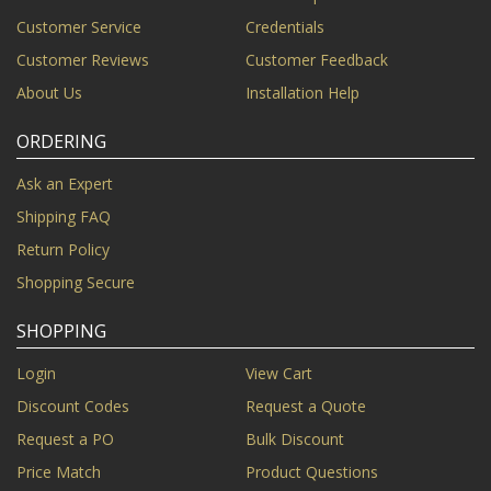
Customer Service
Credentials
Customer Reviews
Customer Feedback
About Us
Installation Help
ORDERING
Ask an Expert
Shipping FAQ
Return Policy
Shopping Secure
SHOPPING
Login
View Cart
Discount Codes
Request a Quote
Request a PO
Bulk Discount
Price Match
Product Questions