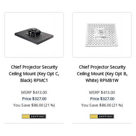
Chief Projector Security
Chief Projector Security
Ceiling Mount (Key Opt C,
Ceiling Mount (Key Opt B,
Black) RPMC1
White) RPMB1W
MSRP
$413.00
MSRP
$413.00
Price
$327.00
Price
$327.00
You Save
$86.00 (21 %)
You Save
$86.00 (21 %)