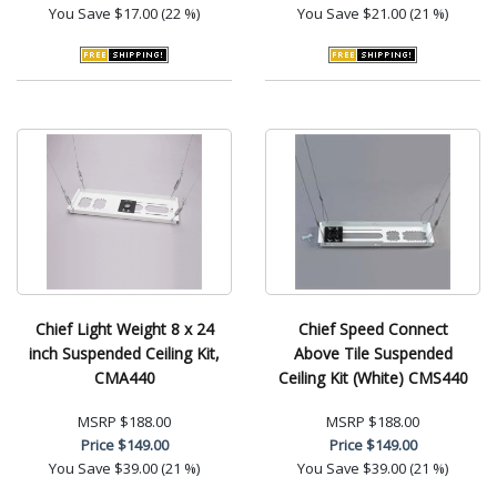
You Save
$17.00 (22 %)
You Save
$21.00 (21 %)
Chief Light Weight 8 x 24
Chief Speed Connect
inch Suspended Ceiling Kit,
Above Tile Suspended
CMA440
Ceiling Kit (White) CMS440
MSRP
$188.00
MSRP
$188.00
Price
$149.00
Price
$149.00
You Save
$39.00 (21 %)
You Save
$39.00 (21 %)