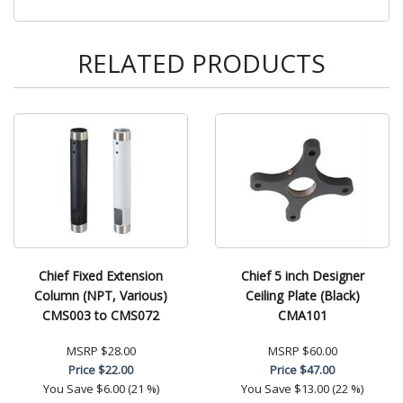
RELATED PRODUCTS
Chief Fixed Extension
Chief 5 inch Designer
Column (NPT, Various)
Ceiling Plate (Black)
CMS003 to CMS072
CMA101
MSRP
$28.00
MSRP
$60.00
Price
$22.00
Price
$47.00
You Save
$6.00 (21 %)
You Save
$13.00 (22 %)