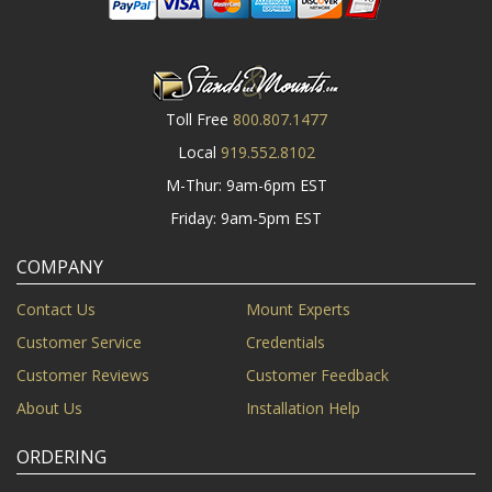
Toll Free
800.807.1477
Local
919.552.8102
M-Thur: 9am-6pm EST
Friday: 9am-5pm EST
COMPANY
Contact Us
Mount Experts
Customer Service
Credentials
Customer Reviews
Customer Feedback
About Us
Installation Help
ORDERING