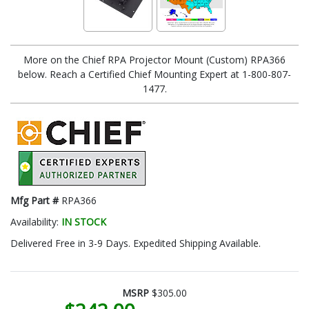
More on the Chief RPA Projector Mount (Custom) RPA366
below. Reach a Certified Chief Mounting Expert at 1-800-807-
1477.
Mfg Part #
RPA366
Availability:
IN STOCK
Delivered Free in 3-9 Days. Expedited Shipping Available.
MSRP
$305.00