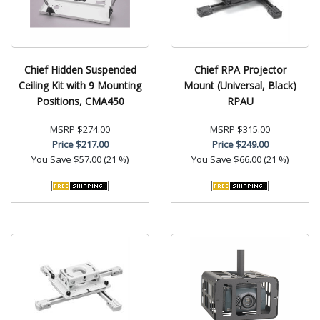
Chief Hidden Suspended
Chief RPA Projector
Ceiling Kit with 9 Mounting
Mount (Universal, Black)
Positions, CMA450
RPAU
MSRP
$274.00
MSRP
$315.00
Price
$217.00
Price
$249.00
You Save
$57.00 (21 %)
You Save
$66.00 (21 %)