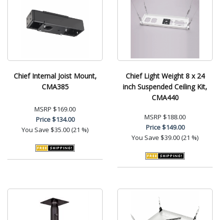
Chief Internal Joist Mount,
Chief Light Weight 8 x 24
CMA385
inch Suspended Ceiling Kit,
CMA440
MSRP
$169.00
MSRP
$188.00
Price
$134.00
Price
$149.00
You Save
$35.00 (21 %)
You Save
$39.00 (21 %)