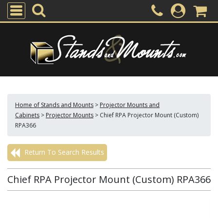
Home of Stands and Mounts
>
Projector Mounts and
Cabinets
>
Projector Mounts
>
Chief RPA Projector Mount (Custom)
RPA366
Return To Search Results
Chief RPA Projector Mount (Custom) RPA366