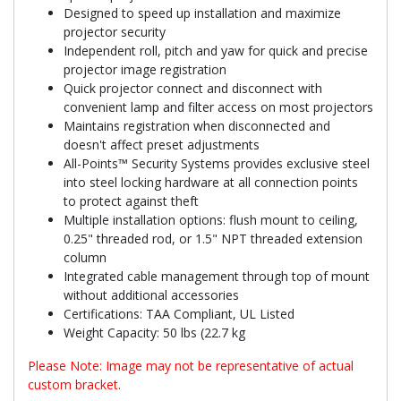
Designed to speed up installation and maximize
projector security
Independent roll, pitch and yaw for quick and precise
projector image registration
Quick projector connect and disconnect with
convenient lamp and filter access on most projectors
Maintains registration when disconnected and
doesn't affect preset adjustments
All-Points™ Security Systems provides exclusive steel
into steel locking hardware at all connection points
to protect against theft
Multiple installation options: flush mount to ceiling,
0.25" threaded rod, or 1.5" NPT threaded extension
column
Integrated cable management through top of mount
without additional accessories
Certifications: TAA Compliant, UL Listed
Weight Capacity: 50 lbs (22.7 kg
Please Note: Image may not be representative of actual
custom bracket.