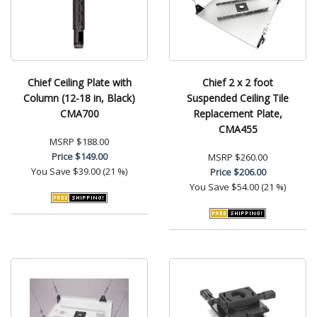
Chief Ceiling Plate with
Chief 2 x 2 foot
Column (12-18 in, Black)
Suspended Ceiling Tile
CMA700
Replacement Plate,
CMA455
MSRP
$188.00
Price
$149.00
MSRP
$260.00
You Save
$39.00 (21 %)
Price
$206.00
You Save
$54.00 (21 %)