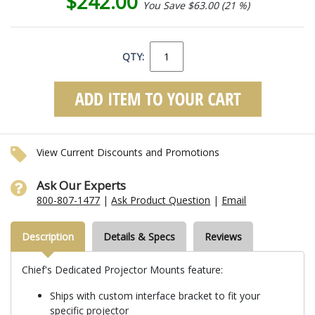
$242.00
You Save $63.00 (21 %)
QTY:
View Current Discounts and Promotions
Ask Our Experts
800-807-1477
|
Ask Product Question
|
Email
Description
Details & Specs
Reviews
Chief's Dedicated Projector Mounts feature:
Ships with custom interface bracket to fit your
specific projector