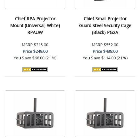
Chief RPA Projector
Chief Small Projector
Mount (Universal, White)
Guard Steel Security Cage
RPAUW
(Black) PG2A
MSRP
$315.00
MSRP
$552.00
Price
$249.00
Price
$438.00
You Save
$66.00 (21 %)
You Save
$114.00 (21 %)