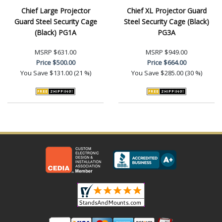
Chief Large Projector
Chief XL Projector Guard
Guard Steel Security Cage
Steel Security Cage (Black)
(Black) PG1A
PG3A
MSRP
$631.00
MSRP
$949.00
Price
$500.00
Price
$664.00
You Save
$131.00 (21 %)
You Save
$285.00 (30 %)