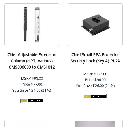
Chief Adjustable Extension
Chief Small RPA Projector
Column (NPT, Various)
Security Lock (Key A) PL2A
CMS006009 to CMS1012
MSRP
$122.00
MSRP
$98.00
Price
$96.00
Price
$77.00
You Save
$26.00 (21 %)
You Save
$21.00 (21 %)