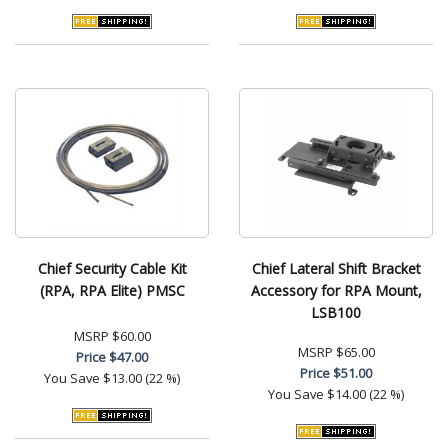
Chief Security Cable Kit
Chief Lateral Shift Bracket
(RPA, RPA Elite) PMSC
Accessory for RPA Mount,
LSB100
MSRP
$60.00
MSRP
$65.00
Price
$47.00
Price
$51.00
You Save
$13.00 (22 %)
You Save
$14.00 (22 %)