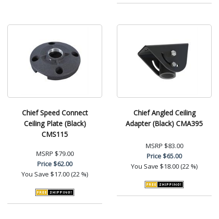
Chief Speed Connect
Chief Angled Ceiling
Ceiling Plate (Black)
Adapter (Black) CMA395
CMS115
MSRP
$83.00
MSRP
$79.00
Price
$65.00
Price
$62.00
You Save
$18.00 (22 %)
You Save
$17.00 (22 %)