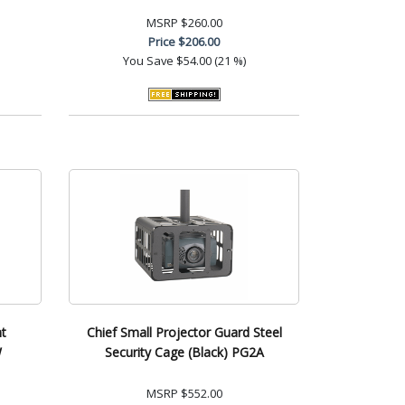
MSRP
$260.00
Price
$206.00
You Save
$54.00 (21 %)
t
Chief Small Projector Guard Steel
W
Security Cage (Black) PG2A
MSRP
$552.00