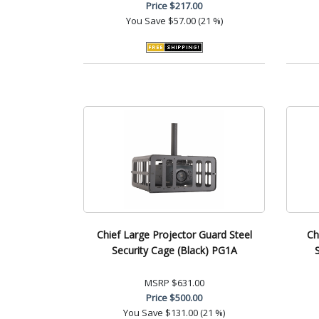
Price
$217.00
You Save
$57.00 (21 %)
Chief Large Projector Guard Steel
Ch
Security Cage (Black) PG1A
MSRP
$631.00
Price
$500.00
You Save
$131.00 (21 %)