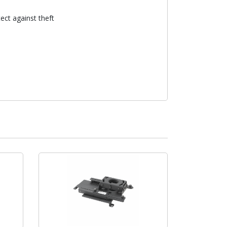
ect against theft