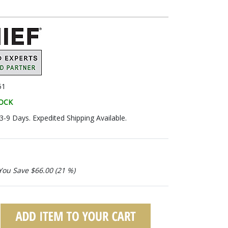
51
TOCK
 3-9 Days. Expedited Shipping Available.
You Save $66.00 (21 %)