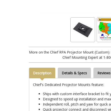
More on the Chief RPA Projector Mount (Custom) 
Chief Mounting Expert at 1-80
Description
Details & Specs
Reviews
Chief's Dedicated Projector Mounts feature:
Ships with custom interface bracket to fit 
Designed to speed up installation and max
Independent roll, pitch and yaw for quick 
Quick projector connect and disconnect wi