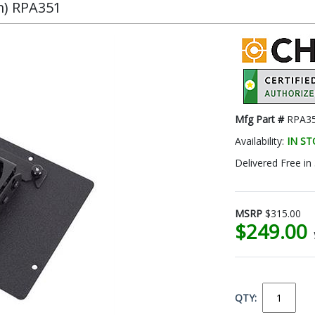
m) RPA351
Mfg Part #
RPA3
Availability:
IN S
Delivered Free in
MSRP
$315.00
$249.00
QTY: