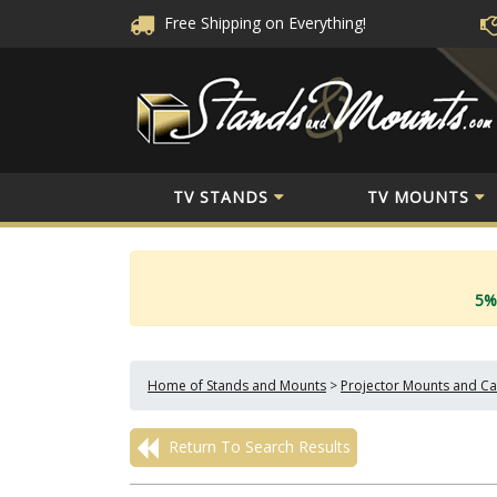
Free Shipping
on Everything!
TV STANDS
TV MOUNTS
5%
Home of Stands and Mounts
>
Projector Mounts and Ca
Return To Search Results