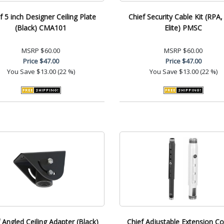
f 5 inch Designer Ceiling Plate
Chief Security Cable Kit (RPA
(Black) CMA101
Elite) PMSC
MSRP
$60.00
MSRP
$60.00
Price
$47.00
Price
$47.00
You Save
$13.00 (22 %)
You Save
$13.00 (22 %)
 Angled Ceiling Adapter (Black)
Chief Adjustable Extension C