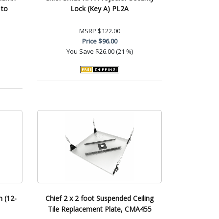
 to
Lock (Key A) PL2A
MSRP
$122.00
Price
$96.00
You Save
$26.00 (21 %)
n (12-
Chief 2 x 2 foot Suspended Ceiling
Tile Replacement Plate, CMA455