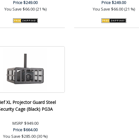
Price
$249.00
Price
$249.00
You Save
$66.00 (21 %)
You Save
$66.00 (21 %)
ief XL Projector Guard Steel
Security Cage (Black) PG3A
MSRP
$949.00
Price
$664.00
You Save
$285.00 (30 %)