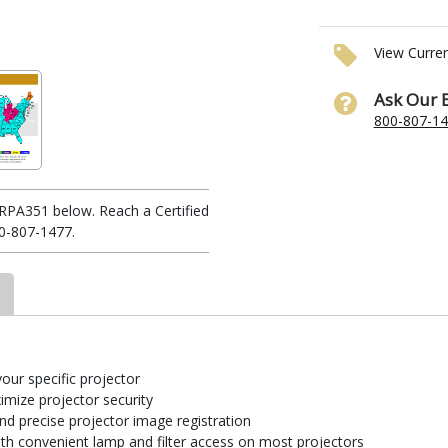
View Curre
Ask Our 
800-807-1
RPA351 below. Reach a Certified
0-807-1477.
your specific projector
imize projector security
and precise projector image registration
th convenient lamp and filter access on most projectors