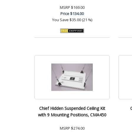
MSRP
$169.00
Price
$134.00
You Save
$35.00 (21 %)
Chief Hidden Suspended Ceiling Kit
with 9 Mounting Positions, CMA450
MSRP
$274.00