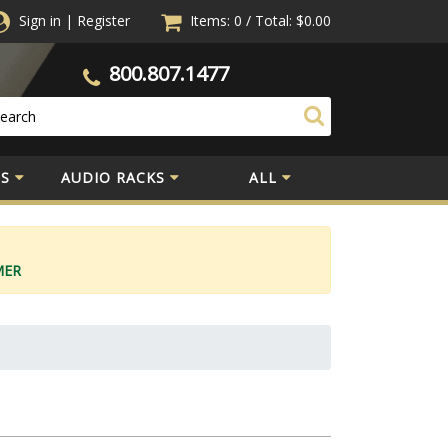
Sign in
|
Register
Items: 0
/
Total:
$0.00
800.807.1477
S
AUDIO RACKS
ALL
MER