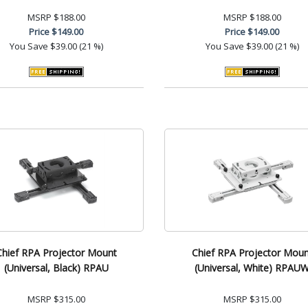
MSRP
$188.00
MSRP
$188.00
Price
$149.00
Price
$149.00
You Save
$39.00 (21 %)
You Save
$39.00 (21 %)
Chief RPA Projector Mount
Chief RPA Projector Moun
(Universal, Black) RPAU
(Universal, White) RPAU
MSRP
$315.00
MSRP
$315.00