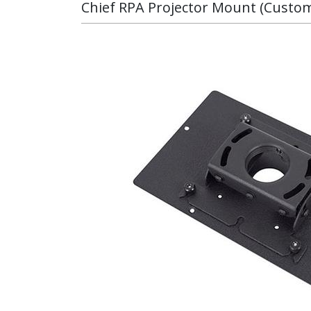
Chief RPA Projector Mount (Custo