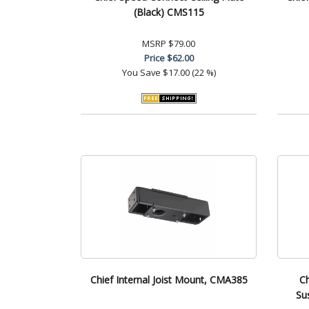
(Black) CMS115
MSRP
$79.00
Price
$62.00
You Save
$17.00 (22 %)
Chief Internal Joist Mount, CMA385
Ch
Su