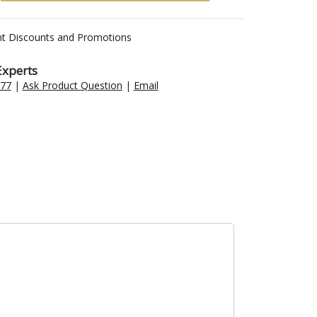
nt Discounts and Promotions
Experts
477
|
Ask Product Question
|
Email