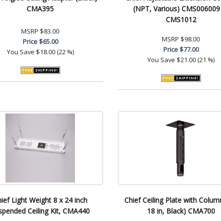
CMA395
(NPT, Various) CMS006009
CMS1012
MSRP
$83.00
MSRP
$98.00
Price
$65.00
Price
$77.00
You Save
$18.00 (22 %)
You Save
$21.00 (21 %)
ief Light Weight 8 x 24 inch
Chief Ceiling Plate with Colum
spended Ceiling Kit, CMA440
18 in, Black) CMA700