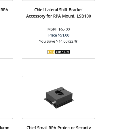
, RPA
Chief Lateral Shift Bracket
Accessory for RPA Mount, LSB100
MSRP
$65.00
Price
$51.00
You Save
$14.00 (22 %)
olumn
Chief Small RPA Projector Security