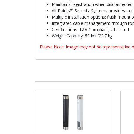
Maintains registration when disconnected 
All-Points™ Security Systems provides exclu
Multiple installation options: flush mount
Integrated cable management through top 
Certifications: TAA Compliant, UL Listed
Weight Capacity: 50 lbs (22.7 kg
Please Note: Image may not be representative o