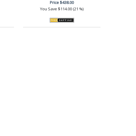
Price
$438.00
You Save
$114.00 (21 %)