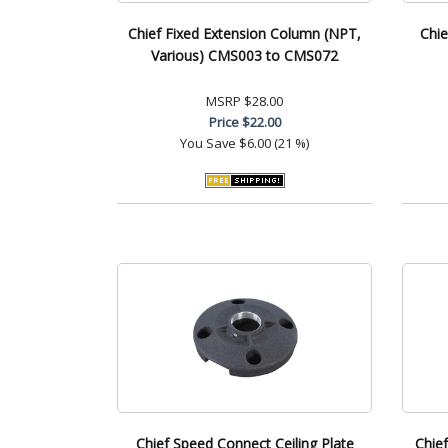
Chief Fixed Extension Column (NPT,
Chie
Various) CMS003 to CMS072
MSRP
$28.00
Price
$22.00
You Save
$6.00 (21 %)
Chief Speed Connect Ceiling Plate
Chief