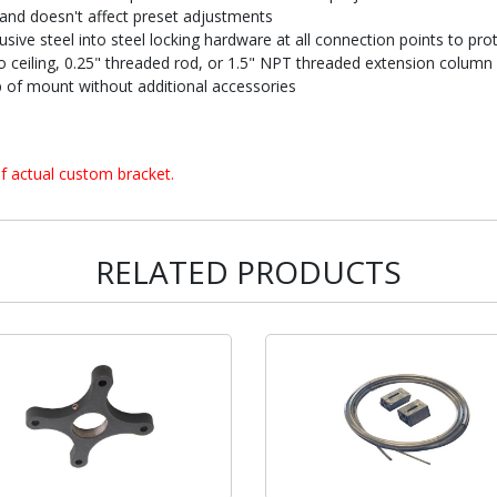
and doesn't affect preset adjustments
sive steel into steel locking hardware at all connection points to prot
 to ceiling, 0.25" threaded rod, or 1.5" NPT threaded extension column
of mount without additional accessories
f actual custom bracket.
RELATED PRODUCTS