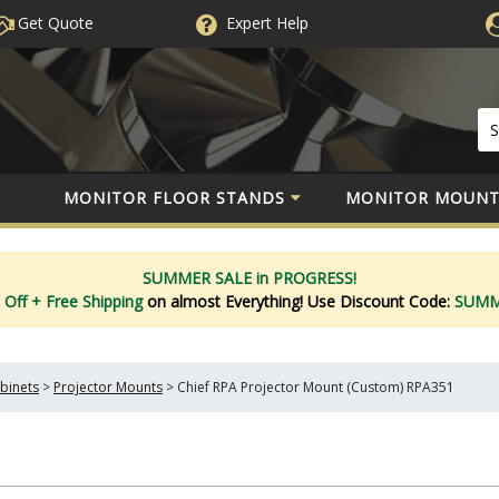
Get Quote
Expert
Help
MONITOR FLOOR STANDS
MONITOR MOUNT
SUMMER SALE in PROGRESS!
 Off
+ Free Shipping
on almost Everything!
Use Discount Code:
SUM
binets
>
Projector Mounts
>
Chief RPA Projector Mount (Custom) RPA351