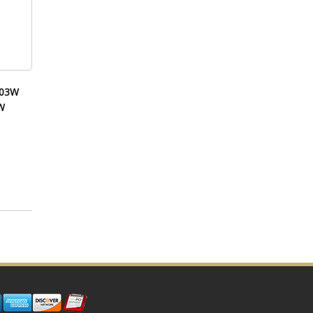
003W
W