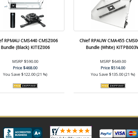
ef RPMAU CMS440 CMSZ006
Chief RPAUW CMA455 CMS
Bundle (Black) KITEZ006
Bundle (White) KITPB003
MSRP
$590.00
MSRP
$649.00
Price
$468.00
Price
$514.00
You Save
$122.00 (21 %)
You Save
$135.00 (21 %)