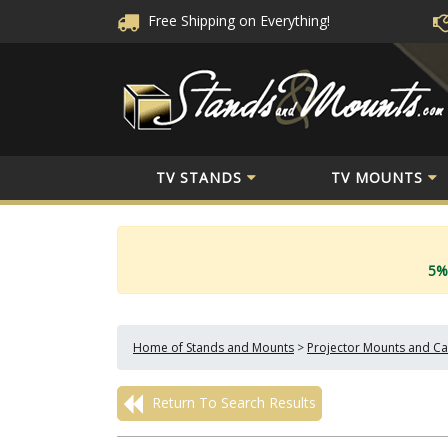
Free Shipping
on Everything!
TV STANDS
TV MOUNTS
5%
Home of Stands and Mounts
>
Projector Mounts and Ca
Return To Search Results