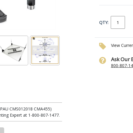
QTY:
View Curre
Ask Our 
800-807-1
 (RPAU CMS012018 CMA455)
ting Expert at 1-800-807-1477.