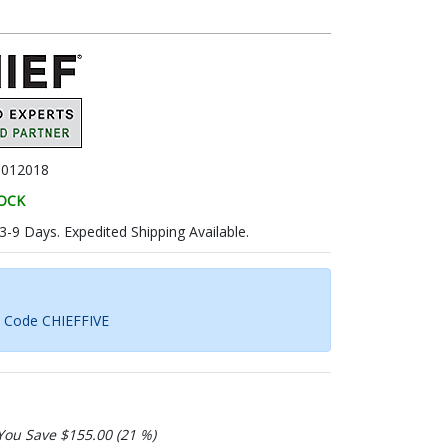
B012018
TOCK
 3-9 Days. Expedited Shipping Available.
h Code CHIEFFIVE
You Save $155.00 (21 %)