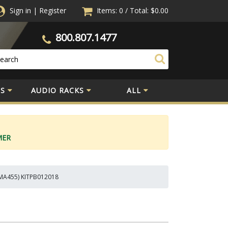
Sign in
|
Register
Items: 0
/
Total:
$0.00
800.807.1477
S
AUDIO RACKS
ALL
MER
CMA455) KITPB012018