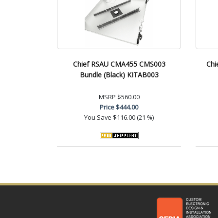
Chief RSAU CMA455 CMS003
Chi
Bundle (Black) KITAB003
MSRP
$560.00
Price
$444.00
You Save
$116.00 (21 %)