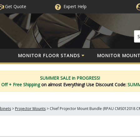
Get Quote
Expert
Help
MONITOR FLOOR STANDS
MONITOR MOUNT
SUMMER SALE in PROGRESS!
 Off
+ Free Shipping
on almost Everything!
Use Discount Code:
SUM
binets
>
Projector Mounts
>
Chief Projector Mount Bundle (RPAU CMS012018 