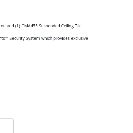
lumn and (1) CMA455 Suspended Ceiling Tile
ints™ Security System which provides exclusive