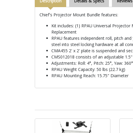
Description
Details & Specs
Reviews
Chief's Projector Mount Bundle features:
Kit includes: (1) RPAU Universal Projecto
Replacement
RPAU features independent roll, pitch and 
steel into steel locking hardware at all co
CMA455 2' x 2' plate is suspended and sec
CMS012018 consists of an adjustable 1.5"
Adjustments: Roll: 4°, Pitch: 25°, Yaw: 360°
RPAU Weight Capacity: 50 lbs (22.7 kg)
RPAU Mounting Reach: 15.75" Diameter