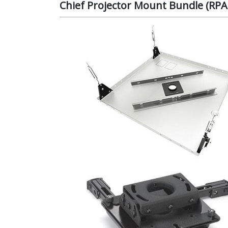
Chief Projector Mount Bundle (R