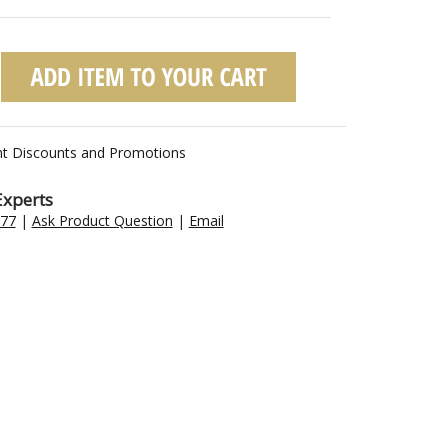
nt Discounts and Promotions
Experts
477
|
Ask Product Question
|
Email