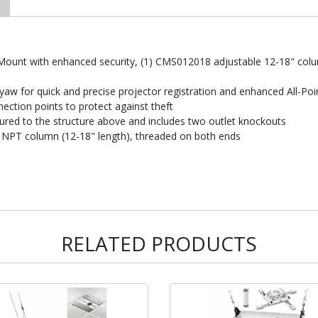
r Mount with enhanced security, (1) CMS012018 adjustable 12-18" co
yaw for quick and precise projector registration and enhanced All-Po
nnection points to protect against theft
ured to the structure above and includes two outlet knockouts
 NPT column (12-18" length), threaded on both ends
RELATED PRODUCTS