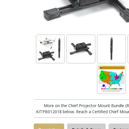
More on the Chief Projector Mount Bundle
KITPB012018 below. Reach a Certified Chief Moun