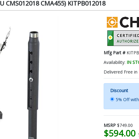
PAU CMS012018 CMA455) KITPB012018
Mfg Part #
KITP
Availability:
IN S
Delivered Free in
Discount
5% Off wit
MSRP
$749.00
$594.00