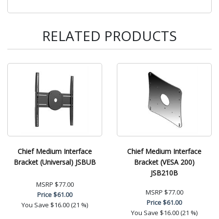
RELATED PRODUCTS
Chief Medium Interface
Chief Medium Interface
Bracket (Universal) JSBUB
Bracket (VESA 200)
JSB210B
MSRP
$77.00
MSRP
$77.00
Price
$61.00
Price
$61.00
You Save
$16.00 (21 %)
You Save
$16.00 (21 %)