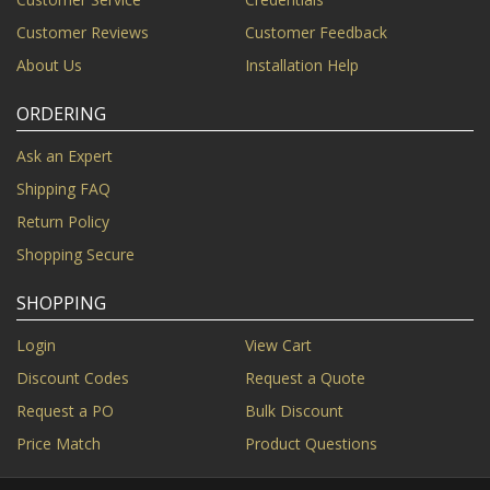
Customer Reviews
Customer Feedback
About Us
Installation Help
ORDERING
Ask an Expert
Shipping FAQ
Return Policy
Shopping Secure
SHOPPING
Login
View Cart
Discount Codes
Request a Quote
Request a PO
Bulk Discount
Price Match
Product Questions