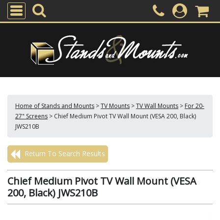
Home of Stands and Mounts
>
TV Mounts
>
TV Wall Mounts
>
For 20-
27" Screens
>
Chief Medium Pivot TV Wall Mount (VESA 200, Black)
JWS210B
Return To Search Results
Chief Medium Pivot TV Wall Mount (VESA
200, Black) JWS210B