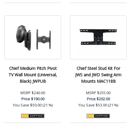
Chief Medium Pitch Pivot
Chief Steel Stud Kit For
TV Wall Mount (Universal,
JWS and JWD Swing Arm
Black) JWPUB
Mounts MAC118B
MSRP
$240.00
MSRP
$255.00
Price
$190.00
Price
$202.00
You Save
$50.00 (21 %)
You Save
$53.00 (21 %)