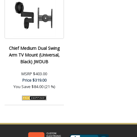
Chief Medium Dual Swing
Arm TV Mount (Universal,
Black) JWDUB
MSRP
$403.00
Price
$319.00
You Save
$84.00 (21 %)