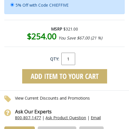
5% Off with Code CHIEFFIVE
MSRP
$321.00
$254.00
You Save $67.00 (21 %)
QTY:
View Current Discounts and Promotions
Ask Our Experts
800-807-1477
|
Ask Product Question
|
Email