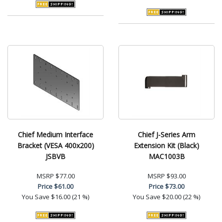
Chief Medium Interface
Chief J-Series Arm
Bracket (VESA 400x200)
Extension Kit (Black)
JSBVB
MAC1003B
MSRP
$77.00
MSRP
$93.00
Price
$61.00
Price
$73.00
You Save
$16.00 (21 %)
You Save
$20.00 (22 %)