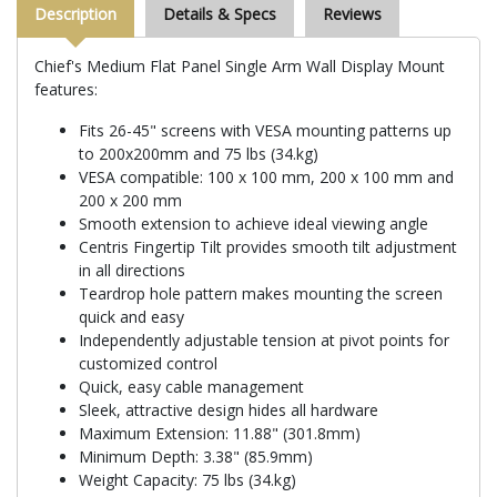
Description
Details & Specs
Reviews
Chief's Medium Flat Panel Single Arm Wall Display Mount
features:
Fits 26-45" screens with VESA mounting patterns up
to 200x200mm and 75 lbs (34.kg)
VESA compatible: 100 x 100 mm, 200 x 100 mm and
200 x 200 mm
Smooth extension to achieve ideal viewing angle
Centris Fingertip Tilt provides smooth tilt adjustment
in all directions
Teardrop hole pattern makes mounting the screen
quick and easy
Independently adjustable tension at pivot points for
customized control
Quick, easy cable management
Sleek, attractive design hides all hardware
Maximum Extension: 11.88" (301.8mm)
Minimum Depth: 3.38" (85.9mm)
Weight Capacity: 75 lbs (34.kg)