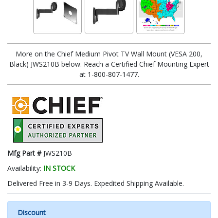
More on the Chief Medium Pivot TV Wall Mount (VESA 200,
Black) JWS210B below. Reach a Certified Chief Mounting Expert
at 1-800-807-1477.
Mfg Part #
JWS210B
Availability:
IN STOCK
Delivered Free in 3-9 Days. Expedited Shipping Available.
Discount