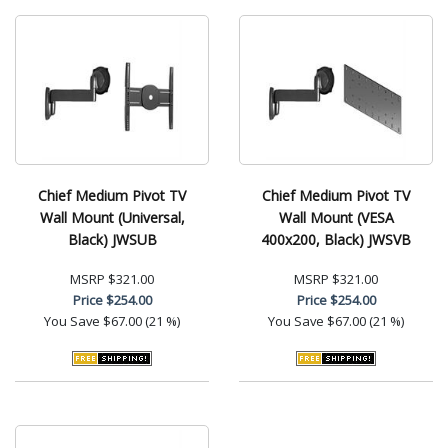
Chief Medium Pivot TV
Chief Medium Pivot TV
Wall Mount (Universal,
Wall Mount (VESA
Black) JWSUB
400x200, Black) JWSVB
MSRP
$321.00
MSRP
$321.00
Price
$254.00
Price
$254.00
You Save
$67.00 (21 %)
You Save
$67.00 (21 %)