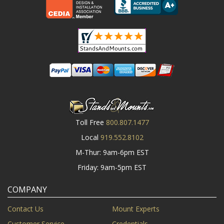
Toll Free
800.807.1477
Local
919.552.8102
M-Thur: 9am-6pm EST
Friday: 9am-5pm EST
COMPANY
Contact Us
Mount Experts
Customer Service
Credentials