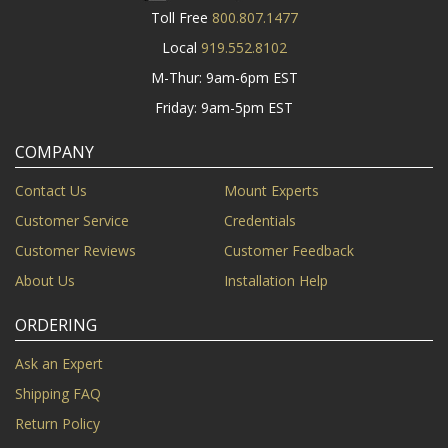
Toll Free
800.807.1477
Local
919.552.8102
M-Thur: 9am-6pm EST
Friday: 9am-5pm EST
COMPANY
Contact Us
Mount Experts
Customer Service
Credentials
Customer Reviews
Customer Feedback
About Us
Installation Help
ORDERING
Ask an Expert
Shipping FAQ
Return Policy