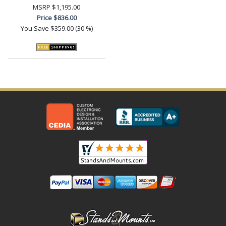
MSRP
$1,195.00
Price
$836.00
You Save
$359.00 (30 %)