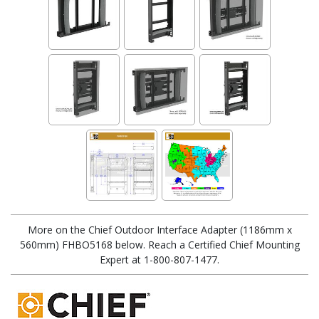
More on the Chief Outdoor Interface Adapter (1186mm x
560mm) FHBO5168 below. Reach a Certified Chief Mounting
Expert at 1-800-807-1477.