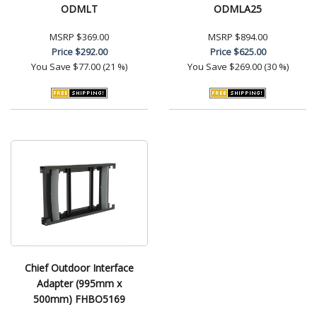
ODMLT
ODMLA25
MSRP
$369.00
MSRP
$894.00
Price
$292.00
Price
$625.00
You Save
$77.00 (21 %)
You Save
$269.00 (30 %)
Chief Outdoor Interface
Adapter (995mm x
500mm) FHBO5169