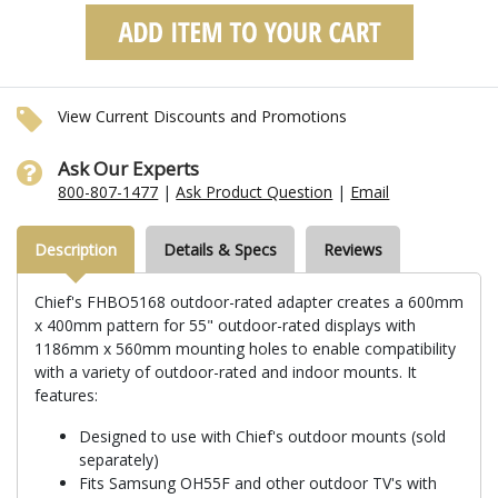
View Current Discounts and Promotions
Ask Our Experts
800-807-1477
|
Ask Product Question
|
Email
Description
Details & Specs
Reviews
Chief's FHBO5168 outdoor-rated adapter creates a 600mm
x 400mm pattern for 55" outdoor-rated displays with
1186mm x 560mm mounting holes to enable compatibility
with a variety of outdoor-rated and indoor mounts. It
features:
Designed to use with Chief's outdoor mounts (sold
separately)
Fits Samsung OH55F and other outdoor TV's with