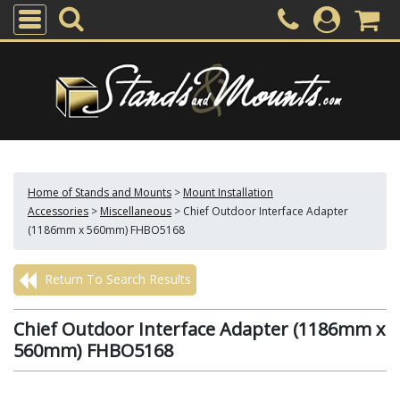
Home of Stands and Mounts
>
Mount Installation
Accessories
>
Miscellaneous
>
Chief Outdoor Interface Adapter
(1186mm x 560mm) FHBO5168
Return To Search Results
Chief Outdoor Interface Adapter (1186mm x
560mm) FHBO5168