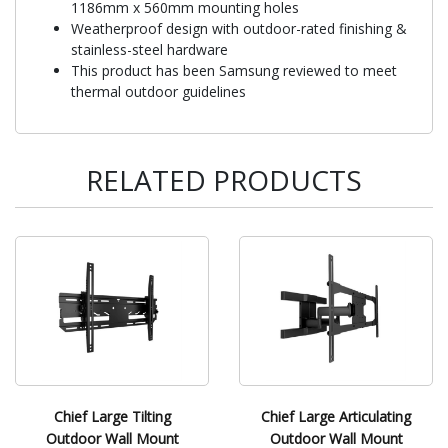
1186mm x 560mm mounting holes
Weatherproof design with outdoor-rated finishing &
stainless-steel hardware
This product has been Samsung reviewed to meet
thermal outdoor guidelines
RELATED PRODUCTS
Chief Large Tilting
Chief Large Articulating
Outdoor Wall Mount
Outdoor Wall Mount