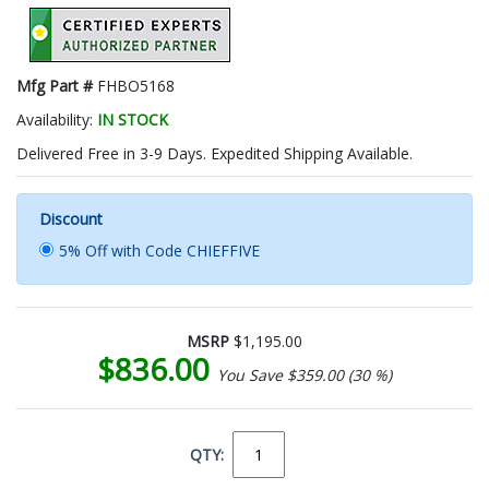
Mfg Part #
FHBO5168
Availability:
IN STOCK
Delivered Free in 3-9 Days. Expedited Shipping Available.
Discount
5% Off with Code CHIEFFIVE
MSRP
$1,195.00
$836.00
You Save $359.00 (30 %)
QTY: